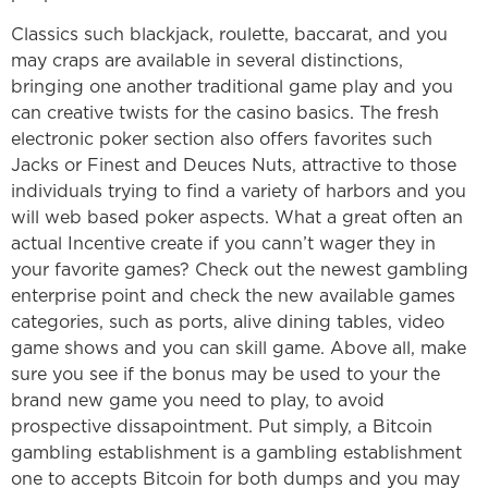
Classics such blackjack, roulette, baccarat, and you
may craps are available in several distinctions,
bringing one another traditional game play and you
can creative twists for the casino basics. The fresh
electronic poker section also offers favorites such
Jacks or Finest and Deuces Nuts, attractive to those
individuals trying to find a variety of harbors and you
will web based poker aspects. What a great often an
actual Incentive create if you cann’t wager they in
your favorite games? Check out the newest gambling
enterprise point and check the new available games
categories, such as ports, alive dining tables, video
game shows and you can skill game. Above all, make
sure you see if the bonus may be used to your the
brand new game you need to play, to avoid
prospective dissapointment. Put simply, a Bitcoin
gambling establishment is a gambling establishment
one to accepts Bitcoin for both dumps and you may