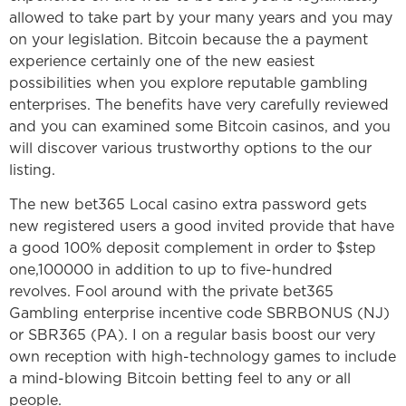
allowed to take part by your many years and you may
on your legislation. Bitcoin because the a payment
experience certainly one of the new easiest
possibilities when you explore reputable gambling
enterprises. The benefits have very carefully reviewed
and you can examined some Bitcoin casinos, and you
will discover various trustworthy options to the our
listing.
The new bet365 Local casino extra password gets
new registered users a good invited provide that have
a good 100% deposit complement in order to $step
one,100000 in addition to up to five-hundred
revolves. Fool around with the private bet365
Gambling enterprise incentive code SBRBONUS (NJ)
or SBR365 (PA). I on a regular basis boost our very
own reception with high-technology games to include
a mind-blowing Bitcoin betting feel to any or all
people.