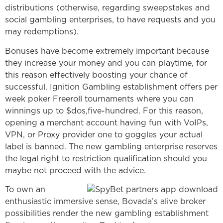
distributions (otherwise, regarding sweepstakes and
social gambling enterprises, to have requests and you
may redemptions).
Bonuses have become extremely important because
they increase your money and you can playtime, for
this reason effectively boosting your chance of
successful. Ignition Gambling establishment offers per
week poker Freeroll tournaments where you can
winnings up to $dos,five-hundred. For this reason,
opening a merchant account having fun with VoIPs,
VPN, or Proxy provider one to goggles your actual
label is banned. The new gambling enterprise reserves
the legal right to restriction qualification should you
maybe not proceed with the advice.
To own an
enthusiastic immersive sense, Bovada’s alive broker
possibilities render the new gambling establishment