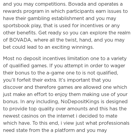
and you may competitions. Bovada and operates a
rewards program in which participants earn issues to
have their gambling establishment and you may
sportsbook play, that is used for incentives or any
other benefits. Get ready so you can explore the realm
of BOVADA, where all the twist, hand, and you may
bet could lead to an exciting winnings.
Most no deposit incentives limitation one to a variety
of qualified games. If you attempt in order to wager
their bonus to the a-game one to is not qualified,
you’ll forfeit their extra. It’s important that you
discover and therefore games are allowed one which
just make an effort to enjoy them making use of your
bonus. In any including, NoDepositKings is designed
to provide top quality over amounts and this has the
newest casinos on the internet i decided to mate
which have. To this end, i view just what professionals
need state from the a platform and you may