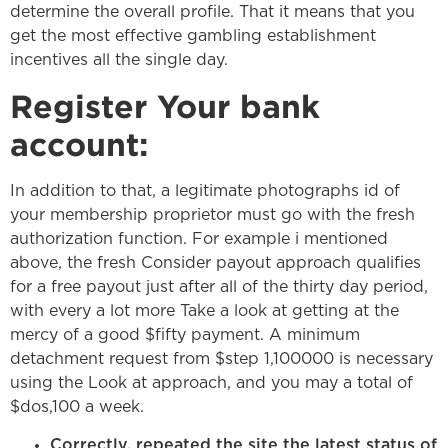
determine the overall profile. That it means that you
get the most effective gambling establishment
incentives all the single day.
Register Your bank
account:
In addition to that, a legitimate photographs id of
your membership proprietor must go with the fresh
authorization function. For example i mentioned
above, the fresh Consider payout approach qualifies
for a free payout just after all of the thirty day period,
with every a lot more Take a look at getting at the
mercy of a good $fifty payment. A minimum
detachment request from $step 1,100000 is necessary
using the Look at approach, and you may a total of
$dos,100 a week.
Correctly, repeated the site the latest status of