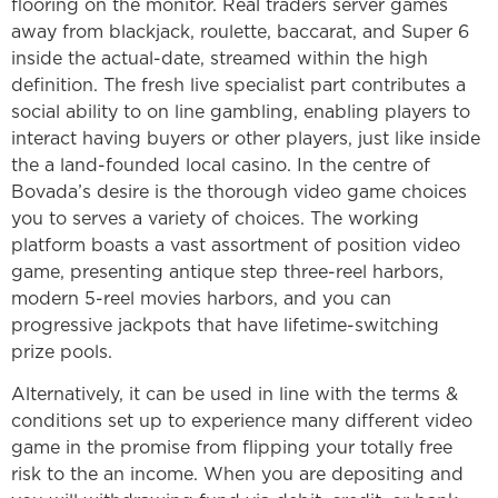
flooring on the monitor. Real traders server games
away from blackjack, roulette, baccarat, and Super 6
inside the actual-date, streamed within the high
definition. The fresh live specialist part contributes a
social ability to on line gambling, enabling players to
interact having buyers or other players, just like inside
the a land-founded local casino. In the centre of
Bovada’s desire is the thorough video game choices
you to serves a variety of choices. The working
platform boasts a vast assortment of position video
game, presenting antique step three-reel harbors,
modern 5-reel movies harbors, and you can
progressive jackpots that have lifetime-switching
prize pools.
Alternatively, it can be used in line with the terms &
conditions set up to experience many different video
game in the promise from flipping your totally free
risk to the an income. When you are depositing and