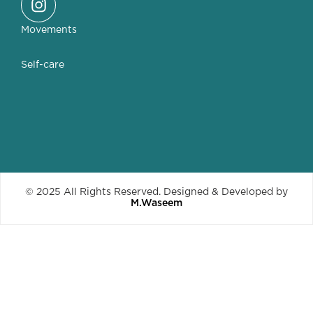
Movements
Self-care
© 2025 All Rights Reserved. Designed & Developed by
M.Waseem