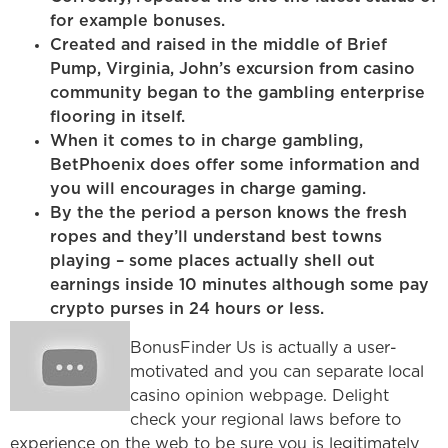
for example bonuses.
Created and raised in the middle of Brief
Pump, Virginia, John’s excursion from casino
community began to the gambling enterprise
flooring in itself.
When it comes to in charge gambling,
BetPhoenix does offer some information and
you will encourages in charge gaming.
By the the period a person knows the fresh
ropes and they’ll understand best towns
playing – some places actually shell out
earnings inside 10 minutes although some pay
crypto purses in 24 hours or less.
BonusFinder Us is actually a user-
motivated and you can separate local
casino opinion webpage. Delight
check your regional laws before to
experience on the web to be sure you is legitimately