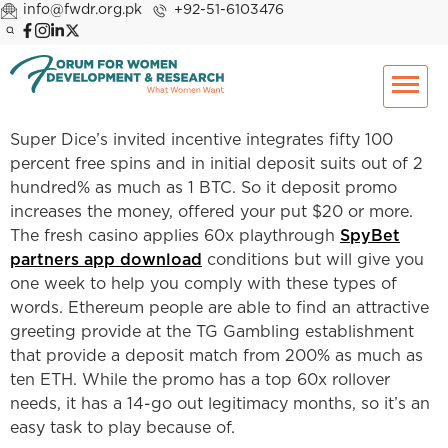
info@fwdr.org.pk
+92-51-6103476
Super Dice’s invited incentive integrates fifty 100
percent free spins and in initial deposit suits out of 2
hundred% as much as 1 BTC. So it deposit promo
increases the money, offered your put $20 or more.
The fresh casino applies 60x playthrough
SpyBet
partners app download
conditions but will give you
one week to help you comply with these types of
words.
Ethereum people are able to find an attractive
greeting provide at the TG Gambling establishment
that provide a deposit match from 200% as much as
ten ETH. While the promo has a top 60x rollover
needs, it has a 14-go out legitimacy months, so it’s an
easy task to play because of.