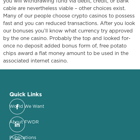
you will withdrawing fund via debit, credit, or bank
cable are nevertheless viable – other choices exist.
Many of our people choose crypto casinos to possess
fast and you can reduced transactions. After you look
our bonuses you’ll know what currency try approved
by the one casino. Probably the top and looked for-
once no deposit added bonus form of, free potato
chips award a flat money amount to be used in the
associated internet casino.
Quick Links
World We Want
About FWDR
Publications