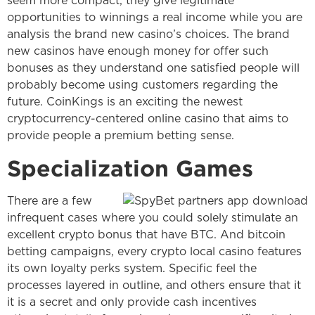
seem more compact, they give legitimate
opportunities to winnings a real income while you are
analysis the brand new casino’s choices. The brand
new casinos have enough money for offer such
bonuses as they understand one satisfied people will
probably become using customers regarding the
future. CoinKings is an exciting the newest
cryptocurrency-centered online casino that aims to
provide people a premium betting sense.
Specialization Games
There are a few
infrequent cases where you could solely stimulate an
excellent crypto bonus that have BTC. And bitcoin
betting campaigns, every crypto local casino features
its own loyalty perks system. Specific feel the
processes layered in outline, and others ensure that it
it is a secret and only provide cash incentives