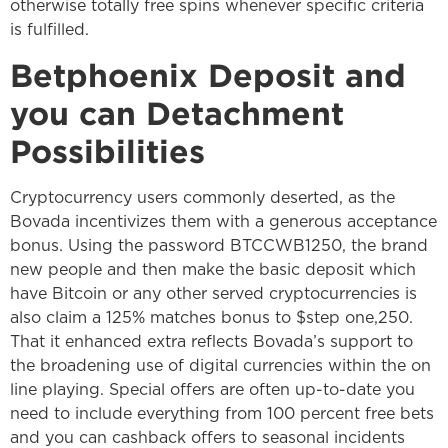
otherwise totally free spins whenever specific criteria
is fulfilled.
Betphoenix Deposit and
you can Detachment
Possibilities
Cryptocurrency users commonly deserted, as the
Bovada incentivizes them with a generous acceptance
bonus. Using the password BTCCWB1250, the brand
new people and then make the basic deposit which
have Bitcoin or any other served cryptocurrencies is
also claim a 125% matches bonus to $step one,250.
That it enhanced extra reflects Bovada’s support to
the broadening use of digital currencies within the on
line playing. Special offers are often up-to-date you
need to include everything from 100 percent free bets
and you can cashback offers to seasonal incidents