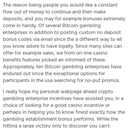
The reason being people you would like a constant
flow out of money to continue and then make
deposits, and you may for example bonuses extremely
come in handy. Of several Bitcoin gambling
enterprises in addition to posting custom no deposit
bonus codes via email since the a different way to let
you know adore to have loyalty. Since many sites can
offer for example sales, we from on-line casino
benefits features picked an informed of these.
Appropriately, ten Bitcoin gambling enterprises have
endured out since the exceptional options for
participants in the usa searching for no-put promos.
I really hope my personal webpage ahead crypto
gambling enterprise incentives have assisted you, in a
choice of looking for a good casino incentive or
perhaps in helping you to know finest exactly how the
gambling establishment bonus performs. While the
hitting a large victory only to discover you can’t