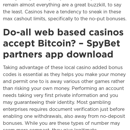
remain almost everything are a great buzzkill, to say
the least. Casinos have a tendency to sneak in these
max cashout limits, specifically to the no-put bonuses.
Do-all web based casinos
accept Bitcoin? – SpyBet
partners app download
Taking advantage of these local casino added bonus
codes is essential as they helps you make your money
and permit one to is away various other games rather
than risking your own money. Performing an account
needs taking very first private information and you
may guaranteeing their identity. Most gambling
enterprises requires document verification just before
enabling one withdrawals, also away from no-deposit
bonuses. While you are these types of number may