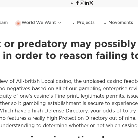
eam
World We Want
Projects
Movements
st or predatory may possibly
 in order to reason failing
view of All-british Local casino, the unbiased casino feed
nd negatives based on all of our gambling enterprise rev
uity of one’s casino’s Fine print, legitimate permits, issue
ther so it gambling establishment is secure to experience
Which have a high Defense Directory, your odds of to try 
no features a really high Protection Directory out of nine.
 understanding to determine whether or not which casino 