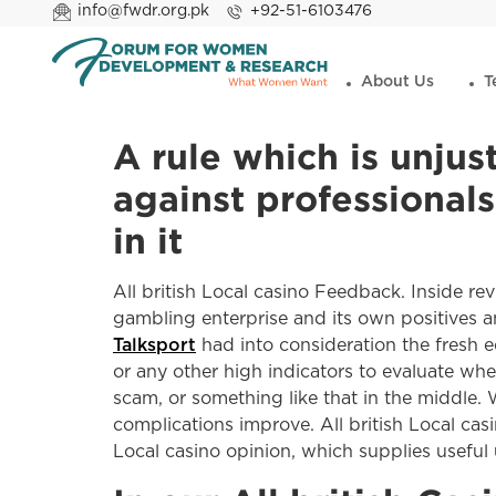
info@fwdr.org.pk
+92-51-6103476
About Us
T
A rule which is unju
against professionals
in it
All british Local casino Feedback. Inside re
gambling enterprise and its own positives a
Talksport
had into consideration the fresh eq
or any other high indicators to evaluate whe
scam, or something like that in the middle. 
complications improve. All british Local casi
Local casino opinion, which supplies useful