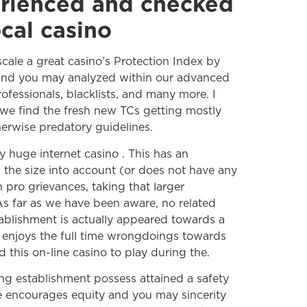
xperienced and checked
cal casino
cale a great casino’s Protection Index by
d and you may analyzed within our advanced
fessionals, blacklists, and many more. I
 we find the fresh new TCs getting mostly
herwise predatory guidelines.
y huge internet casino . This has an
the size into account (or does not have any
 pro grievances, taking that larger
s far as we have been aware, no related
tablishment is actually appeared towards a
ino enjoys the full time wrongdoings towards
his on-line casino to play during the.
ing establishment possess attained a safety
e encourages equity and you may sincerity