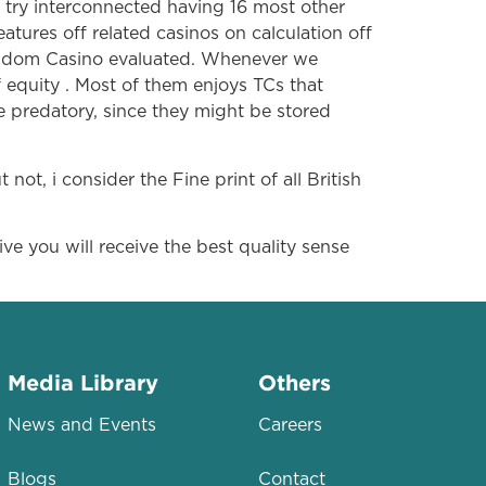
e try interconnected having 16 most other
eatures off related casinos on calculation off
ingdom Casino evaluated. Whenever we
of equity . Most of them enjoys TCs that
e predatory, since they might be stored
ot, i consider the Fine print of all British
ve you will receive the best quality sense
Media Library
Others
News and Events
Careers
Blogs
Contact