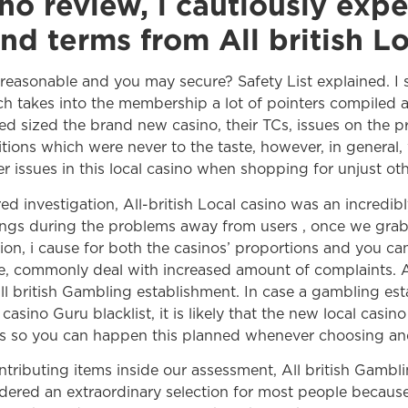
sino review, i cautiously e
nd terms from All british Lo
asonable and you may secure? Safety List explained. I s
ich takes into the membership a lot of pointers compile
 sized the brand new casino, their TCs, issues on the pro
ions which were never to the taste, however, in general,
er issues in this local casino when shopping for unjust ot
d investigation, All-british Local casino was an incredibl
ings during the problems away from users , once we grab 
on, i cause for both the casinos’ proportions and you can
le, commonly deal with increased amount of complaints. A
ll british Gambling establishment. In case a gambling es
l casino Guru blacklist, it is likely that the new local cas
so you can happen this planned whenever choosing and t
tributing items inside our assessment, All british Gambl
idered an extraordinary selection for most people becaus