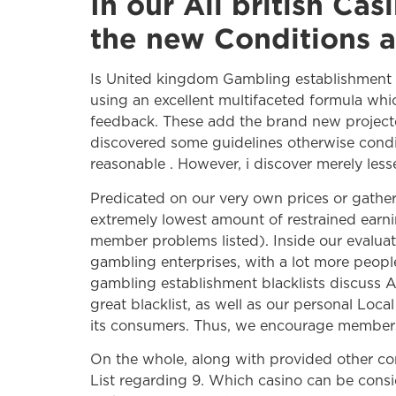
In our All british Ca
the new Conditions a
Is United kingdom Gambling establishment re
using an excellent multifaceted formula wh
feedback. These add the brand new projected
discovered some guidelines otherwise condit
reasonable . However, i discover merely less
Predicated on our very own prices or gathere
extremely lowest amount of restrained earn
member problems listed). Inside our evaluati
gambling enterprises, with a lot more peop
gambling establishment blacklists discuss A
great blacklist, as well as our personal Loca
its consumers. Thus, we encourage members 
On the whole, along with provided other con
List regarding 9. Which casino can be cons