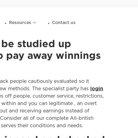
Resources
Contact us
 be studied up
 to pay away winnings
back people cautiously evaluated so it
iew methods. The specialist party has
login
s off people, customer service, restrictions,
 within and you can legitimate , an overt
out and receiving earnings instead of
 Consider all of our complete All-british
serves their conditions and needs.