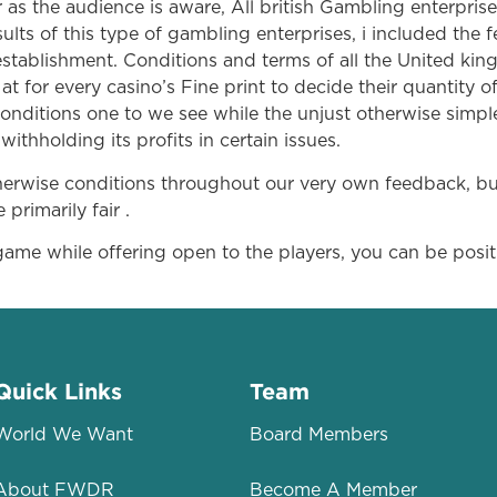
r as the audience is aware, All british Gambling enterpris
sults of this type of gambling enterprises, i included the f
establishment. Conditions and terms of all the United k
k at for every casino’s Fine print to decide their quantity 
nditions one to we see while the unjust otherwise simpl
ithholding its profits in certain issues.
herwise conditions throughout our very own feedback, but n
primarily fair .
ame while offering open to the players, you can be positi
Quick Links
Team
World We Want
Board Members
About FWDR
Become A Member