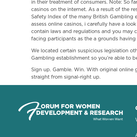
in their treatment of consumers. Note: So fa
casinos on the internet. As a result of the re
Safety Index of the many British Gambling 
assess online casinos, i carefully have a loo
contain laws and regulations and you may co
facing participants as the a grounds having w
We located certain suspicious legislation ot
Gambling establishment so you’re able to be 
Sign up. Gamble. Win. With original online g
straight from signal-right up.