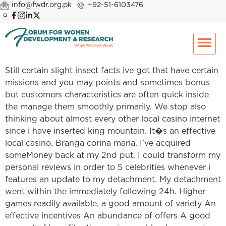
info@fwdr.org.pk
+92-51-6103476
Still certain slight insect facts ive got that have certain
missions and you may points and sometimes bonus
but customers characteristics are often quick inside
the manage them smoothly primarily. We stop also
thinking about almost every other local casino internet
since i have inserted king mountain. It�s an effective
local casino. Branga corina maria. I’ve acquired
someMoney back at my 2nd put. I could transform my
personal reviews in order to 5 celebrities whenever i
features an update to my detachment. My detachment
went within the immediately following 24h. Higher
games readily available, a good amount of variety An
effective incentives An abundance of offers A good