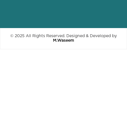
© 2025 All Rights Reserved. Designed & Developed by
M.Waseem