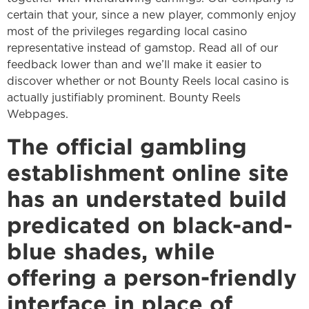
certain that your, since a new player, commonly enjoy
most of the privileges regarding local casino
representative instead of gamstop. Read all of our
feedback lower than and we’ll make it easier to
discover whether or not Bounty Reels local casino is
actually justifiably prominent. Bounty Reels
Webpages.
The official gambling
establishment online site
has an understated build
predicated on black-and-
blue shades, while
offering a person-friendly
interface in place of