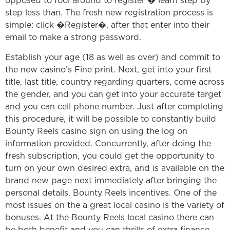
opposed to fool around to register � learn step by
step less than. The fresh new registration process is
simple: click �Register�, after that enter into their
email to make a strong password.
Establish your age (18 as well as over) and commit to
the new casino’s Fine print. Next, get into your first
title, last title, country regarding quarters, come across
the gender, and you can get into your accurate target
and you can cell phone number. Just after completing
this procedure, it will be possible to constantly build
Bounty Reels casino sign on using the log on
information provided. Concurrently, after doing the
fresh subscription, you could get the opportunity to
turn on your own desired extra, and is available on the
brand new page next immediately after bringing the
personal details. Bounty Reels incentives. One of the
most issues on the a great local casino is the variety of
bonuses. At the Bounty Reels local casino there can
be both benefit and you can thrills of extra finance.