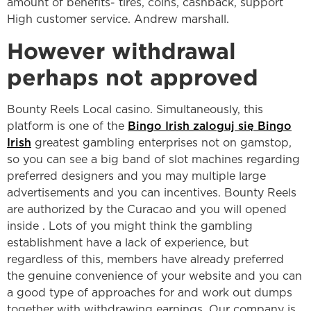
amount of benefits- tires, coins, cashback, support
High customer service. Andrew marshall.
However withdrawal
perhaps not approved
Bounty Reels Local casino. Simultaneously, this
platform is one of the
Bingo Irish zaloguj się Bingo
Irish
greatest gambling enterprises not on gamstop,
so you can see a big band of slot machines regarding
preferred designers and you may multiple large
advertisements and you can incentives. Bounty Reels
are authorized by the Curacao and you will opened
inside . Lots of you might think the gambling
establishment have a lack of experience, but
regardless of this, members have already preferred
the genuine convenience of your website and you can
a good type of approaches for and work out dumps
together with withdrawing earnings. Our company is