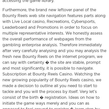
accessing the game library.
Furthermore, the brand new leftover panel of the
Bounty Reels web site navigation features parts along
with Live Local casino, Recreations, Cybersports,
Leaderboard and Promotions in order to focus on
multiple representative interests. We honestly assess
the overall performance of webpages from the
gambling enterprise analysis. Therefore immediately
after very carefully analysing and you may analysis the
fresh new Bounty Reels on the internet program, we
can say with certainty � the site are stable, prompt
and most significantly, it is possible to navigate.
Subscription at Bounty Reels Casino. Watching the
new growing popularity of Bounty Reels casino, we
made a decision to outline all you need to start to
tackle and you will the process by itself. Very let’s
consist of the birth � registration. Ideas on how to
initiate the game ways merely and you can as