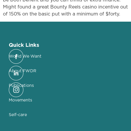
Might found a great Bounty Reels casino incentive out
of 150% on the basic put with a minimum of $forty.
Quick Links
World We Want
About FWDR
Publications
Movements
Self-care