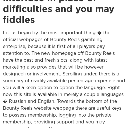
difficulties and you may
fiddles
Let us begin by the most important thing � the
official webpages of Bounty Reels gambling
enterprise, because it is first of all players pay
attention to. The new homepage off Bounty Reels
have the best and fresh slots, along with latest
marketing also provides that will be however
designed for involvement. Scrolling under, there is a
summary of readily available percentage expertise and
you will a keen option to option the language. Right
now this site is available in merely a couple languages
� Russian and English. Towards the bottom of the
Bounty Reels website webpage there are useful keys
to possess membership, logging into the private
membership, providing support and you may