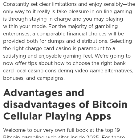
Constantly set clear limitations and enjoy sensibly—the
only way to it really is take pleasure in on line gaming
is through staying in charge and you may playing
within your mode. For the majority of gambling
enterprises, a comparable financial choices will be
provided both for dumps and distributions. Selecting
the right charge card casino is paramount to a
satisfying and enjoyable gaming feel. We’re going to
now offer tips about how to choose the right bank
card local casino considering video game alternatives,
bonuses, and campaigns.
Advantages and
disadvantages of Bitcoin
Cellular Playing Apps
Welcome to our very own full book at the top 19
Bitcoin gambling web sites inside 2025. For those