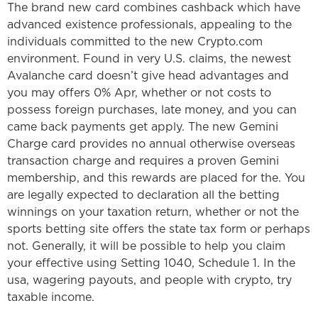
The brand new card combines cashback which have
advanced existence professionals, appealing to the
individuals committed to the new Crypto.com
environment. Found in very U.S. claims, the newest
Avalanche card doesn’t give head advantages and
you may offers 0% Apr, whether or not costs to
possess foreign purchases, late money, and you can
came back payments get apply. The new Gemini
Charge card provides no annual otherwise overseas
transaction charge and requires a proven Gemini
membership, and this rewards are placed for the. You
are legally expected to declaration all the betting
winnings on your taxation return, whether or not the
sports betting site offers the state tax form or perhaps
not. Generally, it will be possible to help you claim
your effective using Setting 1040, Schedule 1. In the
usa, wagering payouts, and people with crypto, try
taxable income.