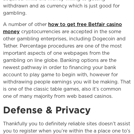
withdrawn and as currency which is just good for
gambling.
A number of other
how to get free Betfair casino
money
cryptocurrencies are accepted in the some
other gambling enterprises, including Dogecoin and
Tether. Percentage procedures are one of the most
important aspects of one webpages from the
gambling on line globe. Banking options are the
newest pathway in order to financing your bank
account to play game to begin with, however for
withdrawing people earnings you will be making. That
is one of the classic table games, also it’s common
one of many majority from web based casinos.
Defense & Privacy
Thankfully you to definitely reliable sites doesn’t assist
you to register when you’re within the a place one to’s