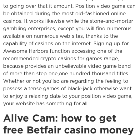
to going over that it amount. Position video game can
be obtained during the most old-fashioned online
casinos. It works likewise while the stone-and-mortar
gambling enterprises, except you will find numerous
available on numerous web sites, thanks to the
capability of casinos on the internet.
Signing up for
Awesome Harbors function accessing one of the
recommended crypto casinos for games range,
because provides an unbelievable video game band
of more than step one,one hundred thousand titles.
Whether or not you’lso are regarding the feeling to
possess a tense games of black-jack otherwise want
to enjoy a relaxing date to your position video game,
your website has something for all.
Alive Cam: how to get
free Betfair casino money