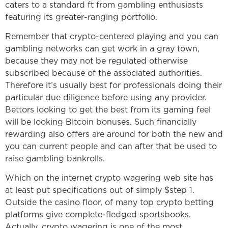
caters to a standard ft from gambling enthusiasts
featuring its greater-ranging portfolio.
Remember that crypto-centered playing and you can
gambling networks can get work in a gray town,
because they may not be regulated otherwise
subscribed because of the associated authorities.
Therefore it’s usually best for professionals doing their
particular due diligence before using any provider.
Bettors looking to get the best from its gaming feel
will be looking Bitcoin bonuses. Such financially
rewarding also offers are around for both the new and
you can current people and can after that be used to
raise gambling bankrolls.
Which on the internet crypto wagering web site has
at least put specifications out of simply $step 1.
Outside the casino floor, of many top crypto betting
platforms give complete-fledged sportsbooks.
Actually, crypto wagering is one of the most