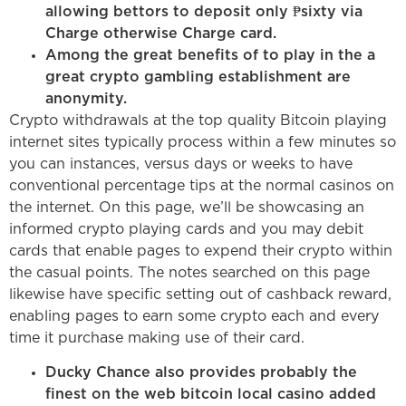
allowing bettors to deposit only ₱sixty via
Charge otherwise Charge card.
Among the great benefits of to play in the a
great crypto gambling establishment are
anonymity.
Crypto withdrawals at the top quality Bitcoin playing
internet sites typically process within a few minutes so
you can instances, versus days or weeks to have
conventional percentage tips at the normal casinos on
the internet. On this page, we’ll be showcasing an
informed crypto playing cards and you may debit
cards that enable pages to expend their crypto within
the casual points. The notes searched on this page
likewise have specific setting out of cashback reward,
enabling pages to earn some crypto each and every
time it purchase making use of their card.
Ducky Chance also provides probably the
finest on the web bitcoin local casino added