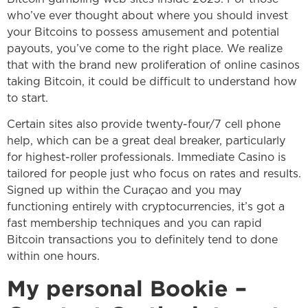
who’ve ever thought about where you should invest
your Bitcoins to possess amusement and potential
payouts, you’ve come to the right place. We realize
that with the brand new proliferation of online casinos
taking Bitcoin, it could be difficult to understand how
to start.
Certain sites also provide twenty-four/7 cell phone
help, which can be a great deal breaker, particularly
for highest-roller professionals. Immediate Casino is
tailored for people just who focus on rates and results.
Signed up within the Curaçao and you may
functioning entirely with cryptocurrencies, it’s got a
fast membership techniques and you can rapid
Bitcoin transactions you to definitely tend to done
within one hours.
My personal Bookie –