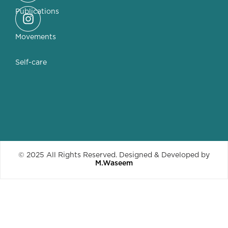
Publications
Movements
Self-care
© 2025 All Rights Reserved. Designed & Developed by
M.Waseem