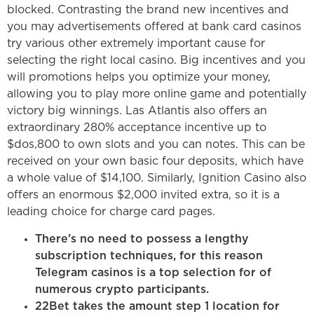
blocked. Contrasting the brand new incentives and
you may advertisements offered at bank card casinos
try various other extremely important cause for
selecting the right local casino. Big incentives and you
will promotions helps you optimize your money,
allowing you to play more online game and potentially
victory big winnings. Las Atlantis also offers an
extraordinary 280% acceptance incentive up to
$dos,800 to own slots and you can notes. This can be
received on your own basic four deposits, which have
a whole value of $14,100. Similarly, Ignition Casino also
offers an enormous $2,000 invited extra, so it is a
leading choice for charge card pages.
There’s no need to possess a lengthy
subscription techniques, for this reason
Telegram casinos is a top selection for of
numerous crypto participants.
22Bet takes the amount step 1 location for