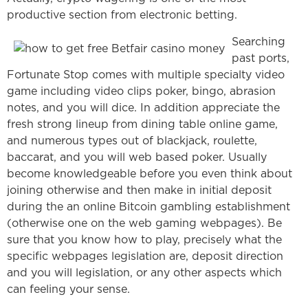
productive section from electronic betting.
Searching
past ports,
Fortunate Stop comes with multiple specialty video
game including video clips poker, bingo, abrasion
notes, and you will dice. In addition appreciate the
fresh strong lineup from dining table online game,
and numerous types out of blackjack, roulette,
baccarat, and you will web based poker. Usually
become knowledgeable before you even think about
joining otherwise and then make in initial deposit
during the an online Bitcoin gambling establishment
(otherwise one on the web gaming webpages). Be
sure that you know how to play, precisely what the
specific webpages legislation are, deposit direction
and you will legislation, or any other aspects which
can feeling your sense.