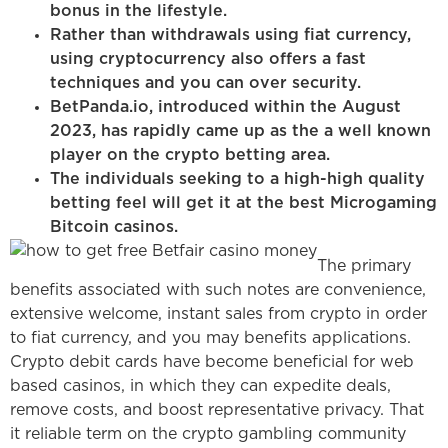
bonus in the lifestyle.
Rather than withdrawals using fiat currency,
using cryptocurrency also offers a fast
techniques and you can over security.
BetPanda.io, introduced within the August
2023, has rapidly came up as the a well known
player on the crypto betting area.
The individuals seeking to a high-high quality
betting feel will get it at the best Microgaming
Bitcoin casinos.
The primary
benefits associated with such notes are convenience,
extensive welcome, instant sales from crypto in order
to fiat currency, and you may benefits applications.
Crypto debit cards have become beneficial for web
based casinos, in which they can expedite deals,
remove costs, and boost representative privacy. That
it reliable term on the crypto gambling community