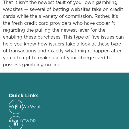
That it isn’t the newest fault of your own gambling
websites — several of betting websites take on credit
cards while the a variety of commission. Rather, it’s
the fresh credit card providers who have cooler ft
regarding the pulling the newest lever for the
enabling these purchases. This type of five issues can
help you know how issuers take a look at these type
of transactions and exactly what might happen after
you attempt to make use of your charge card to
possess gambling on line.
Quick Links
World We Want
About FWDR