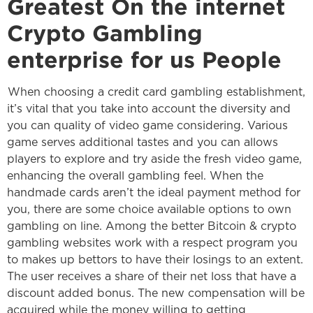
Greatest On the internet
Crypto Gambling
enterprise for us People
When choosing a credit card gambling establishment,
it’s vital that you take into account the diversity and
you can quality of video game considering. Various
game serves additional tastes and you can allows
players to explore and try aside the fresh video game,
enhancing the overall gambling feel. When the
handmade cards aren’t the ideal payment method for
you, there are some choice available options to own
gambling on line. Among the better Bitcoin & crypto
gambling websites work with a respect program you
to makes up bettors to have their losings to an extent.
The user receives a share of their net loss that have a
discount added bonus. The new compensation will be
acquired while the money willing to getting