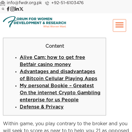
info@fwdr.org.pk
+92-51-6103476
Content
Alive Cam: how to get free
Betfair casino money
Advantages and disadvantages
of Bitcoin Cellular Playing Apps
My personal Bookie – Greatest
On the internet Crypto Gambling
enterprise for us People
Defense & Privacy
Within game, you play contrary to the broker and you
will seek to score as near to to help you 21 as opposed