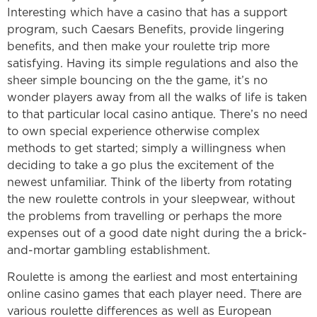
Interesting which have a casino that has a support
program, such Caesars Benefits, provide lingering
benefits, and then make your roulette trip more
satisfying. Having its simple regulations and also the
sheer simple bouncing on the the game, it’s no
wonder players away from all the walks of life is taken
to that particular local casino antique. There’s no need
to own special experience otherwise complex
methods to get started; simply a willingness when
deciding to take a go plus the excitement of the
newest unfamiliar. Think of the liberty from rotating
the new roulette controls in your sleepwear, without
the problems from travelling or perhaps the more
expenses out of a good date night during the a brick-
and-mortar gambling establishment.
Roulette is among the earliest and most entertaining
online casino games that each player need. There are
various roulette differences as well as European