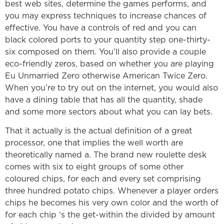
best web sites, determine the games performs, and
you may express techniques to increase chances of
effective. You have a controls of red and you can
black colored ports to your quantity step one-thirty-
six composed on them. You’ll also provide a couple
eco-friendly zeros, based on whether you are playing
Eu Unmarried Zero otherwise American Twice Zero.
When you’re to try out on the internet, you would also
have a dining table that has all the quantity, shade
and some more sectors about what you can lay bets.
That it actually is the actual definition of a great
processor, one that implies the well worth are
theoretically named a. The brand new roulette desk
comes with six to eight groups of some other
coloured chips, for each and every set comprising
three hundred potato chips. Whenever a player orders
chips he becomes his very own color and the worth of
for each chip ‘s the get-within the divided by amount