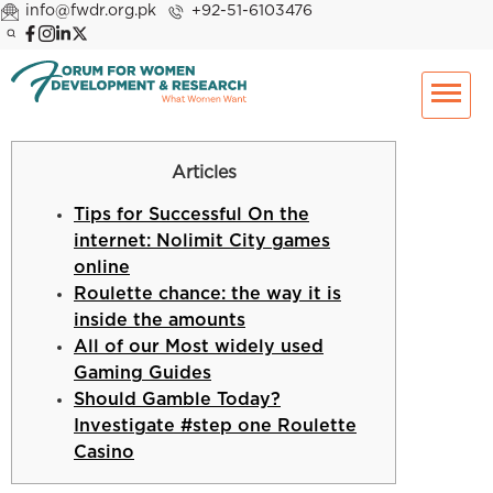
info@fwdr.org.pk
+92-51-6103476
Articles
Tips for Successful On the
internet: Nolimit City games
online
Roulette chance: the way it is
inside the amounts
All of our Most widely used
Gaming Guides
Should Gamble Today?
Investigate #step one Roulette
Casino