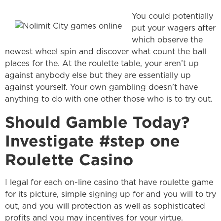
You could potentially
put your wagers after
which observe the
newest wheel spin and discover what count the ball
places for the. At the roulette table, your aren’t up
against anybody else but they are essentially up
against yourself. Your own gambling doesn’t have
anything to do with one other those who is to try out.
Should Gamble Today?
Investigate #step one
Roulette Casino
I legal for each on-line casino that have roulette game
for its picture, simple signing up for and you will to try
out, and you will protection as well as sophisticated
profits and you may incentives for your virtue.