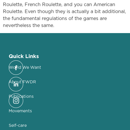
Roulette, French Roulette, and you can American
Roulette. Even though they is actually a bit additional,
the fundamental regulations of the games are
nevertheless the same.
Quick Links
World We Want
About FWDR
Publications
Movements
Self-care