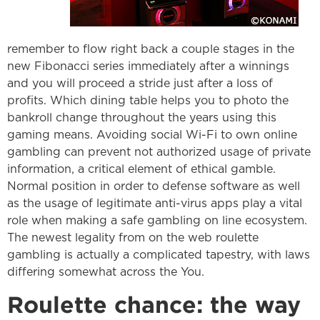
remember to flow right back a couple stages in the
new Fibonacci series immediately after a winnings
and you will proceed a stride just after a loss of
profits. Which dining table helps you to photo the
bankroll change throughout the years using this
gaming means. Avoiding social Wi-Fi to own online
gambling can prevent not authorized usage of private
information, a critical element of ethical gamble.
Normal position in order to defense software as well
as the usage of legitimate anti-virus apps play a vital
role when making a safe gambling on line ecosystem.
The newest legality from on the web roulette
gambling is actually a complicated tapestry, with laws
differing somewhat across the You.
Roulette chance: the way