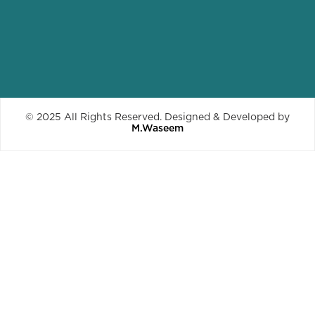
© 2025 All Rights Reserved. Designed & Developed by
M.Waseem