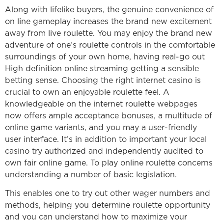
Along with lifelike buyers, the genuine convenience of
on line gameplay increases the brand new excitement
away from live roulette. You may enjoy the brand new
adventure of one’s roulette controls in the comfortable
surroundings of your own home, having real-go out
High definition online streaming getting a sensible
betting sense. Choosing the right internet casino is
crucial to own an enjoyable roulette feel.
A
knowledgeable on the internet roulette webpages
now offers ample acceptance bonuses, a multitude of
online game variants, and you may a user-friendly
user interface. It’s in addition to important your local
casino try authorized and independently audited to
own fair online game. To play online roulette concerns
understanding a number of basic legislation.
This enables one to try out other wager numbers and
methods, helping you determine roulette opportunity
and you can understand how to maximize your