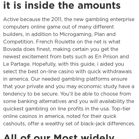
it is inside the amounts
Active because the 2011, the new gambling enterprise
computers online game out of many different
builders, in addition to Microgaming, Plan and
Competition. French Roulette on the net is what
Bovada does finest, making certain you get the
newest excitement from bets such as En Prison and
Le Partage. Hopefully, with this guide, i aided you
select the best on-line casino with quick withdrawals
in america. Our needed gambling platforms ensure
that your private and you may economic study have a
tendency to be secure. You’ll be able to choose from
some banking alternatives and you will availability the
quickest gambling on line profits in the usa. Top-tier
online casinos in america, noted for their quick
cashouts, offer a wealthy set of black-jack differences.
All of our Most widely