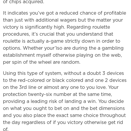
of chips acquired.
It indicates you’ve got a reduced chance of profitable
than just with additional wagers but the matter your
victory is significantly high. Regarding roulette
procedures, it’s crucial that you understand that
roulette is actually a-game strictly down in order to
options. Whether your’lso are during the a gambling
establishment myself otherwise playing on the web,
per spin of the wheel are random.
Using this type of system, without a doubt 3 devices
to the red-colored or black colored and one 2 devices
on the 3rd line or almost any one to you love. Your
protection twenty-six number at the same time,
providing a leading risk of landing a win. You decide
on what you ought to bet on and the bet dimensions
and you also place the exact same choice throughout
the day regardless of if you victory otherwise get rid
of.