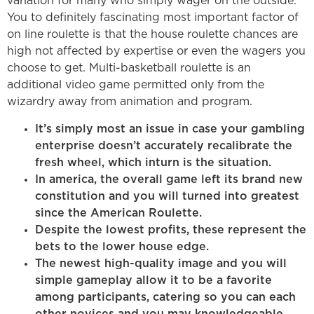
variation for many who simply wager on the outside.
You to definitely fascinating most important factor of
on line roulette is that the house roulette chances are
high not affected by expertise or even the wagers you
choose to get. Multi-basketball roulette is an
additional video game permitted only from the
wizardry away from animation and program.
It’s simply most an issue in case your gambling
enterprise doesn’t accurately recalibrate the
fresh wheel, which inturn is the situation.
In america, the overall game left its brand new
constitution and you will turned into greatest
since the American Roulette.
Despite the lowest profits, these represent the
bets to the lower house edge.
The newest high-quality image and you will
simple gameplay allow it to be a favorite
among participants, catering so you can each
other novices and you may knowledgeable