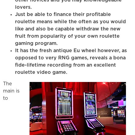
lovers.
Just be able to finance their profitable
roulette means while the often as you would
like and also be capable withdraw the new
fruit from popularity of your own roulette
gaming program.
It has the fresh antique Eu wheel however, as
opposed to very RNG games, reveals a bona
fide-lifetime recording from an excellent
roulette video game.
The
main is
to