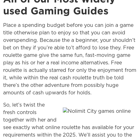
used Gaming Guides
Place a spending budget before you can join a game
title otherwise plan to enjoy so that you can avoid
overspending. Because the a beginner, your shouldn’t
bet on they if you’re able to’t afford to lose they. Free
roulette game give the same fun, fast-moving game
play as his or her a real income alternatives. Free
roulette is actually starred for only the enjoyment from
it, while within the real cash roulette truth be told
there’s the other adventure from possibly huge
amounts of cash upwards for holds.
So, let’s twist the
fresh controls
together with her and
see exactly what online roulette has available for your
requirements within the 2025. We’ll assist you to the