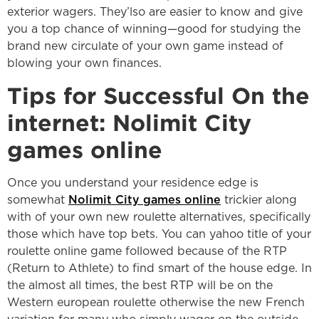
exterior wagers. They’lso are easier to know and give
you a top chance of winning—good for studying the
brand new circulate of your own game instead of
blowing your own finances.
Tips for Successful On the
internet: Nolimit City
games online
Once you understand your residence edge is
somewhat
Nolimit City games online
trickier along
with of your own new roulette alternatives, specifically
those which have top bets. You can yahoo title of your
roulette online game followed because of the RTP
(Return to Athlete) to find smart of the house edge. In
the almost all times, the best RTP will be on the
Western european roulette otherwise the new French