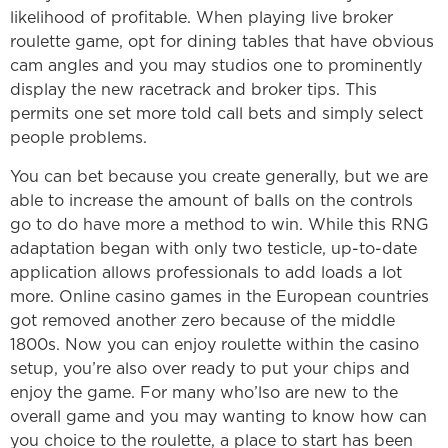
likelihood of profitable. When playing live broker
roulette game, opt for dining tables that have obvious
cam angles and you may studios one to prominently
display the new racetrack and broker tips. This
permits one set more told call bets and simply select
people problems.
You can bet because you create generally, but we are
able to increase the amount of balls on the controls
go to do have more a method to win. While this RNG
adaptation began with only two testicle, up-to-date
application allows professionals to add loads a lot
more. Online casino games in the European countries
got removed another zero because of the middle
1800s. Now you can enjoy roulette within the casino
setup, you’re also over ready to put your chips and
enjoy the game. For many who’lso are new to the
overall game and you may wanting to know how can
you choice to the roulette, a place to start has been