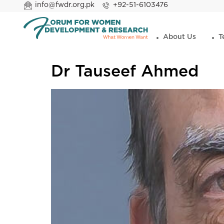
info@fwdr.org.pk
+92-51-6103476
About Us
T
Dr Tauseef Ahmed