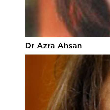
Dr Azra Ahsan