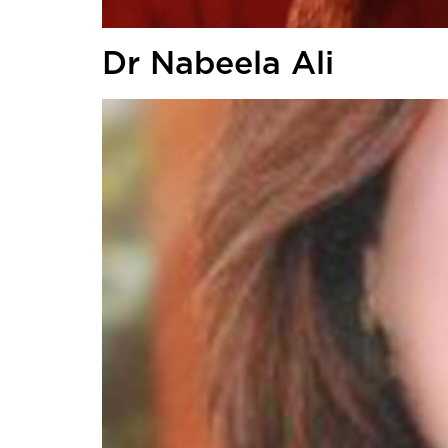
Dr Nabeela Ali