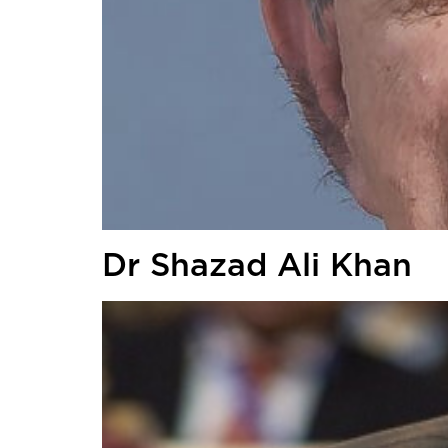
Dr Shazad Ali Khan