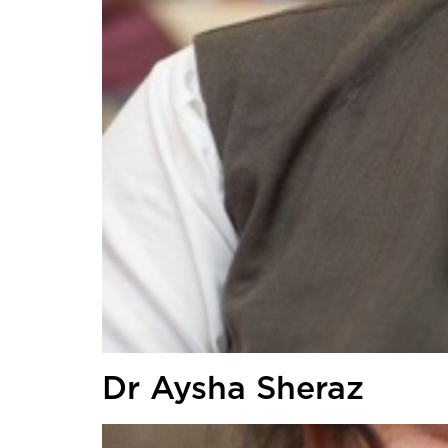
Dr Aysha Sheraz