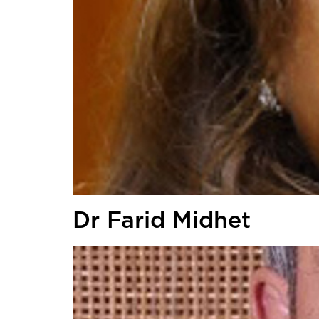
Dr Farid Midhet