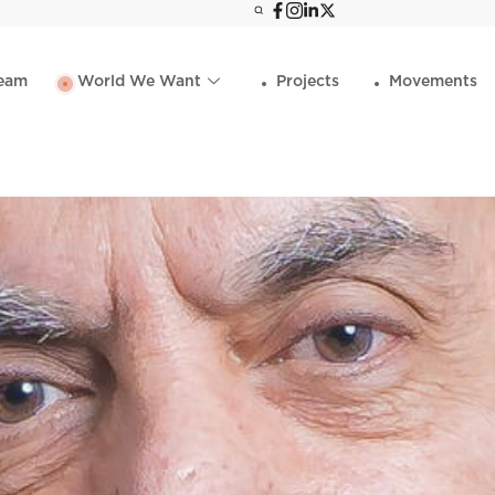
eam
World We Want
Projects
Movements