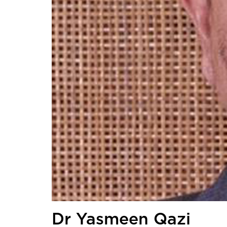
Dr Yasmeen Qazi