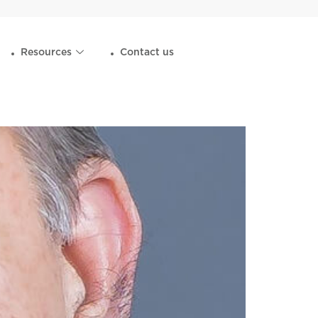
Resources
Contact us