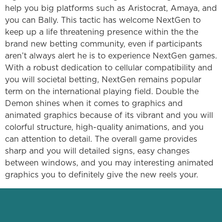
help you big platforms such as Aristocrat, Amaya, and
you can Bally. This tactic has welcome NextGen to
keep up a life threatening presence within the the
brand new betting community, even if participants
aren’t always alert he is to experience NextGen games.
With a robust dedication to cellular compatibility and
you will societal betting, NextGen remains popular
term on the international playing field. Double the
Demon shines when it comes to graphics and
animated graphics because of its vibrant and you will
colorful structure, high-quality animations, and you
can attention to detail. The overall game provides
sharp and you will detailed signs, easy changes
between windows, and you may interesting animated
graphics you to definitely give the new reels your.