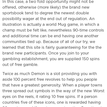
In this case, a two fold opportunity might not be
offered, otherwise (more likely) the brand new
sportsbook tend to degree the newest double
possibility wager at the end out of regulation. An
illustration is actually a world Mug game, in which a
champ must be felt like, nevertheless 90-time controls
and additional time can be end having one another
communities tied up. Because of all of our try, we
learned that this site is fairly guaranteeing for the the
brand new participants. Once you join to your
gambling establishment, you are supplied 150 spins
out of free gamble.
Twice as much Demon is a slot providing you with
aside 100 percent free revolves to help you people
that have a greatest generosity. When a player towns
three spread out symbols in the way of the new Worst
eyes on the reels, it rating 10 free spins. If a person
countries five of these icons, one is rewarded having