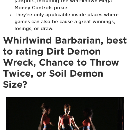
jackpots, including the well-known Mega
Money Controls pokie.
They’re only applicable inside places where
games can also be cause a great winnings,
losings, or draw.
Whirlwind Barbarian, best
to rating Dirt Demon
Wreck, Chance to Throw
Twice, or Soil Demon
Size?