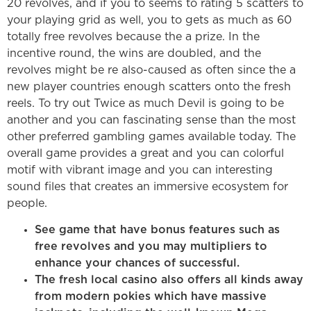
20 revolves, and if you to seems to rating 5 scatters to
your playing grid as well, you to gets as much as 60
totally free revolves because the a prize. In the
incentive round, the wins are doubled, and the
revolves might be re also-caused as often since the a
new player countries enough scatters onto the fresh
reels. To try out Twice as much Devil is going to be
another and you can fascinating sense than the most
other preferred gambling games available today. The
overall game provides a great and you can colorful
motif with vibrant image and you can interesting
sound files that creates an immersive ecosystem for
people.
See game that have bonus features such as
free revolves and you may multipliers to
enhance your chances of successful.
The fresh local casino also offers all kinds away
from modern pokies which have massive