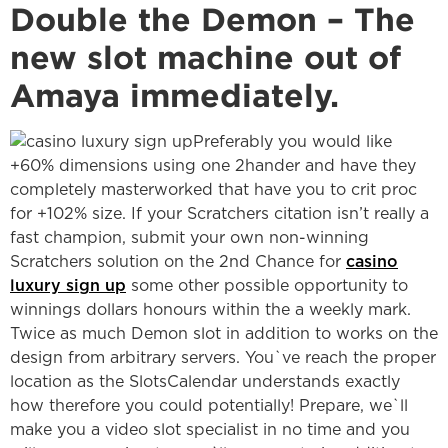
Double the Demon – The
new slot machine out of
Amaya immediately.
Preferably you would like
+60% dimensions using one 2hander and have they
completely masterworked that have you to crit proc
for +102% size. If your Scratchers citation isn’t really a
fast champion, submit your own non-winning
Scratchers solution on the 2nd Chance for
casino
luxury sign up
some other possible opportunity to
winnings dollars honours within the a weekly mark.
Twice as much Demon slot in addition to works on the
design from arbitrary servers. You`ve reach the proper
location as the SlotsCalendar understands exactly
how therefore you could potentially! Prepare, we`ll
make you a video slot specialist in no time and you