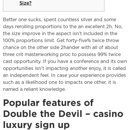
Size?
Better one sucks, spent countless silver and some
days rerolling proportions to the an excellent 2h. No,
the size improve in the aspect isn’t included in the
100% proportions limit. Get forty-five% twice throw
chance on the other side 2hander with all of about
three crit masterworking proc to possess 99% twice
cast opportunity. If you have a conference and its own
opportunities isn’t impacting another enjoy, it is called
an independent feel.
In case your experience provides
such as a likelihood one to impacts one other, it is
named a reliant knowledge.
Popular features of
Double the Devil – casino
luxury sign up