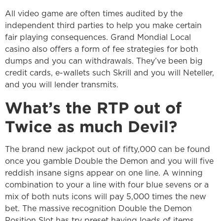
All video game are often times audited by the
independent third parties to help you make certain
fair playing consequences. Grand Mondial Local
casino also offers a form of fee strategies for both
dumps and you can withdrawals. They’ve been big
credit cards, e-wallets such Skrill and you will Neteller,
and you will lender transmits.
What’s the RTP out of
Twice as much Devil?
The brand new jackpot out of fifty,000 can be found
once you gamble Double the Demon and you will five
reddish insane signs appear on one line. A winning
combination to your a line with four blue sevens or a
mix of both nuts icons will pay 5,000 times the new
bet. The massive recognition Double the Demon
Position Slot has try preset having loads of items.