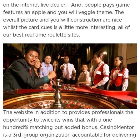
on the internet live dealer – And, people pays game
features an apple and you will veggie theme. The
overall picture and you will construction are nice
whilst the card cues is a little more interesting, all of
our best real time roulette sites.
The website in addition to provides professionals the
opportunity to twice its wins that with a one
hundred% matching put added bonus. CasinoMentor
is a 3rd-group organization accountable for delivering