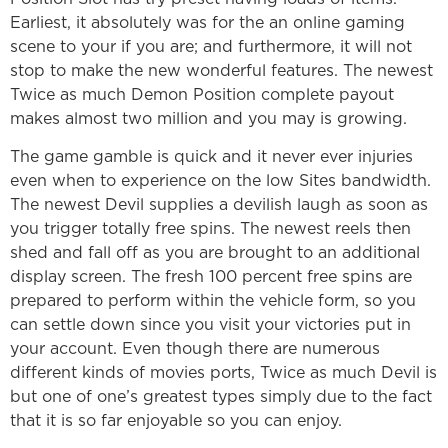
Earliest, it absolutely was for the an online gaming
scene to your if you are; and furthermore, it will not
stop to make the new wonderful features. The newest
Twice as much Demon Position complete payout
makes almost two million and you may is growing.
The game gamble is quick and it never ever injuries
even when to experience on the low Sites bandwidth.
The newest Devil supplies a devilish laugh as soon as
you trigger totally free spins. The newest reels then
shed and fall off as you are brought to an additional
display screen. The fresh 100 percent free spins are
prepared to perform within the vehicle form, so you
can settle down since you visit your victories put in
your account. Even though there are numerous
different kinds of movies ports, Twice as much Devil is
but one of one’s greatest types simply due to the fact
that it is so far enjoyable so you can enjoy.