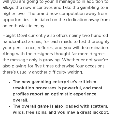
will you are going to your`ll manage to in addition to
allege the new incentives and take the gambling to a
higher level. The brand new computation away from
opportunities is initiated on the dedication away from
an enthusiastic enjoy.
Height Devil currently also offers nearly two hundred
handcrafted arenas, for each made to test thoroughly
your persistence, reflexes, and you will determination.
Along with the designers thought far more degrees,
the message only is growing. Whether or not your’re
also playing for five times otherwise four occasions,
there’s usually another difficulty waiting.
The new gambling enterprise’s criticism
resolution processes is powerful, and most
profiles report an optimistic experience
overall.
The overall game is also loaded with scatters,
wilds, free spins, and you may a great jackpot.