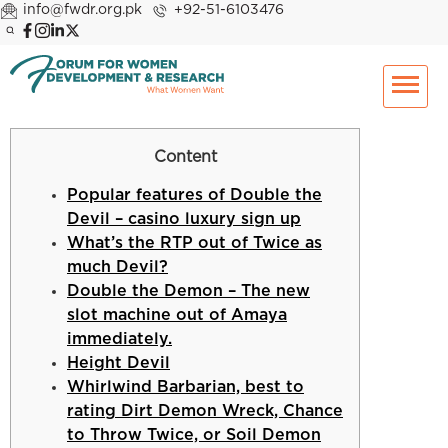
info@fwdr.org.pk
+92-51-6103476
Content
Popular features of Double the
Devil – casino luxury sign up
What’s the RTP out of Twice as
much Devil?
Double the Demon – The new
slot machine out of Amaya
immediately.
Height Devil
Whirlwind Barbarian, best to
rating Dirt Demon Wreck, Chance
to Throw Twice, or Soil Demon