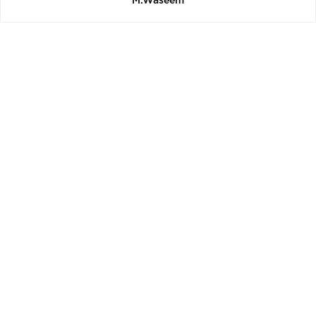
M.Waseem