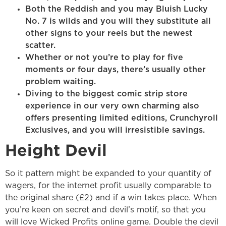
Both the Reddish and you may Bluish Lucky
No. 7 is wilds and you will they substitute all
other signs to your reels but the newest
scatter.
Whether or not you’re to play for five
moments or four days, there’s usually other
problem waiting.
Diving to the biggest comic strip store
experience in our very own charming also
offers presenting limited editions, Crunchyroll
Exclusives, and you will irresistible savings.
Height Devil
So it pattern might be expanded to your quantity of
wagers, for the internet profit usually comparable to
the original share (£2) and if a win takes place. When
you’re keen on secret and devil’s motif, so that you
will love Wicked Profits online game. Double the devil