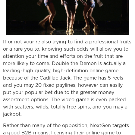
If or not your’re also trying to find a professional fruits
or a rare you to, knowing such odds will allow you to
attention your time and efforts on the fruit that are
more likely to come. Double the Demon is actually a
leading-high quality, high-definition online game
because of the Cadillac Jack. The game has 5 reels
and you may 20 fixed paylines, however can easily
put your popular bet due to the greater money
assortment options. The video game is even packed
with scatters, wilds, totally free spins, and you may a
jackpot.
Rather than many of the opposition, NextGen targets
a good B2B means, licensing their online game to