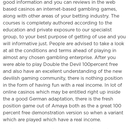
good information and you can reviews in the web
based casinos an internet-based gambling games,
along with other areas of your betting industry. The
courses is completely authored according to the
education and private exposure to our specialist
group, to your best purpose of getting of use and you
will informative just. People are advised to take a look
at all the conditions and terms ahead of playing in
almost any chosen gambling enterprise. After you
were able to play Double the Devil 100percent free
and also have an excellent understanding of the new
devilish gaming community, there is nothing position
in the form of having fun with a real income. In lot of
online casinos which may be entitled right up inside
the a good German adaptation, there is the fresh
position game out of Amaya both as the a great 100
percent free demonstration version so when a variant
which are played which have a real income.