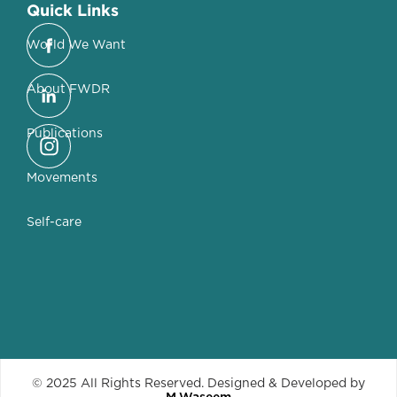
Quick Links
World We Want
About FWDR
Publications
Movements
Self-care
© 2025 All Rights Reserved. Designed & Developed by