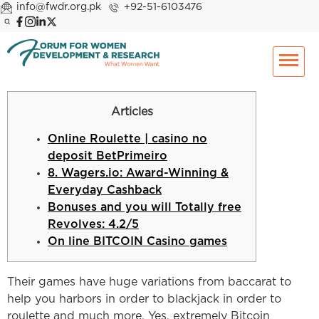
info@fwdr.org.pk
+92-51-6103476
Articles
Online Roulette | casino no
deposit BetPrimeiro
8. Wagers.io: Award-Winning &
Everyday Cashback
Bonuses and you will Totally free
Revolves: 4.2/5
On line BITCOIN Casino games
Their games have huge variations from baccarat to
help you harbors in order to blackjack in order to
roulette and much more. Yes, extremely Bitcoin