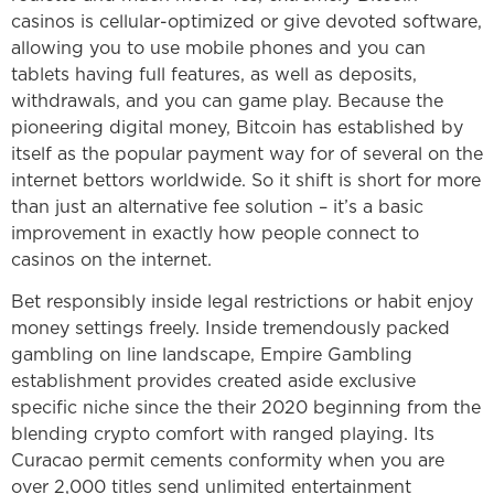
casinos is cellular-optimized or give devoted software,
allowing you to use mobile phones and you can
tablets having full features, as well as deposits,
withdrawals, and you can game play. Because the
pioneering digital money, Bitcoin has established by
itself as the popular payment way for of several on the
internet bettors worldwide.
So it shift is short for more
than just an alternative fee solution – it’s a basic
improvement in exactly how people connect to
casinos on the internet.
Bet responsibly inside legal restrictions or habit enjoy
money settings freely. Inside tremendously packed
gambling on line landscape, Empire Gambling
establishment provides created aside exclusive
specific niche since the their 2020 beginning from the
blending crypto comfort with ranged playing. Its
Curacao permit cements conformity when you are
over 2,000 titles send unlimited entertainment