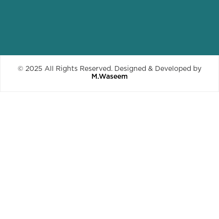
© 2025 All Rights Reserved. Designed & Developed by
M.Waseem