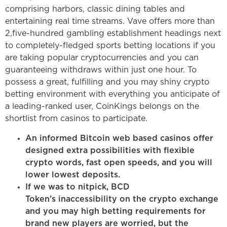
comprising harbors, classic dining tables and
entertaining real time streams. Vave offers more than
2,five-hundred gambling establishment headings next
to completely-fledged sports betting locations if you
are taking popular cryptocurrencies and you can
guaranteeing withdraws within just one hour. To
possess a great, fulfilling and you may shiny crypto
betting environment with everything you anticipate of
a leading-ranked user, CoinKings belongs on the
shortlist from casinos to participate.
An informed Bitcoin web based casinos offer
designed extra possibilities with flexible
crypto words, fast open speeds, and you will
lower lowest deposits.
If we was to nitpick, BCD
Token’s inaccessibility on the crypto exchange
and you may high betting requirements for
brand new players are worried, but the