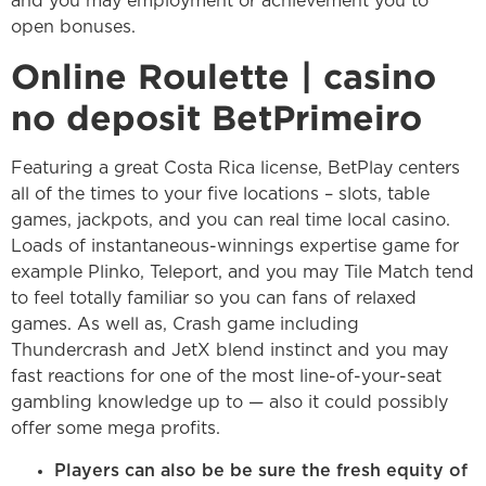
and you may employment or achievement you to
open bonuses.
Online Roulette | casino
no deposit BetPrimeiro
Featuring a great Costa Rica license, BetPlay centers
all of the times to your five locations – slots, table
games, jackpots, and you can real time local casino.
Loads of instantaneous-winnings expertise game for
example Plinko, Teleport, and you may Tile Match tend
to feel totally familiar so you can fans of relaxed
games. As well as, Crash game including
Thundercrash and JetX blend instinct and you may
fast reactions for one of the most line-of-your-seat
gambling knowledge up to — also it could possibly
offer some mega profits.
Players can also be be sure the fresh equity of