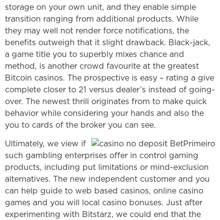
storage on your own unit, and they enable simple
transition ranging from additional products. While
they may well not render force notifications, the
benefits outweigh that it slight drawback. Black-jack,
a game title you to superbly mixes chance and
method, is another crowd favourite at the greatest
Bitcoin casinos. The prospective is easy – rating a give
complete closer to 21 versus dealer’s instead of going-
over. The newest thrill originates from to make quick
behavior while considering your hands and also the
you to cards of the broker you can see.
Ultimately, we view if
such gambling enterprises offer in control gaming
products, including put limitations or mind-exclusion
alternatives. The new independent customer and you
can help guide to web based casinos, online casino
games and you will local casino bonuses. Just after
experimenting with Bitstarz, we could end that the