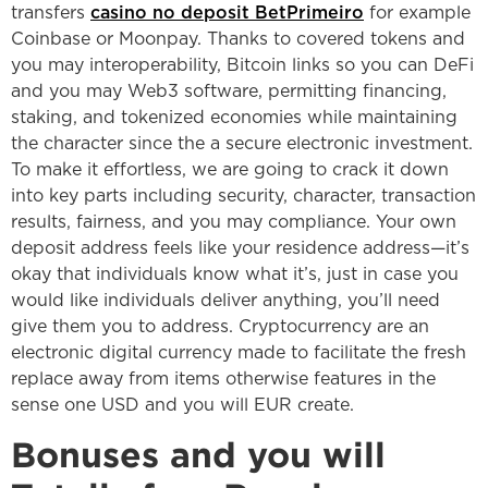
transfers
casino no deposit BetPrimeiro
for example
Coinbase or Moonpay. Thanks to covered tokens and
you may interoperability, Bitcoin links so you can DeFi
and you may Web3 software, permitting financing,
staking, and tokenized economies while maintaining
the character since the a secure electronic investment.
To make it effortless, we are going to crack it down
into key parts including security, character, transaction
results, fairness, and you may compliance. Your own
deposit address feels like your residence address—it’s
okay that individuals know what it’s, just in case you
would like individuals deliver anything, you’ll need
give them you to address. Cryptocurrency are an
electronic digital currency made to facilitate the fresh
replace away from items otherwise features in the
sense one USD and you will EUR create.
Bonuses and you will