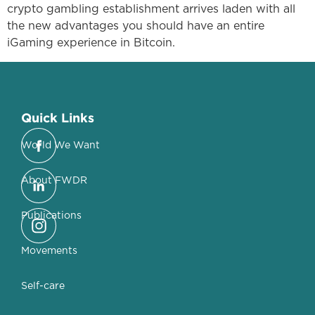
crypto gambling establishment arrives laden with all
the new advantages you should have an entire
iGaming experience in Bitcoin.
Quick Links
World We Want
About FWDR
Publications
Movements
Self-care