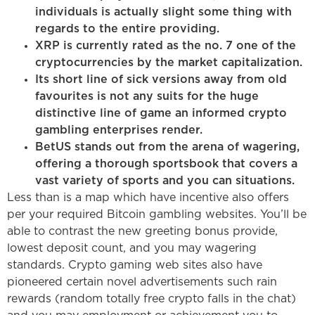
individuals is actually slight some thing with
regards to the entire providing.
XRP is currently rated as the no. 7 one of the
cryptocurrencies by the market capitalization.
Its short line of sick versions away from old
favourites is not any suits for the huge
distinctive line of game an informed crypto
gambling enterprises render.
BetUS stands out from the arena of wagering,
offering a thorough sportsbook that covers a
vast variety of sports and you can situations.
Less than is a map which have incentive also offers
per your required Bitcoin gambling websites. You’ll be
able to contrast the new greeting bonus provide,
lowest deposit count, and you may wagering
standards. Crypto gaming web sites also have
pioneered certain novel advertisements such rain
rewards (random totally free crypto falls in the chat)