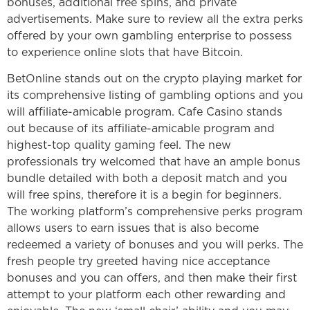
bonuses, additional free spins, and private
advertisements. Make sure to review all the extra perks
offered by your own gambling enterprise to possess
to experience online slots that have Bitcoin.
BetOnline stands out on the crypto playing market for
its comprehensive listing of gambling options and you
will affiliate-amicable program. Cafe Casino stands
out because of its affiliate-amicable program and
highest-top quality gaming feel. The new
professionals try welcomed that have an ample bonus
bundle detailed with both a deposit match and you
will free spins, therefore it is a begin for beginners.
The working platform’s comprehensive perks program
allows users to earn issues that is also become
redeemed a variety of bonuses and you will perks. The
fresh people try greeted having nice acceptance
bonuses and you can offers, and then make their first
attempt to your platform each other rewarding and