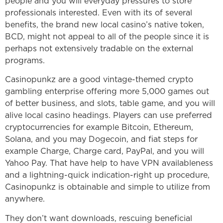
people and you will everyday pressures to store
professionals interested. Even with its of several
benefits, the brand new local casino’s native token,
BCD, might not appeal to all of the people since it is
perhaps not extensively tradable on the external
programs.
Casinopunkz are a good vintage-themed crypto
gambling enterprise offering more 5,000 games out
of better business, and slots, table game, and you will
alive local casino headings. Players can use preferred
cryptocurrencies for example Bitcoin, Ethereum,
Solana, and you may Dogecoin, and fiat steps for
example Charge, Charge card, PayPal, and you will
Yahoo Pay. That have help to have VPN availableness
and a lightning-quick indication-right up procedure,
Casinopunkz is obtainable and simple to utilize from
anywhere.
They don’t want downloads, rescuing beneficial