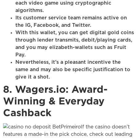
each video game using cryptographic
algorithms.
Its customer service team remains active on
the IG, Facebook, and Twitter.
With this wallet, you can get digital gold coins
through lender transmits, debit/playing cards,
and you may elizabeth-wallets such as Fruit
Pay.
Nevertheless, it’s a pleasant incentive the
same and may also be specific justification to
give it a shot.
8. Wagers.io: Award-
Winning & Everyday
Cashback
If the casino doesn’t
features a made-in the pick choice, check out leading