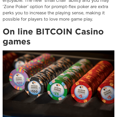
enjoyable. The new ‘small chair’ ability and you may
‘Zone Poker’ option for prompt-flex poker are extra
perks you to increase the playing sense, making it
possible for players to love more game play.
On line BITCOIN Casino
games