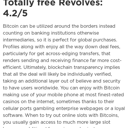
Totally free Revolves:
4.2/5
Bitcoin can be utilized around the borders instead
counting on banking institutions otherwise
intermediaries, so it is perfect for global purchases.
Profiles along with enjoy all the way down deal fees,
particularly for get across-edging transfers, that
renders sending and receiving finance far more cost-
efficient. Ultimately, blockchain transparency implies
that all the deal will likely be individually verified,
taking an additional layer out of believe and security
to have users worldwide. You can enjoy with Bitcoin
making use of your mobile phone at most finest-rated
casinos on the internet, sometimes thanks to their
cellular ports gambling enterprise webpages or a loyal
software. When to try out online slots with Bitcoins,
you usually gain access to much more large slot