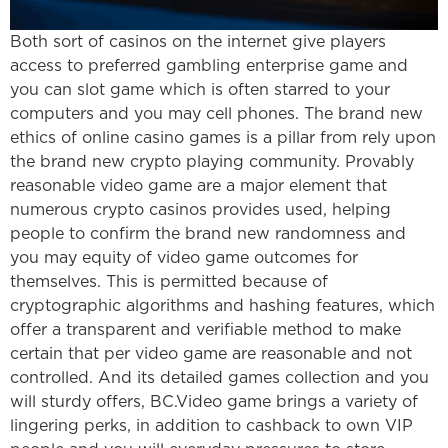
Both sort of casinos on the internet give players
access to preferred gambling enterprise game and
you can slot game which is often starred to your
computers and you may cell phones. The brand new
ethics of online casino games is a pillar from rely upon
the brand new crypto playing community. Provably
reasonable video game are a major element that
numerous crypto casinos provides used, helping
people to confirm the brand new randomness and
you may equity of video game outcomes for
themselves. This is permitted because of
cryptographic algorithms and hashing features, which
offer a transparent and verifiable method to make
certain that per video game are reasonable and not
controlled. And its detailed games collection and you
will sturdy offers, BC.Video game brings a variety of
lingering perks, in addition to cashback to own VIP