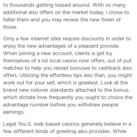
to thousands getting tossed around. With so many
additional also offers on the market today, i chose to
falter them and you may review the new finest of
those.
Only a few internet sites require discounts in order to
enjoy the new advantages of a pleasant provide.
When joining a new account, clients is get by
themselves of a lot local casino now offers, out of put
matches to help you reload bonuses to cashback also
offers. Utilizing the effortless tips less than, you might
work out for your self, which is greatest. Look at the
brand new rollover standards attached to the bonus,
which dictate how frequently you ought to choice the
advantage number before you withdraw people
earnings.
Legal You.S. web based casinos generally believe in a
few different kinds of greeting also provides. While