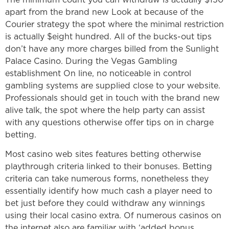
apart from the brand new Look at because of the
Courier strategy the spot where the minimal restriction
is actually $eight hundred. All of the bucks-out tips
don’t have any more charges billed from the Sunlight
Palace Casino. During the Vegas Gambling
establishment On line, no noticeable in control
gambling systems are supplied close to your website.
Professionals should get in touch with the brand new
alive talk, the spot where the help party can assist
with any questions otherwise offer tips on in charge
betting.
Most casino web sites features betting otherwise
playthrough criteria linked to their bonuses. Betting
criteria can take numerous forms, nonetheless they
essentially identify how much cash a player need to
bet just before they could withdraw any winnings
using their local casino extra. Of numerous casinos on
the internet also are familiar with ‘added bonus