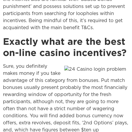
punishment’ and possess solutions set up to prevent
participants from searching for loopholes within
incentives. Being mindful of this, it’s required to get
acquainted with the main benefit T&Cs.
Exactly what are the best
on-line casino incentives?
Sure, you definitely
makes money if you take
advantage of this category from bonuses. Put match
bonuses usually present probably the most financially
rewarding window of opportunity for the fresh
participants, although not, they are going to more
often than not have a strict number of wagering
conditions. You will find added bonus currency now
offers, extra revolves, deposit fits, ‘2nd Options’ plays,
and, which have figures between $ten up