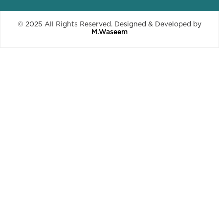
© 2025 All Rights Reserved. Designed & Developed by
M.Waseem