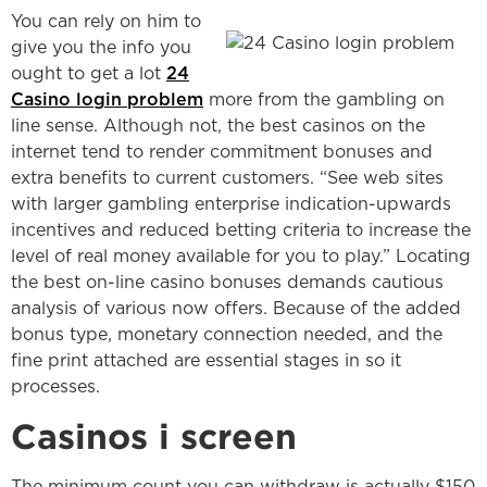
You can rely on him to
give you the info you
ought to get a lot
24
Casino login problem
more from the gambling on
line sense. Although not, the best casinos on the
internet tend to render commitment bonuses and
extra benefits to current customers. “See web sites
with larger gambling enterprise indication-upwards
incentives and reduced betting criteria to increase the
level of real money available for you to play.” Locating
the best on-line casino bonuses demands cautious
analysis of various now offers. Because of the added
bonus type, monetary connection needed, and the
fine print attached are essential stages in so it
processes.
Casinos i screen
The minimum count you can withdraw is actually $150