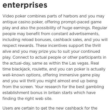
enterprises
Video poker combines parts of harbors and you may
antique casino poker, offering prompt-paced game
play and also the possibility of huge earnings. Regular
people may benefit from constant advertisements,
including reload bonuses, cashback sales, and you will
respect rewards. These incentives support the thrill
alive and you may prize you to suit your continued
play. Connect to actual people or other participants in
the actual-day, same as within the Las vegas. Real
time blackjack, roulette, and you can poker is actually
well-known options, offering immersive game play
and you will thrill you might almost end up being
from the screen. Your research for the best gambling
establishment bonus in britain starts which have
finding the right web site.
Users are certain to get the new cashback for the