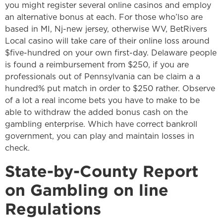
you might register several online casinos and employ
an alternative bonus at each. For those who’lso are
based in MI, Nj-new jersey, otherwise WV, BetRivers
Local casino will take care of their online loss around
$five-hundred on your own first-day. Delaware people
is found a reimbursement from $250, if you are
professionals out of Pennsylvania can be claim a a
hundred% put match in order to $250 rather. Observe
of a lot a real income bets you have to make to be
able to withdraw the added bonus cash on the
gambling enterprise. Which have correct bankroll
government, you can play and maintain losses in
check.
State-by-County Report
on Gambling on line
Regulations