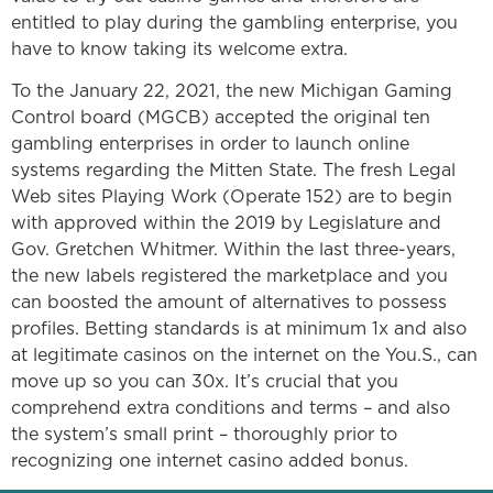
entitled to play during the gambling enterprise, you
have to know taking its welcome extra.
To the January 22, 2021, the new Michigan Gaming
Control board (MGCB) accepted the original ten
gambling enterprises in order to launch online
systems regarding the Mitten State. The fresh Legal
Web sites Playing Work (Operate 152) are to begin
with approved within the 2019 by Legislature and
Gov. Gretchen Whitmer. Within the last three-years,
the new labels registered the marketplace and you
can boosted the amount of alternatives to possess
profiles. Betting standards is at minimum 1x and also
at legitimate casinos on the internet on the You.S., can
move up so you can 30x. It’s crucial that you
comprehend extra conditions and terms – and also
the system’s small print – thoroughly prior to
recognizing one internet casino added bonus.