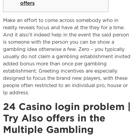
offers
Make an effort to come across somebody who in
reality reveals focus and have at the they for a time.
And it also’ll indeed help in the event the said person
is someone with the person you can be show a
gambling idea otherwise a few. Zero – you typically
usually do not claim a gambling establishment invited
added bonus more than once per gambling
establishment.
Greeting incentives are especially
designed to focus the brand new players, with these
people often restricted to an individual pro, house or
Ip address.
24 Casino login problem |
Try Also offers in the
Multiple Gambling