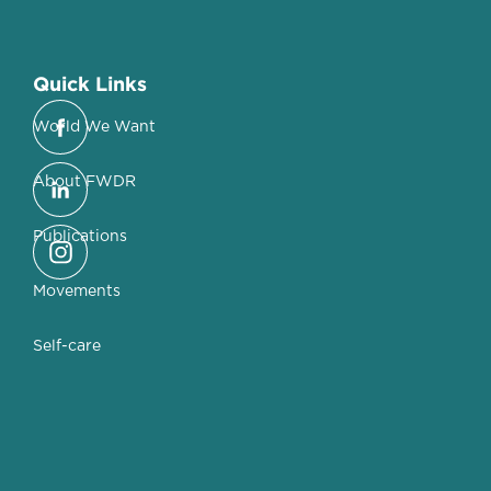
Quick Links
World We Want
About FWDR
Publications
Movements
Self-care