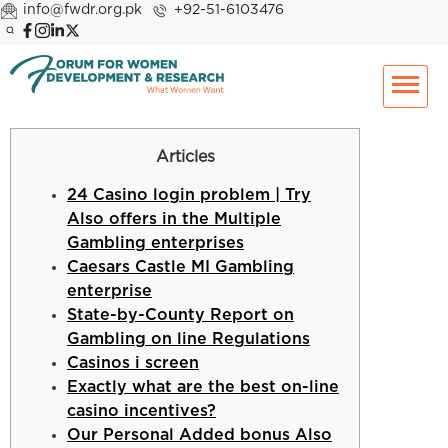
info@fwdr.org.pk
+92-51-6103476
Articles
24 Casino login problem | Try
Also offers in the Multiple
Gambling enterprises
Caesars Castle MI Gambling
enterprise
State-by-County Report on
Gambling on line Regulations
Casinos i screen
Exactly what are the best on-line
casino incentives?
Our Personal Added bonus Also