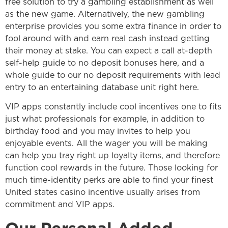
free solution to try a gambling establishment as well
as the new game. Alternatively, the new gambling
enterprise provides you some extra finance in order to
fool around with and earn real cash instead getting
their money at stake. You can expect a call at-depth
self-help guide to no deposit bonuses here, and a
whole guide to our no deposit requirements with lead
entry to an entertaining database unit right here.
VIP apps constantly include cool incentives one to fits
just what professionals for example, in addition to
birthday food and you may invites to help you
enjoyable events. All the wager you will be making
can help you tray right up loyalty items, and therefore
function cool rewards in the future. Those looking for
much time-identity perks are able to find your finest
United states casino incentive usually arises from
commitment and VIP apps.
Our Personal Added