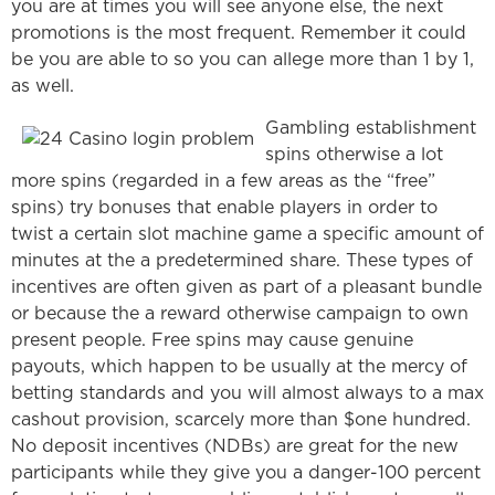
you are at times you will see anyone else, the next
promotions is the most frequent. Remember it could
be you are able to so you can allege more than 1 by 1,
as well.
Gambling establishment
spins otherwise a lot
more spins (regarded in a few areas as the “free”
spins) try bonuses that enable players in order to
twist a certain slot machine game a specific amount of
minutes at the a predetermined share. These types of
incentives are often given as part of a pleasant bundle
or because the a reward otherwise campaign to own
present people. Free spins may cause genuine
payouts, which happen to be usually at the mercy of
betting standards and you will almost always to a max
cashout provision, scarcely more than $one hundred.
No deposit incentives (NDBs) are great for the new
participants while they give you a danger-100 percent