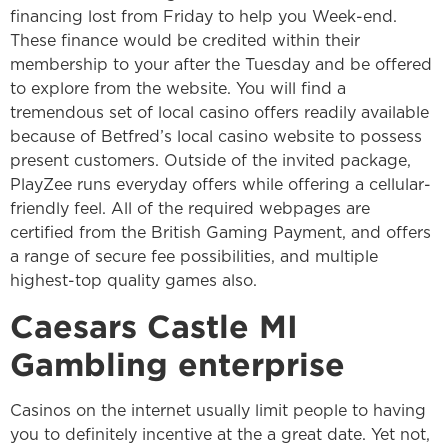
financing lost from Friday to help you Week-end.
These finance would be credited within their
membership to your after the Tuesday and be offered
to explore from the website. You will find a
tremendous set of local casino offers readily available
because of Betfred’s local casino website to possess
present customers. Outside of the invited package,
PlayZee runs everyday offers while offering a cellular-
friendly feel. All of the required webpages are
certified from the British Gaming Payment, and offers
a range of secure fee possibilities, and multiple
highest-top quality games also.
Caesars Castle MI
Gambling enterprise
Casinos on the internet usually limit people to having
you to definitely incentive at the a great date. Yet not,