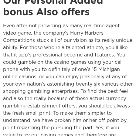
bonus Also offers
Even after not providing as many real time agent
video game, the company’s Hurry Harbors
Competitions stuck all of our vision as its really unique
ability. For those who’re a talented athlete, you’ll like
that it app’s professional become and features. You
could gamble on the casino games using your cell
phone with you to definitely of one’s 15 Michigan
online casinos, or you can enjoy personally at any of
your own nation’s astonishing twenty six various other
shopping gambling enterprises. To find the best feel
and also the really because of these actual currency
gambling establishment offers, you should be always
the fresh small print. To make them simpler to
understand, we have broken him or her off point by
point regarding the pursuing the part. Yes, if you
value to try out casino games and therefore are