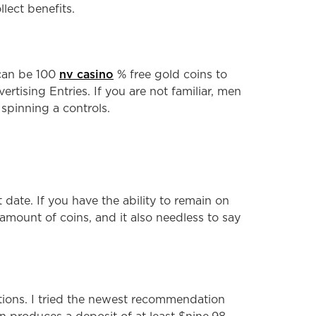
lect benefits.
 can be 100
nv casino
% free gold coins to
tising Entries. If you are not familiar, men
spinning a controls.
t date. If you have the ability to remain on
mount of coins, and it also needless to say
ations. I tried the newest recommendation