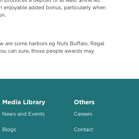
produces a deposit of at least $nine.98,
n enjoyable added bonus, particularly when
un.
low are some harbors eg Nuts Buffalo, Regal
d you can sure, those people awards may
Media Library
Others
News and Events
Careers
Blogs
Contact