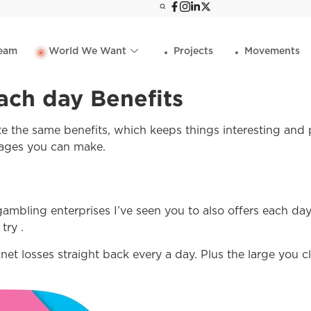
eam
World We Want
Projects
Movements
ach day Benefits
e the same benefits, which keeps things interesting and pr
tages you can make.
 gambling enterprises I’ve seen you to also offers each d
try .
t losses straight back every a day. Plus the large you cli