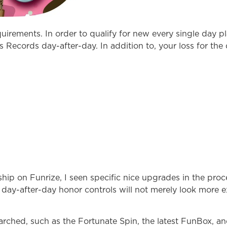
quirements. In order to qualify for new every single day 
 Records day-after-day. In addition to, your loss for the 
 on Funrize, I seen specific nice upgrades in the proce
 day-after-day honor controls will not merely look more ex
earched, such as the Fortunate Spin, the latest FunBox, 