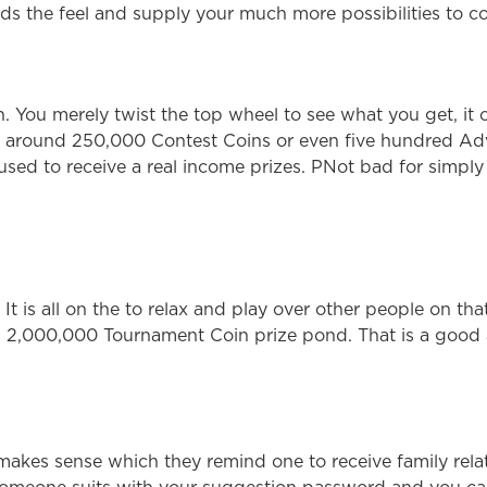
s the feel and supply your much more possibilities to col
fun. You merely twist the top wheel to see what you get, it
in around 250,000 Contest Coins or even five hundred Adver
ed to receive a real income prizes. PNot bad for simply 
. It is all on the to relax and play over other people on tha
n 2,000,000 Tournament Coin prize pond. That is a good a
 makes sense which they remind one to receive family rel