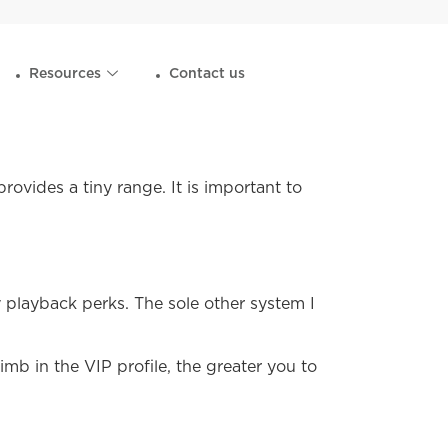
Resources
Contact us
ovides a tiny range. It is important to
ay playback perks.
The sole other system I
mb in the VIP profile, the greater you to