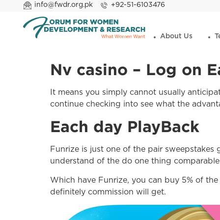
info@fwdr.org.pk
+92-51-6103476
About Us
T
Nv casino – Log on E
It means you simply cannot usually anticipat
continue checking into see what the advan
Each day PlayBack
Funrize is just one of the pair sweepstakes
understand of the do one thing comparable 
Which have Funrize, you can buy 5% of the ne
definitely commission will get.