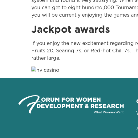
system and found it very satisfying. When 
you can get to eight hundred,000 Tournamen
you will be currently enjoying the games an
Jackpot awards
If you enjoy the new excitement regarding r
Fruits 20, Searing 7s, or Red-hot Chili 7s.
rather large.