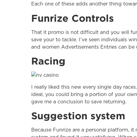
Each one of these adds another thing toward
Funrize Controls
That it promo is not difficult and you will 
save your to tackle. I’ve seen individuals w
and women Advertisements Entries can be us
Racing
I really liked this new every single day races
ideal, you could bring a portion of your ow
gave me a conclusion to save returning.
Suggestion system
Because Funrize are a personal platform, it