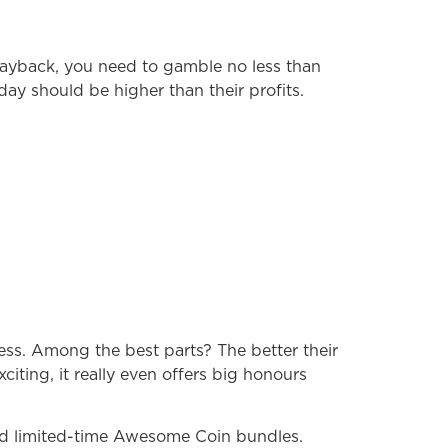
playback, you need to gamble no less than
day should be higher than their profits.
ss. Among the best parts? The better their
citing, it really even offers big honours
and limited-time Awesome Coin bundles.