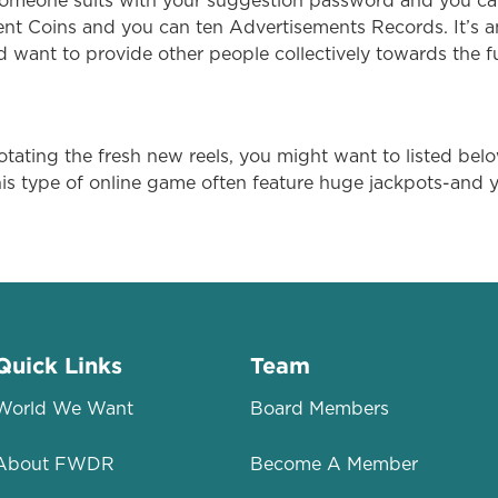
someone suits with your suggestion password and you can 
t Coins and you can ten Advertisements Records. It’s a
d want to provide other people collectively towards the f
otating the fresh new reels, you might want to listed be
 This type of online game often feature huge jackpots-an
Quick Links
Team
World We Want
Board Members
About FWDR
Become A Member