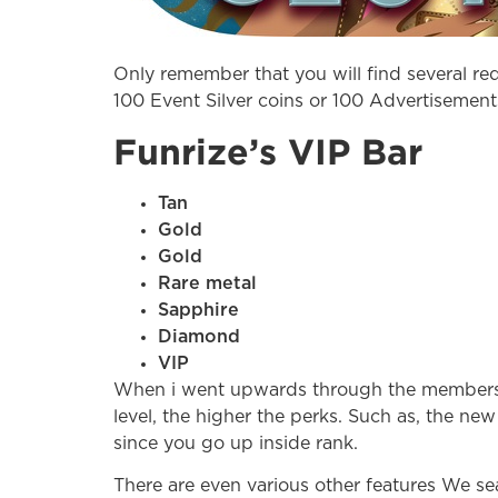
Only remember that you will find several re
100 Event Silver coins or 100 Advertisements
Funrize’s VIP Bar
Tan
Gold
Gold
Rare metal
Sapphire
Diamond
VIP
When i went upwards through the membership
level, the higher the perks. Such as, the new
since you go up inside rank.
There are even various other features We s