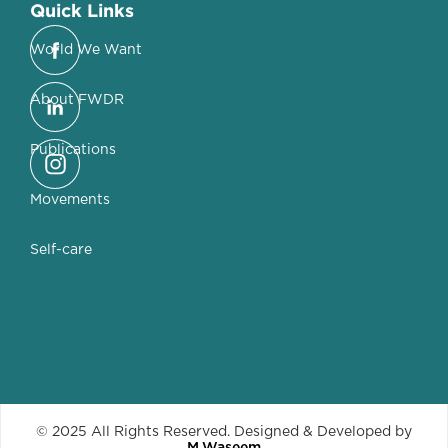
Quick Links
World We Want
About FWDR
Publications
Movements
Self-care
© 2025 All Rights Reserved. Designed & Developed by