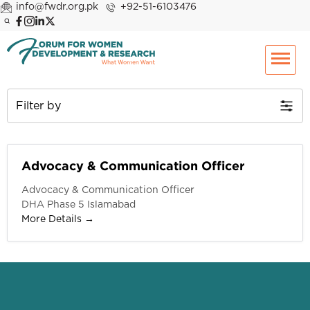
info@fwdr.org.pk
+92-51-6103476
Filter by
Advocacy & Communication Officer
Advocacy & Communication Officer
DHA Phase 5 Islamabad
More Details