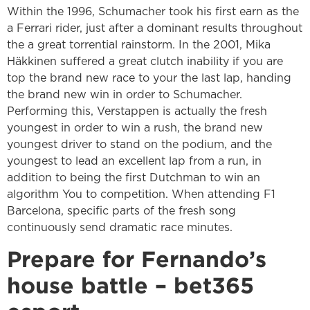
Within the 1996, Schumacher took his first earn as the
a Ferrari rider, just after a dominant results throughout
the a great torrential rainstorm. In the 2001, Mika
Häkkinen suffered a great clutch inability if you are
top the brand new race to your the last lap, handing
the brand new win in order to Schumacher.
Performing this, Verstappen is actually the fresh
youngest in order to win a rush, the brand new
youngest driver to stand on the podium, and the
youngest to lead an excellent lap from a run, in
addition to being the first Dutchman to win an
algorithm You to competition. When attending F1
Barcelona, specific parts of the fresh song
continuously send dramatic race minutes.
Prepare for Fernando’s
house battle – bet365