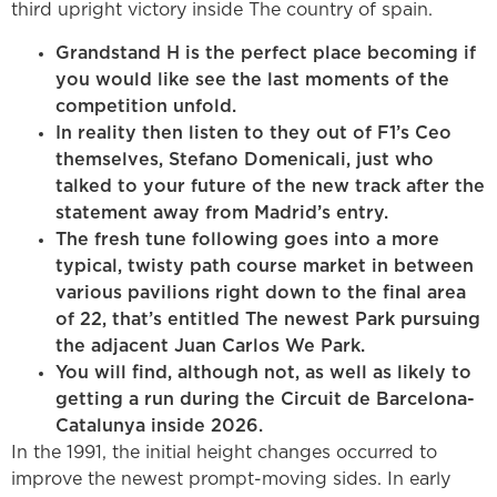
third upright victory inside The country of spain.
Grandstand H is the perfect place becoming if
you would like see the last moments of the
competition unfold.
In reality then listen to they out of F1’s Ceo
themselves, Stefano Domenicali, just who
talked to your future of the new track after the
statement away from Madrid’s entry.
The fresh tune following goes into a more
typical, twisty path course market in between
various pavilions right down to the final area
of 22, that’s entitled The newest Park pursuing
the adjacent Juan Carlos We Park.
You will find, although not, as well as likely to
getting a run during the Circuit de Barcelona-
Catalunya inside 2026.
In the 1991, the initial height changes occurred to
improve the newest prompt-moving sides. In early