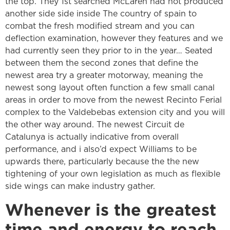
the top. They 1st searched McLaren had not produced
another side side inside The country of spain to
combat the fresh modified stream and you can
deflection examination, however they features and we
had currently seen they prior to in the year… Seated
between them the second zones that define the
newest area try a greater motorway, meaning the
newest song layout often function a few small canal
areas in order to move from the newest Recinto Ferial
complex to the Valdebebas extension city and you will
the other way around. The newest Circuit de
Catalunya is actually indicative from overall
performance, and i also’d expect Williams to be
upwards there, particularly because the the new
tightening of your own legislation as much as flexible
side wings can make industry gather.
Whenever is the greatest
time and energy to reach