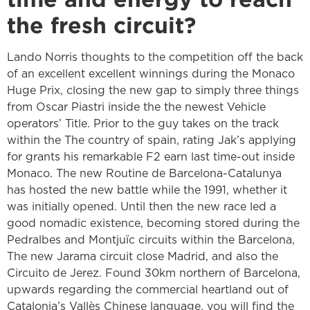
the fresh circuit?
Lando Norris thoughts to the competition off the back
of an excellent excellent winnings during the Monaco
Huge Prix, closing the new gap to simply three things
from Oscar Piastri inside the the newest Vehicle
operators’ Title. Prior to the guy takes on the track
within the The country of spain, rating Jak’s applying
for grants his remarkable F2 earn last time-out inside
Monaco. The new Routine de Barcelona-Catalunya
has hosted the new battle while the 1991, whether it
was initially opened. Until then the new race led a
good nomadic existence, becoming stored during the
Pedralbes and Montjuïc circuits within the Barcelona,
The new Jarama circuit close Madrid, and also the
Circuito de Jerez. Found 30km northern of Barcelona,
upwards regarding the commercial heartland out of
Catalonia’s Vallès Chinese language, you will find the