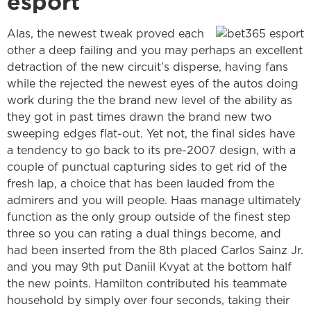
esport
Alas, the newest tweak proved each
other a deep failing and you may perhaps an excellent
detraction of the new circuit’s disperse, having fans
while the rejected the newest eyes of the autos doing
work during the the brand new level of the ability as
they got in past times drawn the brand new two
sweeping edges flat-out. Yet not, the final sides have
a tendency to go back to its pre-2007 design, with a
couple of punctual capturing sides to get rid of the
fresh lap, a choice that has been lauded from the
admirers and you will people. Haas manage ultimately
function as the only group outside of the finest step
three so you can rating a dual things become, and
had been inserted from the 8th placed Carlos Sainz Jr.
and you may 9th put Daniil Kvyat at the bottom half
the new points. Hamilton contributed his teammate
household by simply over four seconds, taking their