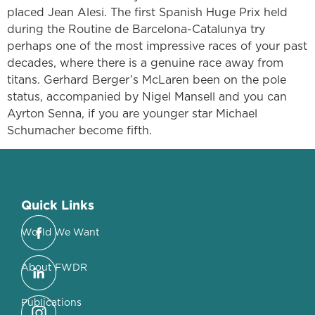
placed Jean Alesi. The first Spanish Huge Prix held
during the Routine de Barcelona-Catalunya try
perhaps one of the most impressive races of your past
decades, where there is a genuine race away from
titans. Gerhard Berger’s McLaren been on the pole
status, accompanied by Nigel Mansell and you can
Ayrton Senna, if you are younger star Michael
Schumacher become fifth.
Quick Links
World We Want
About FWDR
Publications