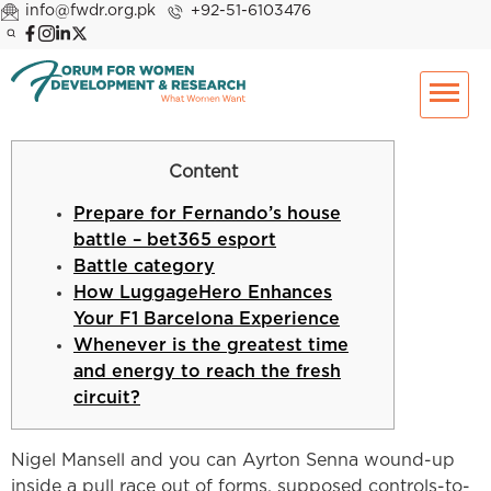
info@fwdr.org.pk
+92-51-6103476
Content
Prepare for Fernando’s house
battle – bet365 esport
Battle category
How LuggageHero Enhances
Your F1 Barcelona Experience
Whenever is the greatest time
and energy to reach the fresh
circuit?
Nigel Mansell and you can Ayrton Senna wound-up
inside a pull race out of forms, supposed controls-to-