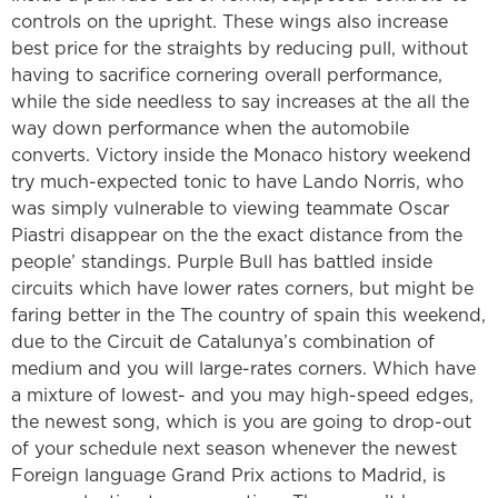
controls on the upright. These wings also increase
best price for the straights by reducing pull, without
having to sacrifice cornering overall performance,
while the side needless to say increases at the all the
way down performance when the automobile
converts.
Victory inside the Monaco history weekend
try much-expected tonic to have Lando Norris, who
was simply vulnerable to viewing teammate Oscar
Piastri disappear on the the exact distance from the
people’ standings. Purple Bull has battled inside
circuits which have lower rates corners, but might be
faring better in the The country of spain this weekend,
due to the Circuit de Catalunya’s combination of
medium and you will large-rates corners. Which have
a mixture of lowest- and you may high-speed edges,
the newest song, which is you are going to drop-out
of your schedule next season whenever the newest
Foreign language Grand Prix actions to Madrid, is