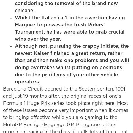
considering the removal of the brand new
chicane.
Whilst the Italian isn’t in the assertion having
Marquez to possess the fresh Riders’
Tournament, he has were able to grab crucial
wins over the year.
Although not, pursuing the crappy initiate, the
newest Kaiser finished a great return, rather
than and then make one problems and you will
doing overtakes whilst putting on positions
due to the problems of your other vehicle
operators.
Barcelona Circuit opened to the September ten, 1991
and just 19 months after, the original races of one’s
Formula 1 Huge Prix series took place right here. Most
of these issues become very important when it comes
to bringing effective while you are gaming to the
MotoGP Foreign-language GP. Being one of the
prominent racing in the diary, it pulls lots of focus out