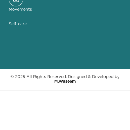
Movements
Self-care
© 2025 All Rights Reserved. Designed & Developed by
M.Waseem