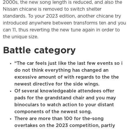
2000s, the new song length is reduced, and also the
Nissan chicane is removed to switch shelter
standards. To your 2023 edition, another chicane try
introduced anywhere between transforms ten and you
can 11, thus reverting the new tune again in order to
the unique size.
Battle category
“The car feels just like the last few events so i
do not think everything has changed an
excessive amount of with regards to the the
newest directive for the side wings.
Of several knowledgeable attendees offer
pads for the grandstand chair and you may
binoculars to watch action to your distant
components of the newest song.
There are more than 100 for the-song
overtakes on the 2023 competition, partly