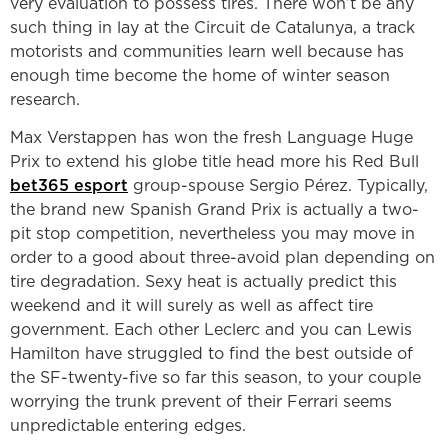
very evaluation to possess tires. There won’t be any
such thing in lay at the Circuit de Catalunya, a track
motorists and communities learn well because has
enough time become the home of winter season
research.
Max Verstappen has won the fresh Language Huge
Prix to extend his globe title head more his Red Bull
bet365 esport
group-spouse Sergio Pérez. Typically,
the brand new Spanish Grand Prix is actually a two-
pit stop competition, nevertheless you may move in
order to a good about three-avoid plan depending on
tire degradation. Sexy heat is actually predict this
weekend and it will surely as well as affect tire
government. Each other Leclerc and you can Lewis
Hamilton have struggled to find the best outside of
the SF-twenty-five so far this season, to your couple
worrying the trunk prevent of their Ferrari seems
unpredictable entering edges.