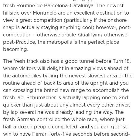
fresh Routine de Barcelona-Catalunya. The newest
hillside over Montmeló are an excellent destination to
view a great competition (particularly if the onshore
snap is actually staying anything cool) however, post-
competition – otherwise article-Qualifying otherwise
post-Practice, the metropolis is the perfect place
becoming.
The fresh track also has a good tunnel before Turn 18,
where visitors will delight in amazing views ahead of
the automobiles typing the newest slowest area of the
routine ahead of back to area of the upright and you
can crossing the brand new range to accomplish the
fresh lap. Schumacher is actually lapping one to 2nd
quicker than just about any almost every other driver,
by lap several he was already leading the way. The
fresh German controlled the whole race, where just
half a dozen people completed, and you can got 1st
win to have Ferrari forty-five seconds before second-