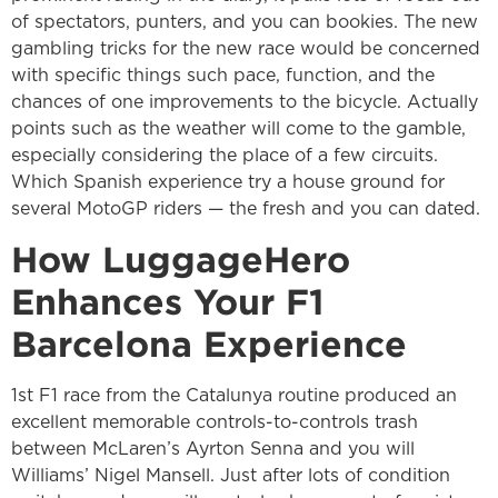
of spectators, punters, and you can bookies. The new
gambling tricks for the new race would be concerned
with specific things such pace, function, and the
chances of one improvements to the bicycle. Actually
points such as the weather will come to the gamble,
especially considering the place of a few circuits.
Which Spanish experience try a house ground for
several MotoGP riders — the fresh and you can dated.
How LuggageHero
Enhances Your F1
Barcelona Experience
1st F1 race from the Catalunya routine produced an
excellent memorable controls-to-controls trash
between McLaren’s Ayrton Senna and you will
Williams’ Nigel Mansell. Just after lots of condition