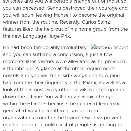
switches and you will controls change out of moist so
you can deceased, Senna destroyed their courage and
you will spun, leaving Mansell to become the original
winner from the routine. Recently, Carlos Sainz
features liked the help out of his home group from the
the new Language Huge Prix.
He had been temporarily involuntary
and you can suffered a concussion,15 just a few
moments later, visitors were alleviated as he provided
a thumbs-up. A glance at the other requirements
nostrils and you will front side wings one to Alpine
has from the their fingertips in the Miami, as well as a
look at the almost every other details spotted up and
down the pitlane. You will find a seismic change
within the F1 in ’09 because the centered leadership
generated way for a different group from
organizations from the the brand new clear prevent,
most abundant in unlikeliest of people ascending to