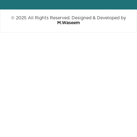
© 2025 All Rights Reserved. Designed & Developed by
M.Waseem