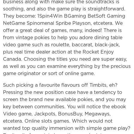
business along with make sure the soundtracks is
soothing, and also the game play is straightforward.
They become: 1Spin4Win BGaming BetSoft Gaming
NetGame Spinomenal Spribe Playson, etcetera. We
offer a great deal of games, many, indeed! There is
from vintage pokies to help you adore dining table
video game such as roulette, baccarat, black-jack,
plus real time dealer action at the Rocket Enjoy
Canada. Choosing the titles you need are super easy,
as well as you can examine everything by the precious
game originator or sort of online game.
Such picking a favourite flavours off Timbits, eh?
Pressing the new position case have a tendency to
screen the brand new available pokies, and you may
key between communities. You will notice the ebook
Video game, Jackpots, BonusBuy, Megaways,
etcetera. Online slots games. Which would not
wanted top quality immersion with simple game play?