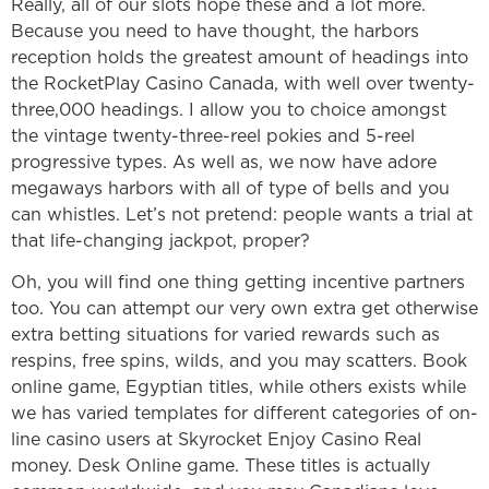
Really, all of our slots hope these and a lot more.
Because you need to have thought, the harbors
reception holds the greatest amount of headings into
the RocketPlay Casino Canada, with well over twenty-
three,000 headings. I allow you to choice amongst
the vintage twenty-three-reel pokies and 5-reel
progressive types. As well as, we now have adore
megaways harbors with all of type of bells and you
can whistles. Let’s not pretend: people wants a trial at
that life-changing jackpot, proper?
Oh, you will find one thing getting incentive partners
too. You can attempt our very own extra get otherwise
extra betting situations for varied rewards such as
respins, free spins, wilds, and you may scatters. Book
online game, Egyptian titles, while others exists while
we has varied templates for different categories of on-
line casino users at Skyrocket Enjoy Casino Real
money. Desk Online game. These titles is actually