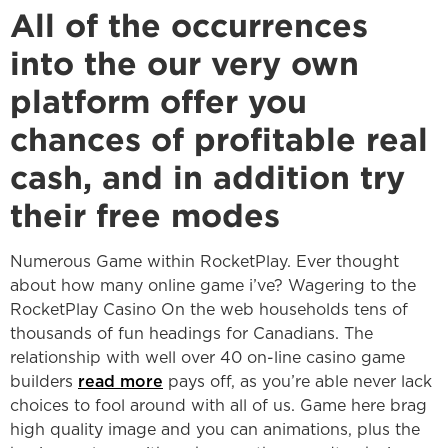
All of the occurrences
into the our very own
platform offer you
chances of profitable real
cash, and in addition try
their free modes
Numerous Game within RocketPlay. Ever thought
about how many online game i’ve? Wagering to the
RocketPlay Casino On the web households tens of
thousands of fun headings for Canadians. The
relationship with well over 40 on-line casino game
builders
read more
pays off, as you’re able never lack
choices to fool around with all of us. Game here brag
high quality image and you can animations, plus the