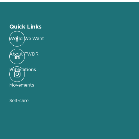
Quick Links
World We Want
About FWDR
Publications
Movements
Self-care