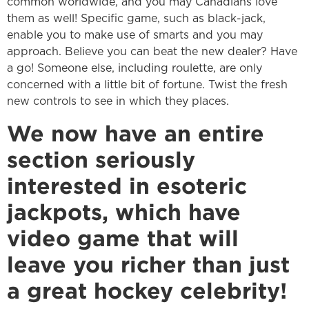
common worldwide, and you may Canadians love
them as well! Specific game, such as black-jack,
enable you to make use of smarts and you may
approach. Believe you can beat the new dealer? Have
a go! Someone else, including roulette, are only
concerned with a little bit of fortune. Twist the fresh
new controls to see in which they places.
We now have an entire
section seriously
interested in esoteric
jackpots, which have
video game that will
leave you richer than just
a great hockey celebrity!