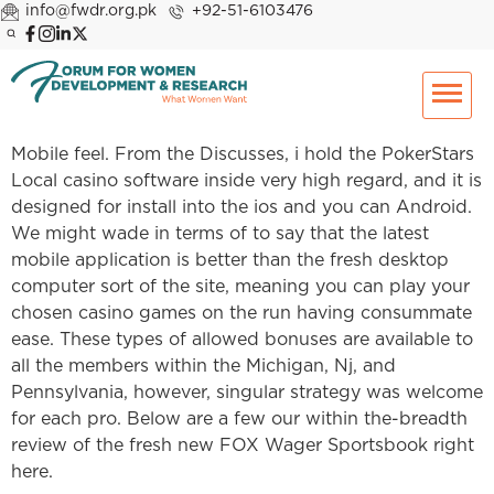
info@fwdr.org.pk
+92-51-6103476
Mobile feel. From the Discusses, i hold the PokerStars
Local casino software inside very high regard, and it is
designed for install into the ios and you can Android.
We might wade in terms of to say that the latest
mobile application is better than the fresh desktop
computer sort of the site, meaning you can play your
chosen casino games on the run having consummate
ease. These types of allowed bonuses are available to
all the members within the Michigan, Nj, and
Pennsylvania, however, singular strategy was welcome
for each pro. Below are a few our within the-breadth
review of the fresh new FOX Wager Sportsbook right
here.