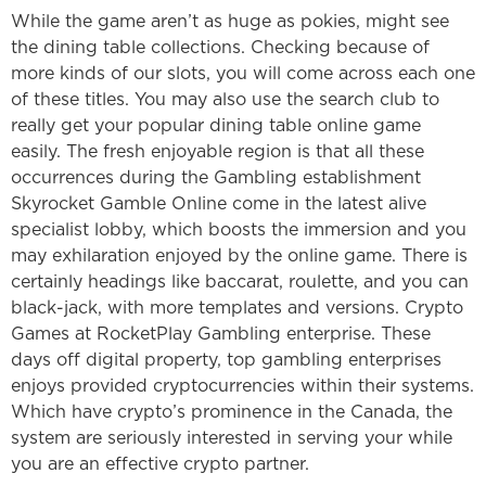
While the game aren’t as huge as pokies, might see
the dining table collections. Checking because of
more kinds of our slots, you will come across each one
of these titles. You may also use the search club to
really get your popular dining table online game
easily. The fresh enjoyable region is that all these
occurrences during the Gambling establishment
Skyrocket Gamble Online come in the latest alive
specialist lobby, which boosts the immersion and you
may exhilaration enjoyed by the online game. There is
certainly headings like baccarat, roulette, and you can
black-jack, with more templates and versions. Crypto
Games at RocketPlay Gambling enterprise. These
days off digital property, top gambling enterprises
enjoys provided cryptocurrencies within their systems.
Which have crypto’s prominence in the Canada, the
system are seriously interested in serving your while
you are an effective crypto partner.