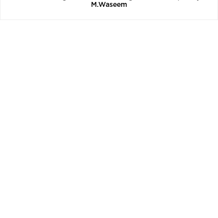
M.Waseem