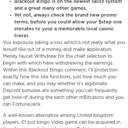
Blackout Bingo is on the newest Skillz system
and a great many other games.
Yet not, always check the brand new promo
terms, before you could allow your $step one
elevates to your a memorable local casino
travel.
You exposure taking a loss which’s not really what you
would like out of a money-and make application.
Merely faucet Withdraw for the chief selection to
begin with which have withdrawing the earnings.
Within this Blackout Bingo comment, I’ll protection
exactly how this site functions, just how much you
can make, and you may whether it’s legitimate.
Deposit bonuses are something you can frequently
get hold of during the each other mBitcasino and you
can FortuneJack.
A well-known alternative among United kingdom
players, £1 put bingo video game can be acquired in