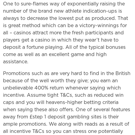
One to sure-flames way of exponentially raising the
number of the brand new athlete indication-ups is
always to decrease the lowest put as produced. That
is great method which can be a victory-winnings for
all – casinos attract more the fresh participants and
players get a casino in which they wear’t have to
deposit a fortune playing. All of the typical bonuses
come as well as an excellent game and high
assistance.
Promotions such as are very hard to find in the British
because of the well worth they give; you earn an
unbelievable 400% return whenever saying which
incentive. Assume tight T&Cs, such as reduced win
caps and you will heavens-higher betting criteria
when saying these also offers. One of several features
away from £step 1 deposit gambling sites is their
ample promotions. We along with reads as a result of
all incentive T&Cs so you can stress one potentially