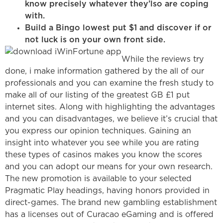
know precisely whatever they’lso are coping
with.
Build a Bingo lowest put $1 and discover if or
not luck is on your own front side.
While the reviews try
done, i make information gathered by the all of our
professionals and you can examine the fresh study to
make all of our listing of the greatest GB £1 put
internet sites. Along with highlighting the advantages
and you can disadvantages, we believe it’s crucial that
you express our opinion techniques. Gaining an
insight into whatever you see while you are rating
these types of casinos makes you know the scores
and you can adopt our means for your own research.
The new promotion is available to your selected
Pragmatic Play headings, having honors provided in
direct-games. The brand new gambling establishment
has a licenses out of Curacao eGaming and is offered