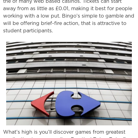
the of many web based casinos. Tickets can start
away from as little as £0.01, making it best for people
working with a low put. Bingo’s simple to gamble and
will be offering brief-fire action, that is attractive to
student participants.
What’s high is you’ll discover games from greatest