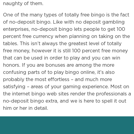
naughty of them.
One of the many types of totally free bingo is the fact
of no-deposit bingo. Like with no deposit gambling
enterprises, no-deposit bingo lets people to get 100
percent free currency when planning on taking on the
tables. This isn’t always the greatest level of totally
free money, however it is still 100 percent free money
that can be used in order to play and you can win
honors. If you are bonuses are among the more
confusing parts of to play bingo online, it’s also
probably the most effortless – and much more
satisfying – areas of your gaming experience. Most on
the internet bingo web sites render the professionals a
no-deposit bingo extra, and we is here to spell it out
him or her in detail.