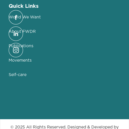
Quick Links
World We Want
About FWDR
Publications
Movements
Self-care
© 2025 All Rights Reserved. Designed & Developed by