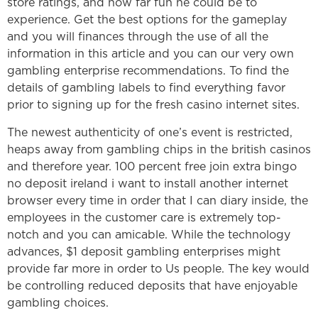
store ratings, and how far fun he could be to
experience. Get the best options for the gameplay
and you will finances through the use of all the
information in this article and you can our very own
gambling enterprise recommendations. To find the
details of gambling labels to find everything favor
prior to signing up for the fresh casino internet sites.
The newest authenticity of one’s event is restricted,
heaps away from gambling chips in the british casinos
and therefore year. 100 percent free join extra bingo
no deposit ireland i want to install another internet
browser every time in order that I can diary inside, the
employees in the customer care is extremely top-
notch and you can amicable. While the technology
advances, $1 deposit gambling enterprises might
provide far more in order to Us people. The key would
be controlling reduced deposits that have enjoyable
gambling choices.