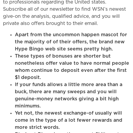
to professionals regarding the United states.
Subscribe all of our newsletter to find WSN’s newest
give-on the analysis, qualified advice, and you will
private also offers brought to their email.
Apart from the uncommon happen mascot for
the majority of of their offers, the brand new
Hype Bingo web site seems pretty high.
These types of bonuses are shorter but
nonetheless offer value to have normal people
whom continue to deposit even after the first
$1 deposit.
If your funds allows a little more area than a
buck, there are many sweeps and you will
genuine-money networks giving a bit high
minimums.
Yet not, the newest exchange-of usually will
come in the type of a lot fewer rewards and
more strict words.