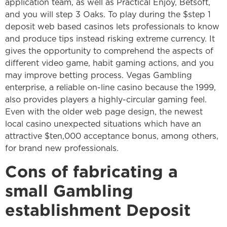
application team, as well as Practical Enjoy, Betsoft,
and you will step 3 Oaks. To play during the $step 1
deposit web based casinos lets professionals to know
and produce tips instead risking extreme currency. It
gives the opportunity to comprehend the aspects of
different video game, habit gaming actions, and you
may improve betting process. Vegas Gambling
enterprise, a reliable on-line casino because the 1999,
also provides players a highly-circular gaming feel.
Even with the older web page design, the newest
local casino unexpected situations which have an
attractive $ten,000 acceptance bonus, among others,
for brand new professionals.
Cons of fabricating a
small Gambling
establishment Deposit