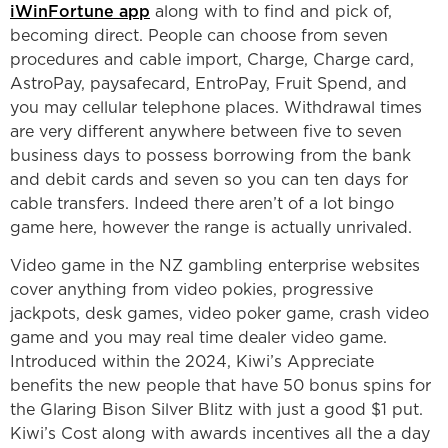
iWinFortune app
along with to find and pick of,
becoming direct. People can choose from seven
procedures and cable import, Charge, Charge card,
AstroPay, paysafecard, EntroPay, Fruit Spend, and
you may cellular telephone places. Withdrawal times
are very different anywhere between five to seven
business days to possess borrowing from the bank
and debit cards and seven so you can ten days for
cable transfers. Indeed there aren’t of a lot bingo
game here, however the range is actually unrivaled.
Video game in the NZ gambling enterprise websites
cover anything from video pokies, progressive
jackpots, desk games, video poker game, crash video
game and you may real time dealer video game.
Introduced within the 2024, Kiwi’s Appreciate
benefits the new people that have 50 bonus spins for
the Glaring Bison Silver Blitz with just a good $1 put.
Kiwi’s Cost along with awards incentives all the a day