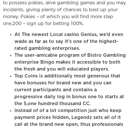
to possess pokies, alive gambling games and you may
incidents, giving plenty of chances to best up your
money. Pokies – of which you will find more step
one,200 – sign up for betting 100%.
At The newest Local casino Genius, we’d even
wade as far as to say it’s one of the highest-
rated gambling enterprises.
The user-amicable program of Bistro Gambling
enterprise Bingo makes it accessible to both
the fresh and you will educated players.
Top Coins is additionally most generous that
have bonuses for brand new and you can
current participants and contains a
progressive daily log in bonus one to starts at
the 5,one hundred thousand CC.
Instead of of a lot competition just who keep
payment prices hidden, Legendz sets all of it
call at the brand new open, thus professionals