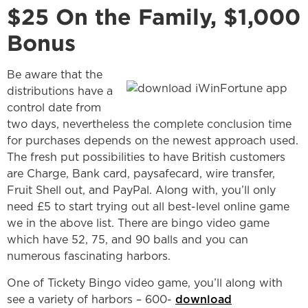
$25 On the Family, $1,000
Bonus
Be aware that the
distributions have a
control date from
two days, nevertheless the complete conclusion time
for purchases depends on the newest approach used.
The fresh put possibilities to have British customers
are Charge, Bank card, paysafecard, wire transfer,
Fruit Shell out, and PayPal. Along with, you’ll only
need £5 to start trying out all best-level online game
we in the above list. There are bingo video game
which have 52, 75, and 90 balls and you can
numerous fascinating harbors.
One of Tickety Bingo video game, you’ll along with
see a variety of harbors – 600-
download