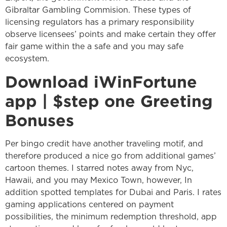
Gibraltar Gambling Commision.
These types of
licensing regulators has a primary responsibility
observe licensees’ points and make certain they offer
fair game within the a safe and you may safe
ecosystem.
Download iWinFortune
app | $step one Greeting
Bonuses
Per bingo credit have another traveling motif, and
therefore produced a nice go from additional games’
cartoon themes. I starred notes away from Nyc,
Hawaii, and you may Mexico Town, however, In
addition spotted templates for Dubai and Paris. I rates
gaming applications centered on payment
possibilities, the minimum redemption threshold, app