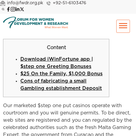
info@fwdr.org.pk
+92-51-6103476
Content
Download iWinFortune app |
$step one Greeting Bonuses
$25 On the Family, $1,000 Bonus
Cons of fabricating a small
Gambling establishment Deposit
Our marketed $step one put casinos operate with
courtroom and you will genuine permits. To be direct,
web sites are registered and you can regulated by the
celebrated authorities such as the fresh Malta Gaming
Expert, the government from Curacao and the