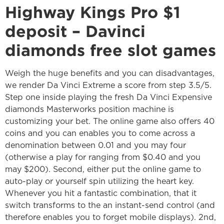
Highway Kings Pro $1
deposit – Davinci
diamonds free slot games
Weigh the huge benefits and you can disadvantages,
we render Da Vinci Extreme a score from step 3.5/5.
Step one inside playing the fresh Da Vinci Expensive
diamonds Masterworks position machine is
customizing your bet. The online game also offers 40
coins and you can enables you to come across a
denomination between 0.01 and you may four
(otherwise a play for ranging from $0.40 and you
may $200). Second, either put the online game to
auto-play or yourself spin utilizing the heart key.
Whenever you hit a fantastic combination, that it
switch transforms to the an instant-send control (and
therefore enables you to forget mobile displays). 2nd,