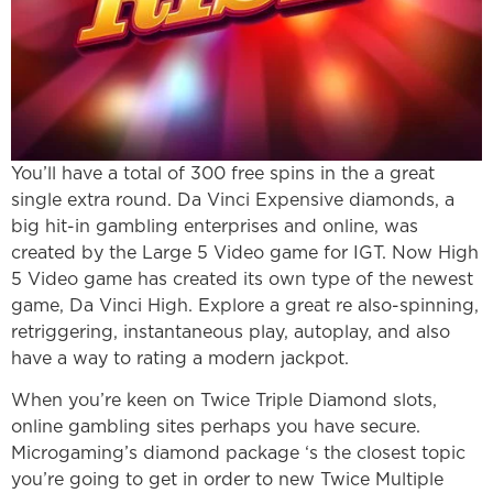
You’ll have a total of 300 free spins in the a great
single extra round. Da Vinci Expensive diamonds, a
big hit-in gambling enterprises and online, was
created by the Large 5 Video game for IGT. Now High
5 Video game has created its own type of the newest
game, Da Vinci High. Explore a great re also-spinning,
retriggering, instantaneous play, autoplay, and also
have a way to rating a modern jackpot.
When you’re keen on Twice Triple Diamond slots,
online gambling sites perhaps you have secure.
Microgaming’s diamond package ‘s the closest topic
you’re going to get in order to new Twice Multiple