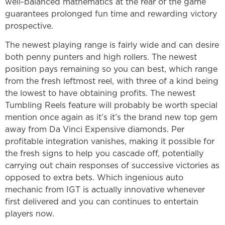
well-balanced mathematics at the rear of the game
guarantees prolonged fun time and rewarding victory
prospective.
The newest playing range is fairly wide and can desire
both penny punters and high rollers. The newest
position pays remaining so you can best, which range
from the fresh leftmost reel, with three of a kind being
the lowest to have obtaining profits. The newest
Tumbling Reels feature will probably be worth special
mention once again as it’s it’s the brand new top gem
away from Da Vinci Expensive diamonds. Per
profitable integration vanishes, making it possible for
the fresh signs to help you cascade off, potentially
carrying out chain responses of successive victories as
opposed to extra bets. Which ingenious auto
mechanic from IGT is actually innovative whenever
first delivered and you can continues to entertain
players now.