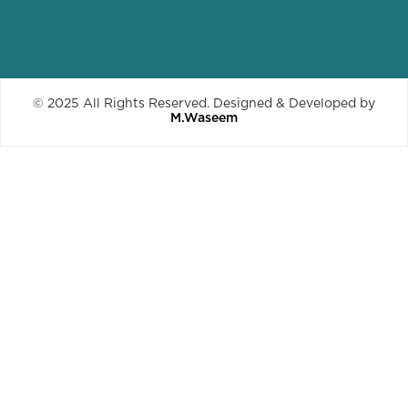
© 2025 All Rights Reserved. Designed & Developed by
M.Waseem