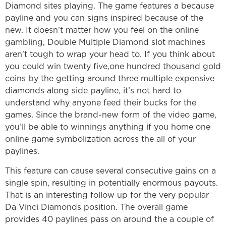
Diamond sites playing. The game features a because
payline and you can signs inspired because of the
new. It doesn’t matter how you feel on the online
gambling, Double Multiple Diamond slot machines
aren’t tough to wrap your head to. If you think about
you could win twenty five,one hundred thousand gold
coins by the getting around three multiple expensive
diamonds along side payline, it’s not hard to
understand why anyone feed their bucks for the
games. Since the brand-new form of the video game,
you’ll be able to winnings anything if you home one
online game symbolization across the all of your
paylines.
This feature can cause several consecutive gains on a
single spin, resulting in potentially enormous payouts.
That is an interesting follow up for the very popular
Da Vinci Diamonds position. The overall game
provides 40 paylines pass on around the a couple of