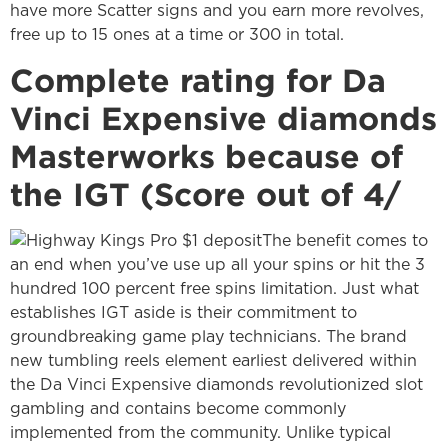
have more Scatter signs and you earn more revolves,
free up to 15 ones at a time or 300 in total.
Complete rating for Da
Vinci Expensive diamonds
Masterworks because of
the IGT (Score out of 4/
The benefit comes to
an end when you’ve use up all your spins or hit the 3
hundred 100 percent free spins limitation. Just what
establishes IGT aside is their commitment to
groundbreaking game play technicians. The brand
new tumbling reels element earliest delivered within
the Da Vinci Expensive diamonds revolutionized slot
gambling and contains become commonly
implemented from the community. Unlike typical