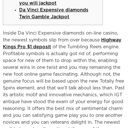
you will jackpot
Da Vinci Expensive diamonds
Twin Gamble Jackpot
Inside Da Vinci Expensive diamonds on-line casino,
the newest symbols slip from over because
Highway
Kings Pro $1 deposit
of the Tumbling Reels engine.
Profitable symbols is actually got rid of, performing
space for new of them to drop within the, enabling
several wins in one twist and you may remaining the
new foot online game fascinating.
Although not, the
genuine focus will be based upon the new Totally free
Spins element, and that we’ll talk about less than. Past
its artistic motif and innovative mechanics, which IGT
antique have stood the exam of your energy for good
reasoning. It offers the best mix of sentimental charm
and you can satisfying game play you to one another
novices and you can veterans delight in. The newest