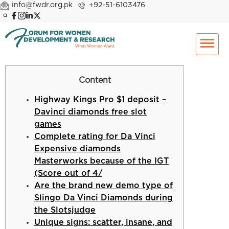
info@fwdr.org.pk
+92-51-6103476
Content
Highway Kings Pro $1 deposit –
Davinci diamonds free slot
games
Complete rating for Da Vinci
Expensive diamonds
Masterworks because of the IGT
(Score out of 4/
Are the brand new demo type of
Slingo Da Vinci Diamonds during
the Slotsjudge
Unique signs: scatter, insane, and