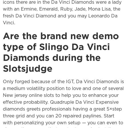
icons there are in the Da Vinci Diamonds were a lady
with an Ermine, Emerald, Ruby, Jade, Mona Lisa, the
fresh Da Vinci Diamond and you may Leonardo Da
Vinci.
Are the brand new demo
type of Slingo Da Vinci
Diamonds during the
Slotsjudge
Only forged because of the IGT, Da Vinci Diamonds is
a medium volatility position to love and one of several
New jersey online slots to help you to enhance your
effective probability. Quadruple Da Vinci Expensive
diamonds greets professionals having a great 5×step
three grid and you can 20 repaired paylines. Start
with personalizing your own setup — you can even to