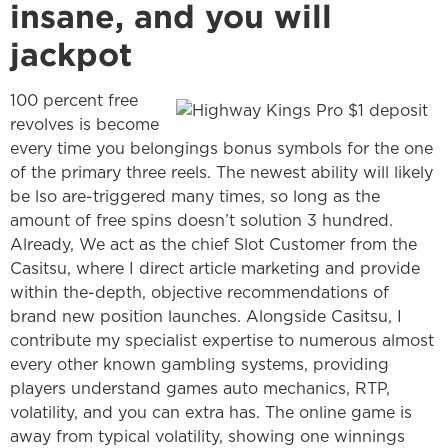
insane, and you will
jackpot
100 percent free
revolves is become
every time you belongings bonus symbols for the one
of the primary three reels. The newest ability will likely
be lso are-triggered many times, so long as the
amount of free spins doesn’t solution 3 hundred.
Already, We act as the chief Slot Customer from the
Casitsu, where I direct article marketing and provide
within the-depth, objective recommendations of
brand new position launches. Alongside Casitsu, I
contribute my specialist expertise to numerous almost
every other known gambling systems, providing
players understand games auto mechanics, RTP,
volatility, and you can extra has. The online game is
away from typical volatility, showing one winnings