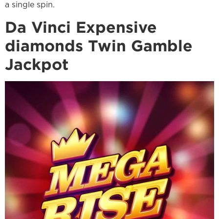
a single spin.
Da Vinci Expensive
diamonds Twin Gamble
Jackpot