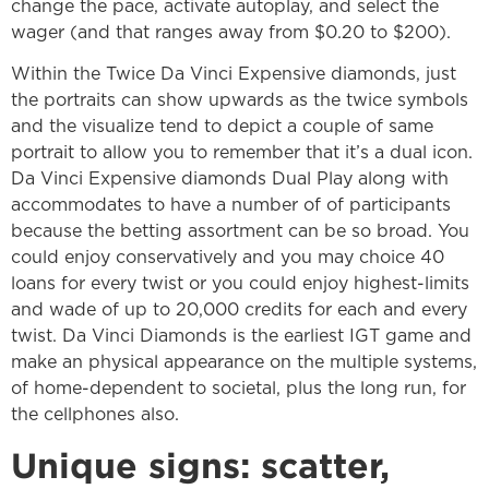
change the pace, activate autoplay, and select the
wager (and that ranges away from $0.20 to $200).
Within the Twice Da Vinci Expensive diamonds, just
the portraits can show upwards as the twice symbols
and the visualize tend to depict a couple of same
portrait to allow you to remember that it’s a dual icon.
Da Vinci Expensive diamonds Dual Play along with
accommodates to have a number of of participants
because the betting assortment can be so broad. You
could enjoy conservatively and you may choice 40
loans for every twist or you could enjoy highest-limits
and wade of up to 20,000 credits for each and every
twist. Da Vinci Diamonds is the earliest IGT game and
make an physical appearance on the multiple systems,
of home-dependent to societal, plus the long run, for
the cellphones also.
Unique signs: scatter,