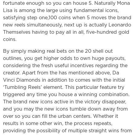
fortunate enough so you can house 5. Naturally Mona
Lisa is among the large using fundamental icons,
satisfying step one,100 coins when 5 moves the brand
new reels simultaneously, next up is actually Leonardo
Themselves having to pay all in all, five-hundred gold
coins.
By simply making real bets on the 20 shell out
outlines, you get higher odds to own huge payouts,
considering the fresh useful incentives regarding the
creator. Apart from the has mentioned above, Da
Vinci Diamonds in addition to comes with the initial
‘Tumbling Reels’ element. This particular feature try
triggered any time you house a winning combination.
The brand new icons active in the victory disappear,
and you may the new icons tumble down away from
over so you can fill the urban centers. Whether it
results in some other win, the process repeats,
providing the possibility of multiple straight wins from