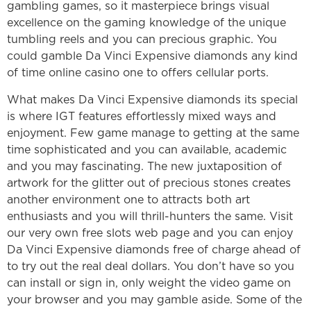
gambling games, so it masterpiece brings visual
excellence on the gaming knowledge of the unique
tumbling reels and you can precious graphic. You
could gamble Da Vinci Expensive diamonds any kind
of time online casino one to offers cellular ports.
What makes Da Vinci Expensive diamonds its special
is where IGT features effortlessly mixed ways and
enjoyment. Few game manage to getting at the same
time sophisticated and you can available, academic
and you may fascinating. The new juxtaposition of
artwork for the glitter out of precious stones creates
another environment one to attracts both art
enthusiasts and you will thrill-hunters the same. Visit
our very own free slots web page and you can enjoy
Da Vinci Expensive diamonds free of charge ahead of
to try out the real deal dollars. You don’t have so you
can install or sign in, only weight the video game on
your browser and you may gamble aside. Some of the