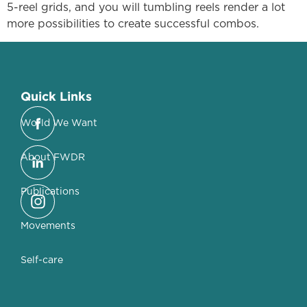
5-reel grids, and you will tumbling reels render a lot
more possibilities to create successful combos.
Quick Links
World We Want
About FWDR
Publications
Movements
Self-care