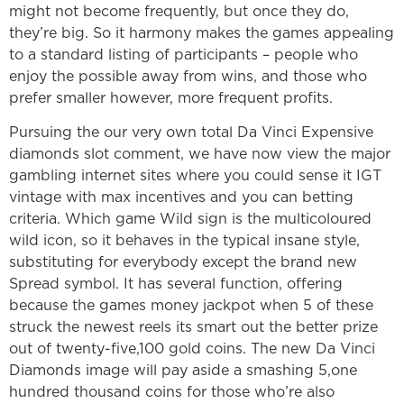
might not become frequently, but once they do,
they’re big. So it harmony makes the games appealing
to a standard listing of participants – people who
enjoy the possible away from wins, and those who
prefer smaller however, more frequent profits.
Pursuing the our very own total Da Vinci Expensive
diamonds slot comment, we have now view the major
gambling internet sites where you could sense it IGT
vintage with max incentives and you can betting
criteria. Which game Wild sign is the multicoloured
wild icon, so it behaves in the typical insane style,
substituting for everybody except the brand new
Spread symbol. It has several function, offering
because the games money jackpot when 5 of these
struck the newest reels its smart out the better prize
out of twenty-five,100 gold coins. The new Da Vinci
Diamonds image will pay aside a smashing 5,one
hundred thousand coins for those who’re also