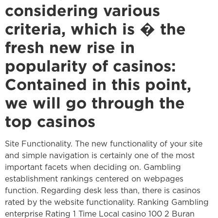
considering various
criteria, which is � the
fresh new rise in
popularity of casinos:
Contained in this point,
we will go through the
top casinos
Site Functionality. The new functionality of your site
and simple navigation is certainly one of the most
important facets when deciding on. Gambling
establishment rankings centered on webpages
function. Regarding desk less than, there is casinos
rated by the website functionality. Ranking Gambling
enterprise Rating 1 Time Local casino 100 2 Buran