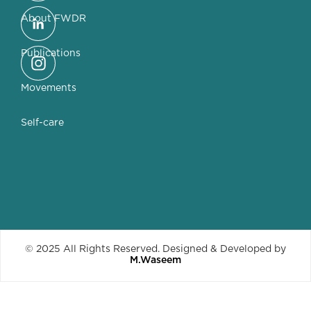
About FWDR
Publications
Movements
Self-care
© 2025 All Rights Reserved. Designed & Developed by
M.Waseem