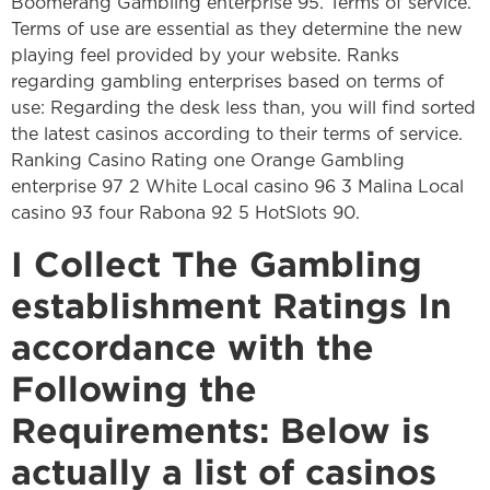
Boomerang Gambling enterprise 95. Terms of service.
Terms of use are essential as they determine the new
playing feel provided by your website. Ranks
regarding gambling enterprises based on terms of
use: Regarding the desk less than, you will find sorted
the latest casinos according to their terms of service.
Ranking Casino Rating one Orange Gambling
enterprise 97 2 White Local casino 96 3 Malina Local
casino 93 four Rabona 92 5 HotSlots 90.
I Collect The Gambling
establishment Ratings In
accordance with the
Following the
Requirements: Below is
actually a list of casinos