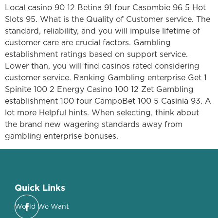
Local casino 90 12 Betina 91 four Casombie 96 5 Hot
Slots 95. What is the Quality of Customer service. The
standard, reliability, and you will impulse lifetime of
customer care are crucial factors. Gambling
establishment ratings based on support service.
Lower than, you will find casinos rated considering
customer service. Ranking Gambling enterprise Get 1
Spinite 100 2 Energy Casino 100 12 Zet Gambling
establishment 100 four CampoBet 100 5 Casinia 93. A
lot more Helpful hints. When selecting, think about
the brand new wagering standards away from
gambling enterprise bonuses.
Quick Links
World We Want