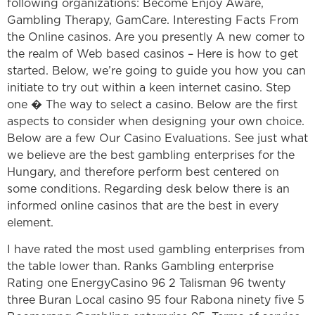
following organizations: Become Enjoy Aware,
Gambling Therapy, GamCare. Interesting Facts From
the Online casinos. Are you presently A new comer to
the realm of Web based casinos – Here is how to get
started. Below, we’re going to guide you how you can
initiate to try out within a keen internet casino. Step
one � The way to select a casino. Below are the first
aspects to consider when designing your own choice.
Below are a few Our Casino Evaluations. See just what
we believe are the best gambling enterprises for the
Hungary, and therefore perform best centered on
some conditions. Regarding desk below there is an
informed online casinos that are the best in every
element.
I have rated the most used gambling enterprises from
the table lower than. Ranks Gambling enterprise
Rating one EnergyCasino 96 2 Talisman 96 twenty
three Buran Local casino 95 four Rabona ninety five 5