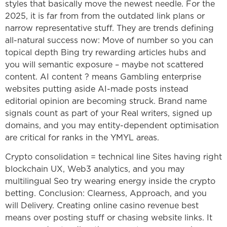
styles that basically move the newest needle. For the
2025, it is far from from the outdated link plans or
narrow representative stuff. They are trends defining
all-natural success now: Move of number so you can
topical depth Bing try rewarding articles hubs and
you will semantic exposure – maybe not scattered
content. AI content ? means Gambling enterprise
websites putting aside AI-made posts instead
editorial opinion are becoming struck. Brand name
signals count as part of your Real writers, signed up
domains, and you may entity-dependent optimisation
are critical for ranks in the YMYL areas.
Crypto consolidation = technical line Sites having right
blockchain UX, Web3 analytics, and you may
multilingual Seo try wearing energy inside the crypto
betting. Conclusion: Clearness, Approach, and you
will Delivery. Creating online casino revenue best
means over posting stuff or chasing website links. It