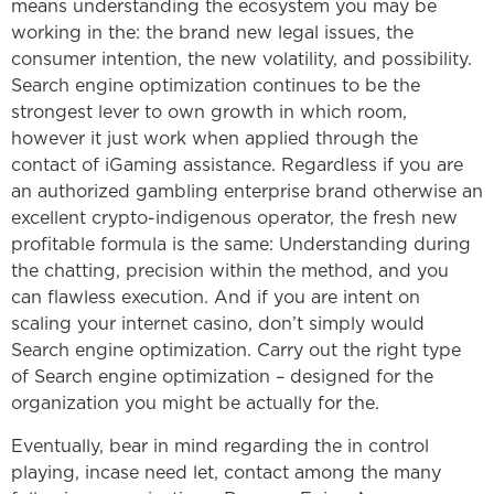
means understanding the ecosystem you may be
working in the: the brand new legal issues, the
consumer intention, the new volatility, and possibility.
Search engine optimization continues to be the
strongest lever to own growth in which room,
however it just work when applied through the
contact of iGaming assistance. Regardless if you are
an authorized gambling enterprise brand otherwise an
excellent crypto-indigenous operator, the fresh new
profitable formula is the same: Understanding during
the chatting, precision within the method, and you
can flawless execution. And if you are intent on
scaling your internet casino, don’t simply would
Search engine optimization. Carry out the right type
of Search engine optimization – designed for the
organization you might be actually for the.
Eventually, bear in mind regarding the in control
playing, incase need let, contact among the many