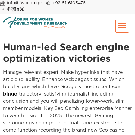
info@fwdr.org.pk
+92-51-6103476
Human-led Search engine
optimization victories
Manage relevant expert. Make hyperlinks that have
article reliability. Enhance webpages tissues. Which
build aligns which have Google’s most recent
sun
bingo
trajectory: satisfying journalist-including
conclusion and you will penalizing lower-work, slim
member models. Key Seo Gambling enterprise Manner
to watch inside the 2025. The newest iGaming
surroundings changes punctual – and existence to
come function recording the brand new Seo casino