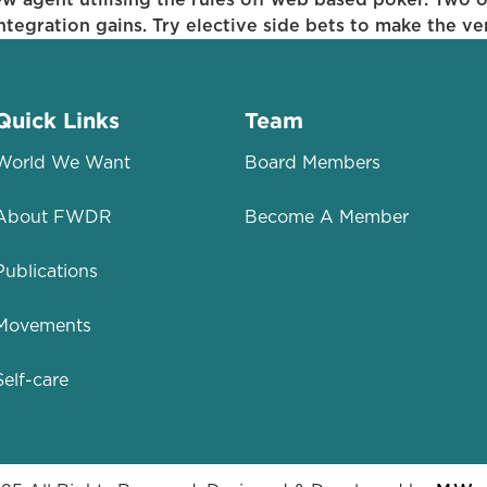
ntegration gains. Try elective side bets to make the ve
Quick Links
Team
World We Want
Board Members
About FWDR
Become A Member
Publications
Movements
Self-care