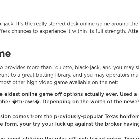
k-jack. It’s the really starred desk online game around 
ers chances to experience it within its full strength. Att
me
provides more than roulette, black-jack, and you may slot
mount to a great betting library, and you may operators m
most other high video game available on the net:
 eldest online game off options actually ever. Used 
mber �throws�. Depending on the worth of the newest 
ersion comes from the previously-popular Texas hold
e form, your try your luck up against the broker havi
w agent utilising the rules off web based poker. Two o