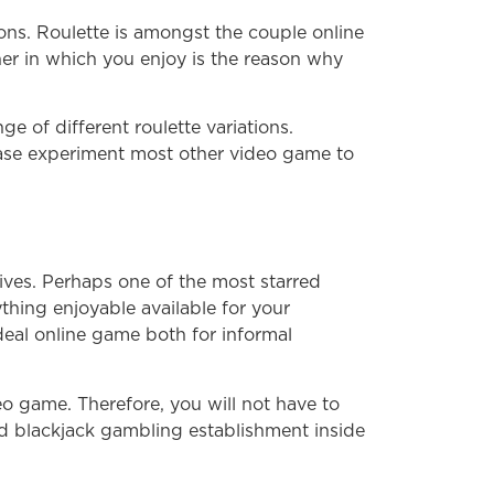
ons. Roulette is amongst the couple online
er in which you enjoy is the reason why
 of different roulette variations.
lease experiment most other video game to
tives. Perhaps one of the most starred
hing enjoyable available for your
eal online game both for informal
eo game. Therefore, you will not have to
ed blackjack gambling establishment inside