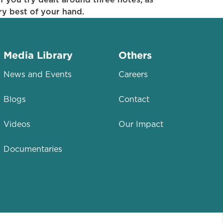
ry best of your hand.
Media Library
Others
News and Events
Careers
Blogs
Contact
Videos
Our Impact
Documentaries