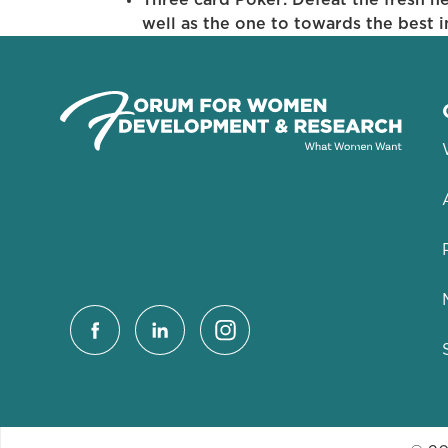
well as the one to towards the best i