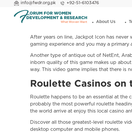
info@fwdr.org.pk
+92-51-6103476
About Us
T
After years on line, Jackpot Icon has never
gaming experience and you may a primary aw
Another type of antique out of NetEnt, Arab
inborn quality of this game makes up about 
way. This video game implies that there is 
Roulette Casinos on 
Roulette happens to be an essential at the ca
probably the most powerful roulette headings
the world arrive at enjoy this local casino an
Discover all those greatest-level roulette v
desktop computer and mobile phones.