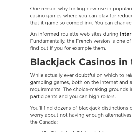
One reason why trailing new rise in populari
casino games where you can play for reduce
that it game so compelling. You can change
An informed roulette web sites during
Inte
Fundamentally, the French version is one of
find out if you for example them.
Blackjack Casinos in
While actually ever doubtful on which to rel
gambling games, both on the internet and at
requirements. The choice-making grounds in
participants and you can high rollers.
You’ll find dozens of blackjack distinctions
worry about not having enough alternatives.
the Canada: