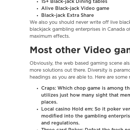
15+ Black-jack Dining tables
Alive Black-jack Video game
Black-jack Extra Share
We also you should never write off live blac
blackjack gambling enterprises in Canada off
maximum effects.
Most other Video ga
Obviously, the web based gaming scene also 
more solutions out there. Diversity is para
headings as you are able to. Here are some 
Craps: Which chop game is among the
utilizes just how many sight that me
places.
Local casino Hold em: So it poker v
modified into the gambling enterpris
and regulations.
Three card Poker: Defeat the fresh ne