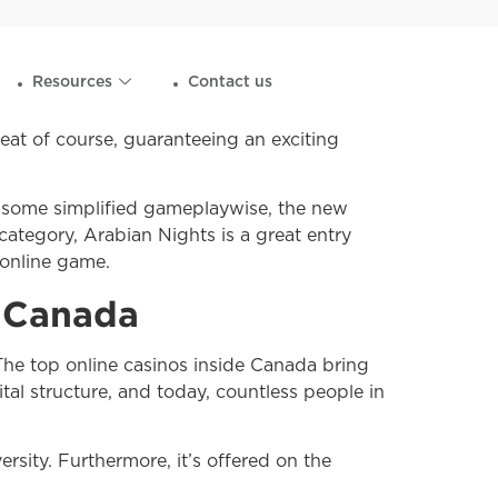
Resources
Contact us
eat of course, guaranteeing an exciting
nt some simplified gameplaywise, the new
category, Arabian Nights is a great entry
 online game.
e Canada
. The top online casinos inside Canada bring
tal structure, and today, countless people in
rsity. Furthermore, it’s offered on the