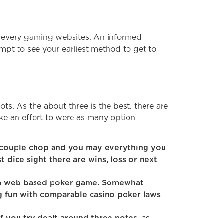
the every gaming websites. An informed
empt to see your earliest method to get to
s. As the about three is the best, there are
ake an effort to were as many option
a couple chop and you may everything you
dice sight there are wins, loss or next
’em web based poker game. Somewhat
ng fun with comparable casino poker laws
f you try dealt around three notes, as