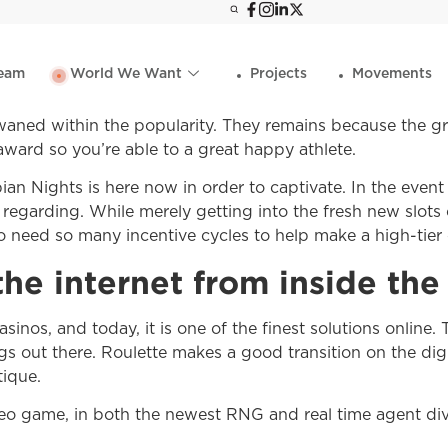
eam
World We Want
Projects
Movements
 waned within the popularity. They remains because the gr
ard so you’re able to a great happy athlete.
ian Nights is here now in order to captivate. In the eve
regarding. While merely getting into the fresh new slots 
no need so many incentive cycles to help make a high-tier
the internet from inside th
sinos, and today, it is one of the finest solutions online
 out there. Roulette makes a good transition on the digi
tique.
ideo game, in both the newest RNG and real time agent dive