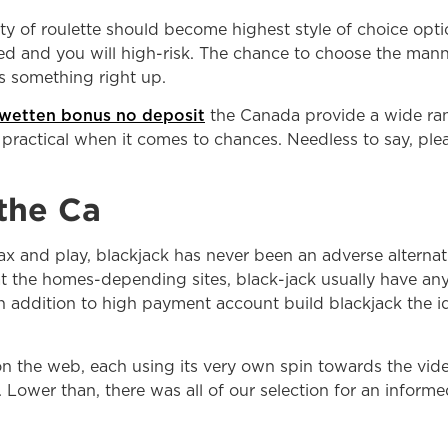
ty of roulette should become highest style of choice opti
d and you will high-risk. The chance to choose the mann
s something right up.
rwetten bonus no deposit
the Canada provide a wide range
 practical when it comes to chances. Needless to say, p
 the Ca
ax and play, blackjack has never been an adverse alterna
 the homes-depending sites, black-jack usually have anyt
 addition to high payment account build blackjack the id
 on the web, each using its very own spin towards the vid
 Lower than, there was all of our selection for an inform