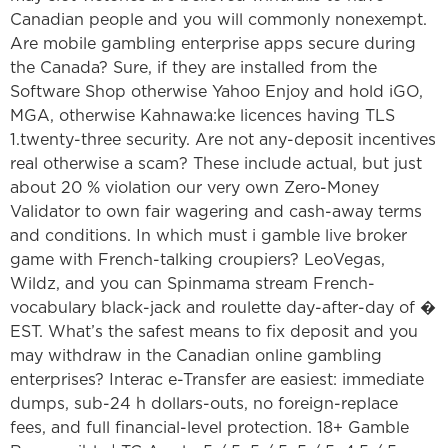
Canadian people and you will commonly nonexempt.
Are mobile gambling enterprise apps secure during
the Canada? Sure, if they are installed from the
Software Shop otherwise Yahoo Enjoy and hold iGO,
MGA, otherwise Kahnawa:ke licences having TLS
1.twenty-three security. Are not any-deposit incentives
real otherwise a scam? These include actual, but just
about 20 % violation our very own Zero-Money
Validator to own fair wagering and cash-away terms
and conditions. In which must i gamble live broker
game with French-talking croupiers? LeoVegas,
Wildz, and you can Spinmama stream French-
vocabulary black-jack and roulette day-after-day of �
EST. What’s the safest means to fix deposit and you
may withdraw in the Canadian online gambling
enterprises? Interac e-Transfer are easiest: immediate
dumps, sub-24 h dollars-outs, no foreign-replace
fees, and full financial-level protection. 18+ Gamble