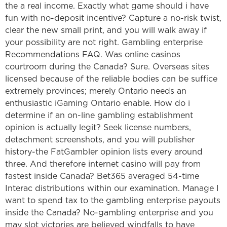
the a real income. Exactly what game should i have
fun with no-deposit incentive? Capture a no-risk twist,
clear the new small print, and you will walk away if
your possibility are not right. Gambling enterprise
Recommendations FAQ. Was online casinos
courtroom during the Canada? Sure. Overseas sites
licensed because of the reliable bodies can be suffice
extremely provinces; merely Ontario needs an
enthusiastic iGaming Ontario enable. How do i
determine if an on-line gambling establishment
opinion is actually legit? Seek license numbers,
detachment screenshots, and you will publisher
history-the FatGambler opinion lists every around
three. And therefore internet casino will pay from
fastest inside Canada? Bet365 averaged 54-time
Interac distributions within our examination. Manage I
want to spend tax to the gambling enterprise payouts
inside the Canada? No-gambling enterprise and you
may slot victories are believed windfalls to have