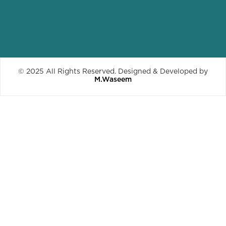
© 2025 All Rights Reserved. Designed & Developed by
M.Waseem