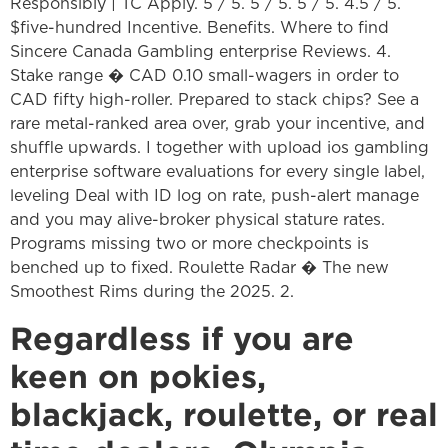
Responsibly | TC Apply. 5 / 5. 5 / 5. 5 / 5. 4.5 / 5.
$five-hundred Incentive. Benefits. Where to find
Sincere Canada Gambling enterprise Reviews. 4.
Stake range � CAD 0.10 small-wagers in order to
CAD fifty high-roller. Prepared to stack chips? See a
rare metal-ranked area over, grab your incentive, and
shuffle upwards. I together with upload ios gambling
enterprise software evaluations for every single label,
leveling Deal with ID log on rate, push-alert manage
and you may alive-broker physical stature rates.
Programs missing two or more checkpoints is
benched up to fixed. Roulette Radar � The new
Smoothest Rims during the 2025. 2.
Regardless if you are
keen on pokies,
blackjack, roulette, or real