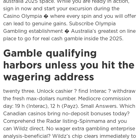
australia 2025 space. While you are ready in action,
sign in now and start your excursion during the
Casino Olympia � where every spin and you will offer
can lead to genuine gains. Subscribe Olympia
Gambling establishment � Australia’s greatest on line
place to go for real cash gamble inside the 2025.
Gamble qualifying
harbors unless you hit the
wagering address
twenty three. Unlock cashier ? find Interac ? withdraw
the fresh max-dollars number. Mediocre commission
day: 19 h (Interac), 12 h (Payz). Small Answers. Which
Canadian casinos bring no-deposit bonuses today?
Comprehend the Radar listing-Spinmama and you
can Wildz direct. No wager extra gambling enterprise
analysis-beneficial? Wildz’s chip clears immediately to