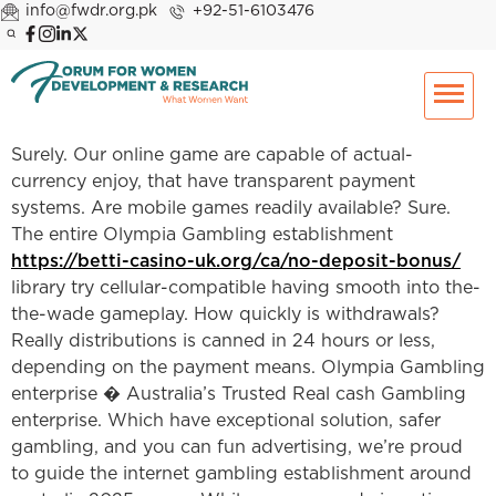
info@fwdr.org.pk
+92-51-6103476
Surely. Our online game are capable of actual-
currency enjoy, that have transparent payment
systems. Are mobile games readily available? Sure.
The entire Olympia Gambling establishment
https://betti-casino-uk.org/ca/no-deposit-bonus/
library try cellular-compatible having smooth into the-
the-wade gameplay. How quickly is withdrawals?
Really distributions is canned in 24 hours or less,
depending on the payment means. Olympia Gambling
enterprise � Australia’s Trusted Real cash Gambling
enterprise. Which have exceptional solution, safer
gambling, and you can fun advertising, we’re proud
to guide the internet gambling establishment around