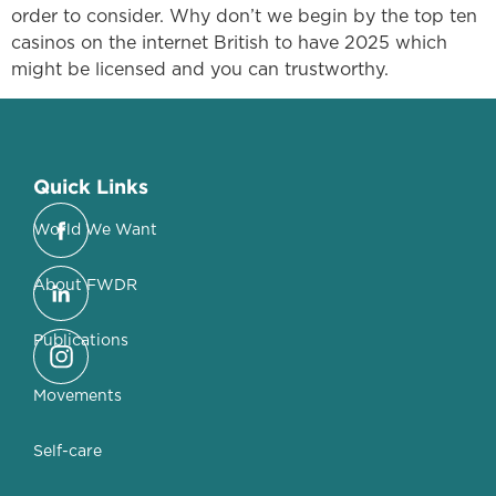
order to consider. Why don’t we begin by the top ten
casinos on the internet British to have 2025 which
might be licensed and you can trustworthy.
Quick Links
World We Want
About FWDR
Publications
Movements
Self-care