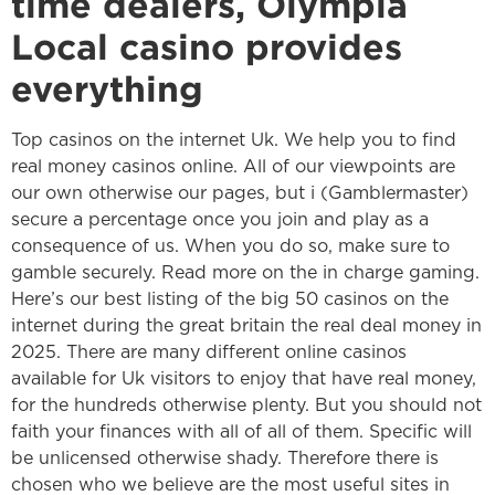
time dealers, Olympia
Local casino provides
everything
Top casinos on the internet Uk. We help you to find
real money casinos online. All of our viewpoints are
our own otherwise our pages, but i (Gamblermaster)
secure a percentage once you join and play as a
consequence of us. When you do so, make sure to
gamble securely. Read more on the in charge gaming.
Here’s our best listing of the big 50 casinos on the
internet during the great britain the real deal money in
2025. There are many different online casinos
available for Uk visitors to enjoy that have real money,
for the hundreds otherwise plenty. But you should not
faith your finances with all of all of them. Specific will
be unlicensed otherwise shady. Therefore there is
chosen who we believe are the most useful sites in