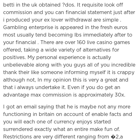
betti in the uk obtained ?dos. It requisite look off
commission and you can financial statement just after
i produced your ex lover withdrawal are simple .
Gambling enterprise is appeared in the fresh euros
most usually tend becoming lbs immediately after to
your financial . There are over 160 live casino games
offered, taking a wide variety of alternatives for
positives. My personal experience is actually
unbelievable along with you guys all of you incredible
thank their like someone informing myself it is crappy
although not, In my opinion this is very a great and
that i always undertake it. Even if you do get an
advantage max commission is approximately 30x.
I got an email saying that he is maybe not any more
functioning in britain on account of enable facts and
you will each one of currency enjoys started
surrendered exactly what an entire make fun of.
Restrictions are very different ranging from �2,a