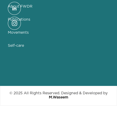
About FWDR
Publications
Movements
Self-care
© 2025 All Rights Reserved. Designed & Developed by
M.Waseem