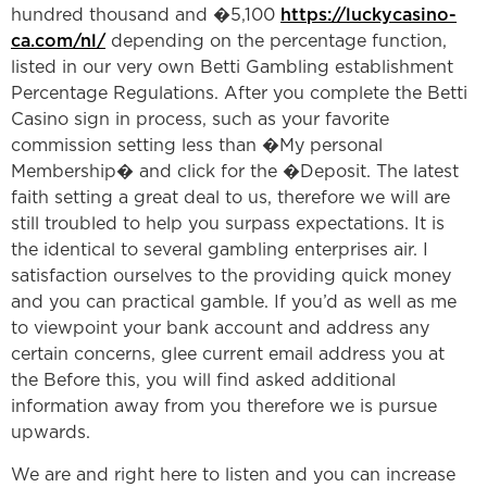
hundred thousand and �5,100
https://luckycasino-
ca.com/nl/
depending on the percentage function,
listed in our very own Betti Gambling establishment
Percentage Regulations. After you complete the Betti
Casino sign in process, such as your favorite
commission setting less than �My personal
Membership� and click for the �Deposit. The latest
faith setting a great deal to us, therefore we will are
still troubled to help you surpass expectations. It is
the identical to several gambling enterprises air. I
satisfaction ourselves to the providing quick money
and you can practical gamble. If you’d as well as me
to viewpoint your bank account and address any
certain concerns, glee current email address you at
the Before this, you will find asked additional
information away from you therefore we is pursue
upwards.
We are and right here to listen and you can increase