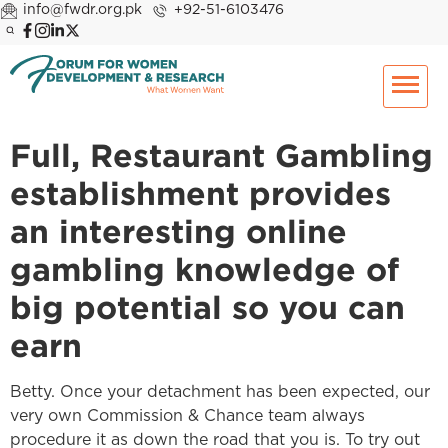
info@fwdr.org.pk
+92-51-6103476
Full, Restaurant Gambling
establishment provides
an interesting online
gambling knowledge of
big potential so you can
earn
Betty. Once your detachment has been expected, our
very own Commission & Chance team always
procedure it as down the road that you is. To try out