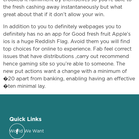
the fresh cashing away instantaneously but what
great about that if it don’t allow your win.
In addition to you to definitely webpages you to
definitely has no an app for Good fresh fruit Apple’s
ios is a huge Reddish Flag. Avoid them you will find
top choices for online to experience. Fab feel correct
issues that have distributions ,carry out recommend
hence gaming site so you’re able to someone. The
new put actions want a change with a minimum of
�20 apart from banking, enabling having an effective
�ten minimal lay.
Quick Links
World We Want