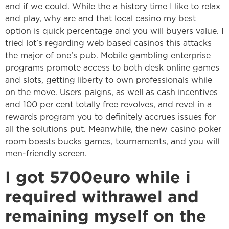
and if we could. While the a history time I like to relax
and play, why are and that local casino my best
option is quick percentage and you will buyers value. I
tried lot’s regarding web based casinos this attacks
the major of one’s pub. Mobile gambling enterprise
programs promote access to both desk online games
and slots, getting liberty to own professionals while
on the move. Users paigns, as well as cash incentives
and 100 per cent totally free revolves, and revel in a
rewards program you to definitely accrues issues for
all the solutions put. Meanwhile, the new casino poker
room boasts bucks games, tournaments, and you will
men-friendly screen.
I got 5700euro while i
required withrawel and
remaining myself on the