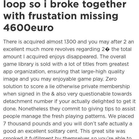
loop so i broke together
with frustation missing
4600euro
There is acquired almost 1300 and you may after 2 an
excellent much more revolves regarding 2� the total
amount I acquired enjoys disappeared. The overall
game library is sold with a lot of titles from greatest
app organization, ensuring that large-high quality
image and you may enjoyable game play. Zero
solution to score a lie otherwise private membership
when signed in the & also very questionable towards
detachment number if your actually delighted to get it
done. Nonetheless they commit to giving tips to assist
people manage the fresh playing patterns. We placed
7 thousand pounds and you will don’t safe actually a
good an excellent solitary cent. This great site was
crooked it fulfillment by themselves so you’re able to