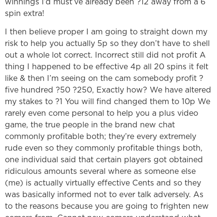
winnings I’d must’ve already been ?12 away from a 6
spin extra!
I then believe proper I am going to straight down my
risk to help you actually 5p so they don’t have to shell
out a whole lot correct. Incorrect still did not profit A
thing I happened to be effective 4p all 20 spins it felt
like & then I’m seeing on the cam somebody profit ?
five hundred ?50 ?250, Exactly how? We have altered
my stakes to ?1 You will find changed them to 10p We
rarely even come personal to help you a plus video
game, the true people in the brand new chat
commonly profitable both; they’re every extremely
rude even so they commonly profitable things both,
one individual said that certain players got obtained
ridiculous amounts several where as someone else
(me) is actually virtually effective Cents and so they
was basically informed not to ever talk adversely. As
to the reasons because you are going to frighten new