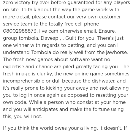
zero victory try ever before guaranteed for any players
on site. To talk about the way the game work with
more detail, please contact our very own customer
service team to the totally free cell phone
08002988873, live cam otherwise email. Ensure,
group tombola. Daveap , . Guilt for you. There’s just
one winner with regards to betting, and you can I
understand Tombola do really well from the jawhorse.
The fresh new games about software want no
expertise and chance are piled greatly facing you. The
fresh image is clunky, the new online game sometimes
incomprehensible or dull because the dishwater, and
it’s really prone to kicking your away and not allowing
you to log in once again as opposed to resetting your
own code. While a person who consist at your home
and you will anticipates and make the fortune using
this, you will not.
If you think the world owes your a living, it doesn’t. If