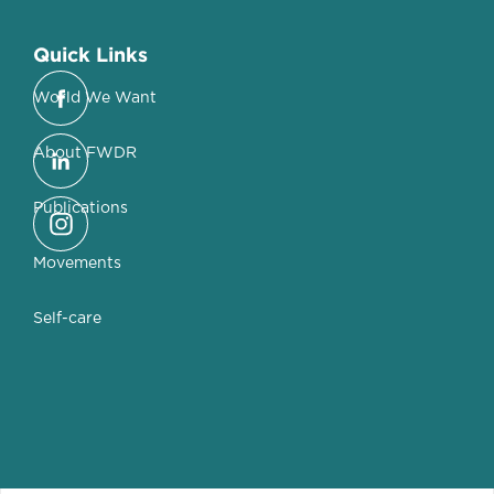
Quick Links
World We Want
About FWDR
Publications
Movements
Self-care