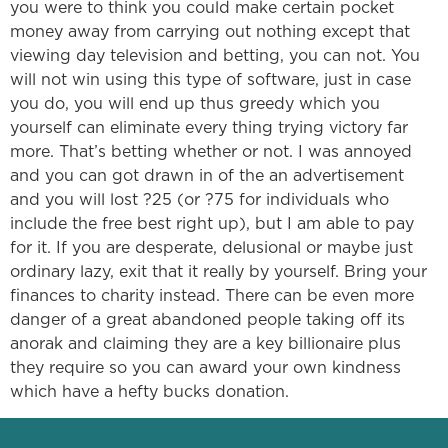
you were to think you could make certain pocket
money away from carrying out nothing except that
viewing day television and betting, you can not. You
will not win using this type of software, just in case
you do, you will end up thus greedy which you
yourself can eliminate every thing trying victory far
more. That’s betting whether or not. I was annoyed
and you can got drawn in of the an advertisement
and you will lost ?25 (or ?75 for individuals who
include the free best right up), but I am able to pay
for it. If you are desperate, delusional or maybe just
ordinary lazy, exit that it really by yourself. Bring your
finances to charity instead. There can be even more
danger of a great abandoned people taking off its
anorak and claiming they are a key billionaire plus
they require so you can award your own kindness
which have a hefty bucks donation.