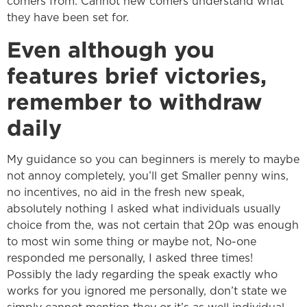
comers from. Cannot new comers understand what
they have been set for.
Even although you
features brief victories,
remember to withdraw
daily
My guidance so you can beginners is merely to maybe
not annoy completely, you’ll get Smaller penny wins,
no incentives, no aid in the fresh new speak,
absolutely nothing I asked what individuals usually
choice from the, was not certain that 20p was enough
to most win some thing or maybe not, No-one
responded me personally, I asked three times!
Possibly the lady regarding the speak exactly who
works for you ignored me personally, don’t state we