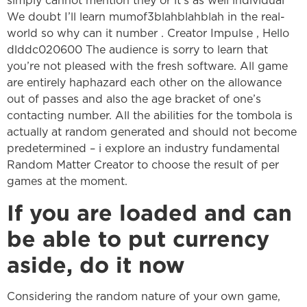
simply cannot mention they or it’s as well individual
We doubt I’ll learn mumof3blahblahblah in the real-
world so why can it number . Creator Impulse , Hello
dlddc020600 The audience is sorry to learn that
you’re not pleased with the fresh software. All game
are entirely haphazard each other on the allowance
out of passes and also the age bracket of one’s
contacting number. All the abilities for the tombola is
actually at random generated and should not become
predetermined – i explore an industry fundamental
Random Matter Creator to choose the result of per
games at the moment.
If you are loaded and can
be able to put currency
aside, do it now
Considering the random nature of your own game,