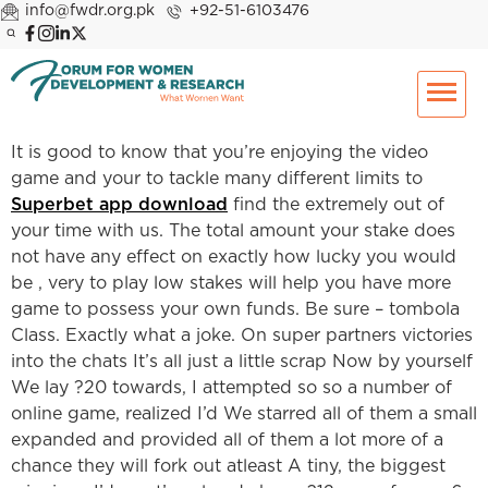
info@fwdr.org.pk
+92-51-6103476
It is good to know that you’re enjoying the video
game and your to tackle many different limits to
Superbet app download
find the extremely out of
your time with us. The total amount your stake does
not have any effect on exactly how lucky you would
be , very to play low stakes will help you have more
game to possess your own funds. Be sure – tombola
Class. Exactly what a joke. On super partners victories
into the chats It’s all just a little scrap Now by yourself
We lay ?20 towards, I attempted so so a number of
online game, realized I’d We starred all of them a small
expanded and provided all of them a lot more of a
chance they will fork out atleast A tiny, the biggest