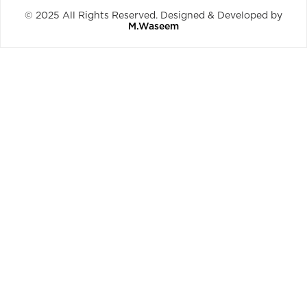
© 2025 All Rights Reserved. Designed & Developed by
M.Waseem