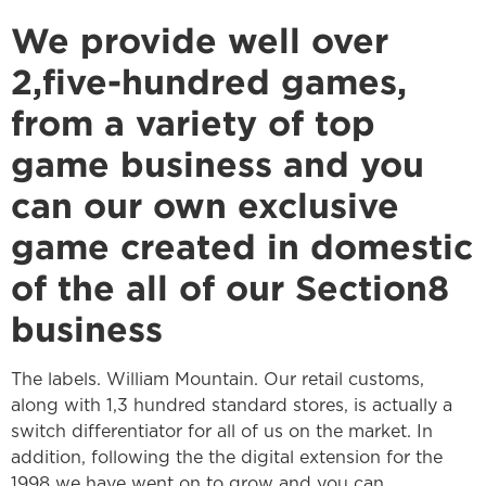
We provide well over
2,five-hundred games,
from a variety of top
game business and you
can our own exclusive
game created in domestic
of the all of our Section8
business
The labels. William Mountain. Our retail customs,
along with 1,3 hundred standard stores, is actually a
switch differentiator for all of us on the market. In
addition, following the the digital extension for the
1998 we have went on to grow and you can