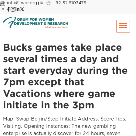
info@fwdr.org.pk
+92-51-6103476
Bucks games take place
several times a day and
start everyday during the
7pm except that
Vacations where game
initiate in the 3pm
Map. Swap Begin/Stop Initiate Address. Score Tips.
Visiting. Opening Instances: The new gambling
enterprise is actually discover for 24 hours, seven