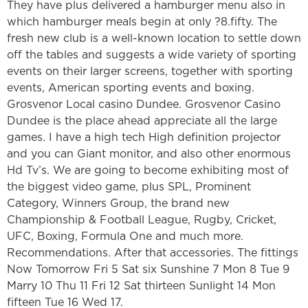
They have plus delivered a hamburger menu also in
which hamburger meals begin at only ?8.fifty. The
fresh new club is a well-known location to settle down
off the tables and suggests a wide variety of sporting
events on their larger screens, together with sporting
events, American sporting events and boxing.
Grosvenor Local casino Dundee. Grosvenor Casino
Dundee is the place ahead appreciate all the large
games. I have a high tech High definition projector
and you can Giant monitor, and also other enormous
Hd Tv’s. We are going to become exhibiting most of
the biggest video game, plus SPL, Prominent
Category, Winners Group, the brand new
Championship & Football League, Rugby, Cricket,
UFC, Boxing, Formula One and much more.
Recommendations. After that accessories. The fittings
Now Tomorrow Fri 5 Sat six Sunshine 7 Mon 8 Tue 9
Marry 10 Thu 11 Fri 12 Sat thirteen Sunlight 14 Mon
fifteen Tue 16 Wed 17.