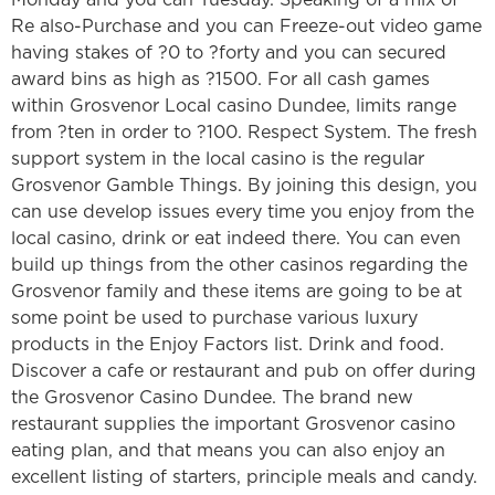
Monday and you can Tuesday. Speaking of a mix of
Re also-Purchase and you can Freeze-out video game
having stakes of ?0 to ?forty and you can secured
award bins as high as ?1500. For all cash games
within Grosvenor Local casino Dundee, limits range
from ?ten in order to ?100. Respect System. The fresh
support system in the local casino is the regular
Grosvenor Gamble Things. By joining this design, you
can use develop issues every time you enjoy from the
local casino, drink or eat indeed there. You can even
build up things from the other casinos regarding the
Grosvenor family and these items are going to be at
some point be used to purchase various luxury
products in the Enjoy Factors list. Drink and food.
Discover a cafe or restaurant and pub on offer during
the Grosvenor Casino Dundee. The brand new
restaurant supplies the important Grosvenor casino
eating plan, and that means you can also enjoy an
excellent listing of starters, principle meals and candy.