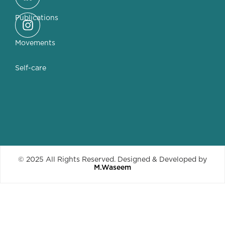
Publications
Movements
Self-care
© 2025 All Rights Reserved. Designed & Developed by
M.Waseem