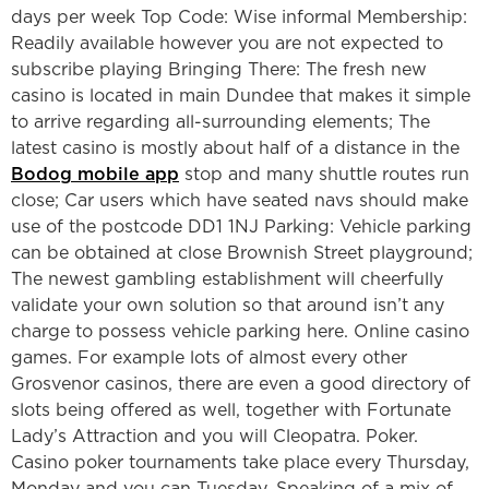
days per week Top Code: Wise informal Membership:
Readily available however you are not expected to
subscribe playing Bringing There: The fresh new
casino is located in main Dundee that makes it simple
to arrive regarding all-surrounding elements; The
latest casino is mostly about half of a distance in the
Bodog mobile app
stop and many shuttle routes run
close; Car users which have seated navs should make
use of the postcode DD1 1NJ Parking: Vehicle parking
can be obtained at close Brownish Street playground;
The newest gambling establishment will cheerfully
validate your own solution so that around isn’t any
charge to possess vehicle parking here. Online casino
games. For example lots of almost every other
Grosvenor casinos, there are even a good directory of
slots being offered as well, together with Fortunate
Lady’s Attraction and you will Cleopatra. Poker.
Casino poker tournaments take place every Thursday,