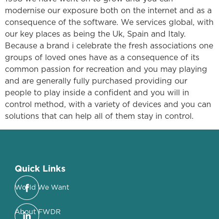
modernise our exposure both on the internet and as a
consequence of the software. We services global, with
our key places as being the Uk, Spain and Italy.
Because a brand i celebrate the fresh associations one
groups of loved ones have as a consequence of its
common passion for recreation and you may playing
and are generally fully purchased providing our
people to play inside a confident and you will in
control method, with a variety of devices and you can
solutions that can help all of them stay in control.
Quick Links
World We Want
About FWDR