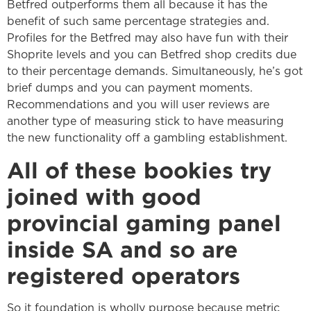
Betfred outperforms them all because it has the
benefit of such same percentage strategies and.
Profiles for the Betfred may also have fun with their
Shoprite levels and you can Betfred shop credits due
to their percentage demands. Simultaneously, he’s got
brief dumps and you can payment moments.
Recommendations and you will user reviews are
another type of measuring stick to have measuring
the new functionality off a gambling establishment.
All of these bookies try
joined with good
provincial gaming panel
inside SA and so are
registered operators
So it foundation is wholly purpose because metric