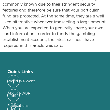
commonly known due to their stringent security
features and therefore be sure that your particular
fund are protected. At the same time, they are a well
liked alternative whenever transacting a large amount.
When you are expected to generally share your own
card information in order to funds the gambling
establishment account, the latest casinos i have
required in this article was safe.
Quick Links
World We Want
About FWDR
Publications