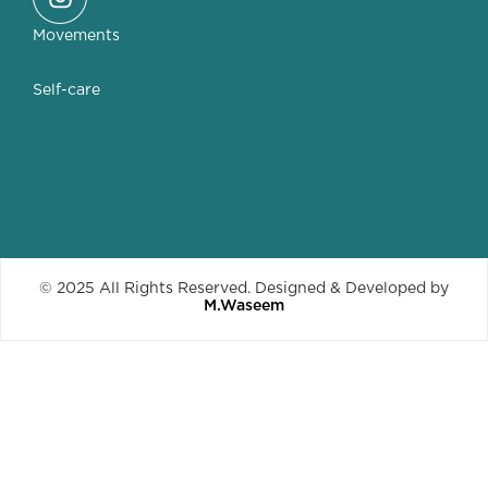
Movements
Self-care
© 2025 All Rights Reserved. Designed & Developed by
M.Waseem