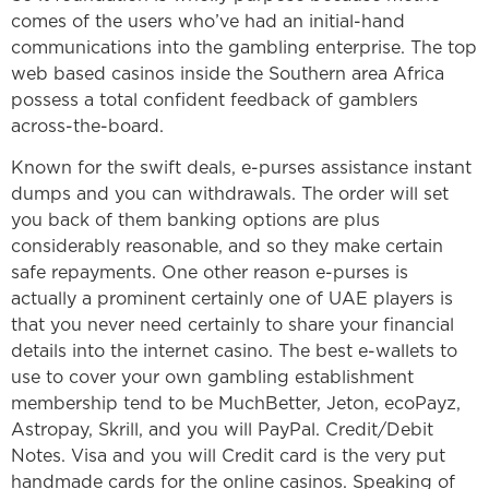
comes of the users who’ve had an initial-hand
communications into the gambling enterprise. The top
web based casinos inside the Southern area Africa
possess a total confident feedback of gamblers
across-the-board.
Known for the swift deals, e-purses assistance instant
dumps and you can withdrawals. The order will set
you back of them banking options are plus
considerably reasonable, and so they make certain
safe repayments. One other reason e-purses is
actually a prominent certainly one of UAE players is
that you never need certainly to share your financial
details into the internet casino. The best e-wallets to
use to cover your own gambling establishment
membership tend to be MuchBetter, Jeton, ecoPayz,
Astropay, Skrill, and you will PayPal. Credit/Debit
Notes. Visa and you will Credit card is the very put
handmade cards for the online casinos. Speaking of