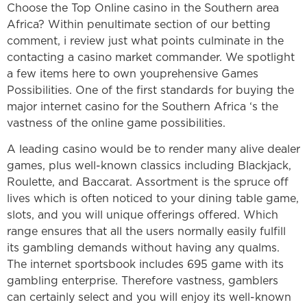
Choose the Top Online casino in the Southern area
Africa? Within penultimate section of our betting
comment, i review just what points culminate in the
contacting a casino market commander. We spotlight
a few items here to own youprehensive Games
Possibilities. One of the first standards for buying the
major internet casino for the Southern Africa ‘s the
vastness of the online game possibilities.
A leading casino would be to render many alive dealer
games, plus well-known classics including Blackjack,
Roulette, and Baccarat. Assortment is the spruce off
lives which is often noticed to your dining table game,
slots, and you will unique offerings offered. Which
range ensures that all the users normally easily fulfill
its gambling demands without having any qualms.
The internet sportsbook includes 695 game with its
gambling enterprise. Therefore vastness, gamblers
can certainly select and you will enjoy its well-known