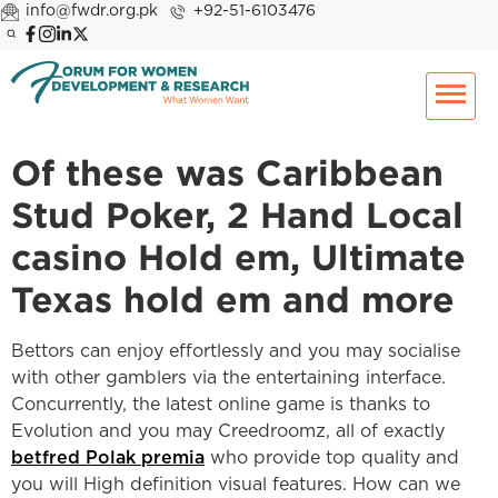
info@fwdr.org.pk
+92-51-6103476
Of these was Caribbean
Stud Poker, 2 Hand Local
casino Hold em, Ultimate
Texas hold em and more
Bettors can enjoy effortlessly and you may socialise
with other gamblers via the entertaining interface.
Concurrently, the latest online game is thanks to
Evolution and you may Creedroomz, all of exactly
betfred Polak premia
who provide top quality and
you will High definition visual features. How can we