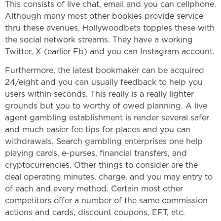
This consists of live chat, email and you can cellphone.
Although many most other bookies provide service
thru these avenues, Hollywoodbets topples these with
the social network streams. They have a working
Twitter, X (earlier Fb) and you can Instagram account.
Furthermore, the latest bookmaker can be acquired
24/eight and you can usually feedback to help you
users within seconds. This really is a really lighter
grounds but you to worthy of owed planning. A live
agent gambling establishment is render several safer
and much easier fee tips for places and you can
withdrawals. Search gambling enterprises one help
playing cards, e-purses, financial transfers, and
cryptocurrencies. Other things to consider are the
deal operating minutes, charge, and you may entry to
of each and every method. Certain most other
competitors offer a number of the same commission
actions and cards, discount coupons, EFT, etc.