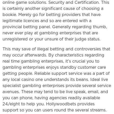
online game solutions. Security and Certification. This
is certainly another significant cause of choosing a
bookie. Merely go for betting providers that have
legitimate licences and so are entered with a
provincial betting panel. Generally regarding thumb,
never ever play at gambling enterprises that are
unregistered or your unsure of their judge status.
This may save of illegal betting and controversies that
may occur afterwards. By characteristics regarding
real time gambling enterprises, it’s crucial you to
gambling enterprises enjoys standby customer care
getting people. Reliable support service was a part of
any local casino one understands its beans. Ideal live
specialist gambling enterprises provide several service
avenues. These may tend to be live speak, email, and
you can phone, having agencies readily available
24/eight to help you. Hollywoodbets provides
support so you can users round the several streams.