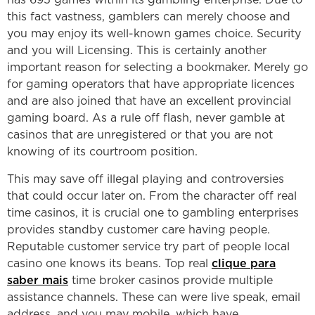
has 695 games within its gambling enterprise. Due to
this fact vastness, gamblers can merely choose and
you may enjoy its well-known games choice. Security
and you will Licensing. This is certainly another
important reason for selecting a bookmaker. Merely go
for gaming operators that have appropriate licences
and are also joined that have an excellent provincial
gaming board. As a rule off flash, never gamble at
casinos that are unregistered or that you are not
knowing of its courtroom position.
This may save off illegal playing and controversies
that could occur later on. From the character off real
time casinos, it is crucial one to gambling enterprises
provides standby customer care having people.
Reputable customer service try part of people local
casino one knows its beans. Top real
clique para
saber mais
time broker casinos provide multiple
assistance channels. These can were live speak, email
address, and you may mobile, which have