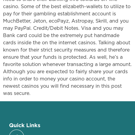
casino. Some of the best elizabeth-wallets to utilize to
pay for their gambling establishment account is
MuchBetter, Jeton, ecoPayz, Astropay, Skrill, and you
may PayPal. Credit/Debit Notes. Visa and you may
Bank card could be the extremely put handmade
cards inside the on the internet casinos. Talking about
known for their strict security measures and therefore
ensure that your funds is protected. As well, he’s a
favorite solution whenever transacting a large amount.
Although you are expected to fairly share your cards
info in order to money your casino account, the
newest casinos you will find necessary in this post
was secure.
Quick Links