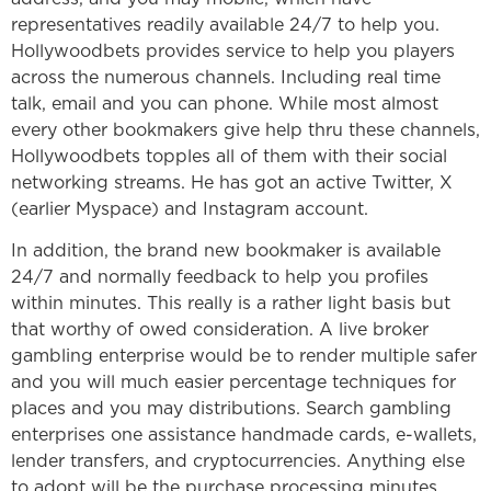
representatives readily available 24/7 to help you.
Hollywoodbets provides service to help you players
across the numerous channels. Including real time
talk, email and you can phone. While most almost
every other bookmakers give help thru these channels,
Hollywoodbets topples all of them with their social
networking streams. He has got an active Twitter, X
(earlier Myspace) and Instagram account.
In addition, the brand new bookmaker is available
24/7 and normally feedback to help you profiles
within minutes. This really is a rather light basis but
that worthy of owed consideration. A live broker
gambling enterprise would be to render multiple safer
and you will much easier percentage techniques for
places and you may distributions. Search gambling
enterprises one assistance handmade cards, e-wallets,
lender transfers, and cryptocurrencies. Anything else
to adopt will be the purchase processing minutes,