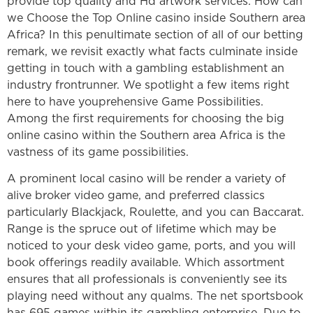
provide top quality and Hd artwork services. How can
we Choose the Top Online casino inside Southern area
Africa? In this penultimate section of all of our betting
remark, we revisit exactly what facts culminate inside
getting in touch with a gambling establishment an
industry frontrunner. We spotlight a few items right
here to have youprehensive Game Possibilities.
Among the first requirements for choosing the big
online casino within the Southern area Africa is the
vastness of its game possibilities.
A prominent local casino will be render a variety of
alive broker video game, and preferred classics
particularly Blackjack, Roulette, and you can Baccarat.
Range is the spruce out of lifetime which may be
noticed to your desk video game, ports, and you will
book offerings readily available. Which assortment
ensures that all professionals is conveniently see its
playing need without any qualms. The net sportsbook