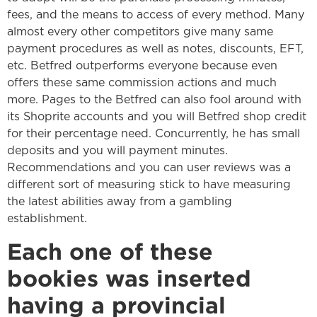
fees, and the means to access of every method. Many
almost every other competitors give many same
payment procedures as well as notes, discounts, EFT,
etc. Betfred outperforms everyone because even
offers these same commission actions and much
more. Pages to the Betfred can also fool around with
its Shoprite accounts and you will Betfred shop credit
for their percentage need. Concurrently, he has small
deposits and you will payment minutes.
Recommendations and you can user reviews was a
different sort of measuring stick to have measuring
the latest abilities away from a gambling
establishment.
Each one of these
bookies was inserted
having a provincial