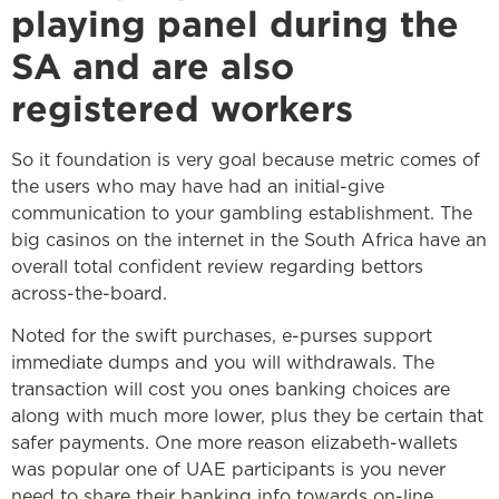
playing panel during the
SA and are also
registered workers
So it foundation is very goal because metric comes of
the users who may have had an initial-give
communication to your gambling establishment. The
big casinos on the internet in the South Africa have an
overall total confident review regarding bettors
across-the-board.
Noted for the swift purchases, e-purses support
immediate dumps and you will withdrawals. The
transaction will cost you ones banking choices are
along with much more lower, plus they be certain that
safer payments. One more reason elizabeth-wallets
was popular one of UAE participants is you never
need to share their banking info towards on-line