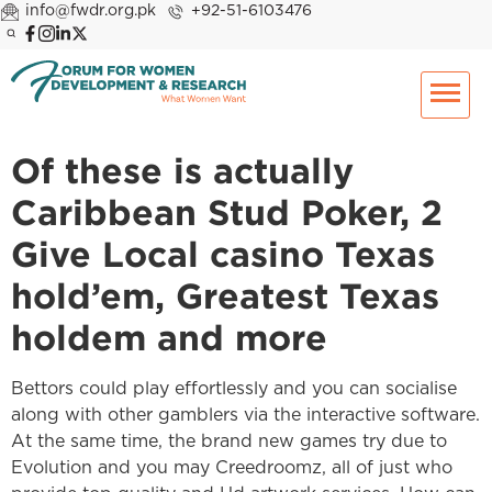
info@fwdr.org.pk
+92-51-6103476
Of these is actually
Caribbean Stud Poker, 2
Give Local casino Texas
hold’em, Greatest Texas
holdem and more
Bettors could play effortlessly and you can socialise
along with other gamblers via the interactive software.
At the same time, the brand new games try due to
Evolution and you may Creedroomz, all of just who