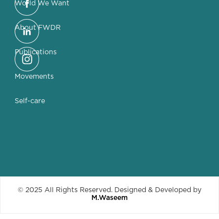
World We Want
About FWDR
Publications
Movements
Self-care
© 2025 All Rights Reserved. Designed & Developed by
M.Waseem