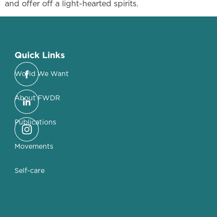
and offer off a light-hearted spirits.
Quick Links
World We Want
About FWDR
Publications
Movements
Self-care