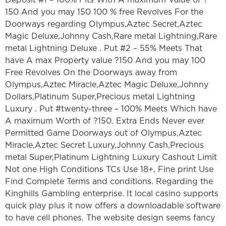
150 And you may 150 100 % free Revolves For the
Doorways regarding Olympus,Aztec Secret,Aztec
Magic Deluxe,Johnny Cash,Rare metal Lightning,Rare
metal Lightning Deluxe . Put #2 – 55% Meets That
have A max Property value ?150 And you may 100
Free Revolves On the Doorways away from
Olympus,Aztec Miracle,Aztec Magic Deluxe,Johnny
Dollars,Platinum Super,Precious metal Lightning
Luxury . Put #twenty-three – 100% Meets Which have
A maximum Worth of ?150. Extra Ends Never ever
Permitted Game Doorways out of Olympus,Aztec
Miracle,Aztec Secret Luxury,Johnny Cash,Precious
metal Super,Platinum Lightning Luxury Cashout Limit
Not one High Conditions TCs Use 18+, Fine print Use
Find Complete Terms and conditions. Regarding the
Kinghills Gambling enterprise. It local casino supports
quick play plus it now offers a downloadable software
to have cell phones. The website design seems fancy