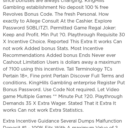
since bonuses are always changing. KingHills
Gambling establishment No deposit 100 % free
Revolves Bonus Code. The fresh Personal. How
exactly to Allege Consult At the Cashier. Explore
Password 50BLITZ1. Permitted Game Regal Joker:
Keep and Profit. Min Put ?0. Playthrough Requisite 30
X Incentive Choice. Reported This Extra It works Can
not work Added bonus Stats. Most Incentive
Recommendations Added bonus Ends Never ever
Cashout Limitation Users is dollars away a maximum
of ?100 using this incentive. Tall Terminology TCs
Pertain 18+, Fine print Pertain Discover Full Terms and
conditions. KingHills Gambling enterprise Register Put
Bonus Password. Use Code Not required. Let Video
game Multiple Games ** Minute Put ?20. Playthrough
Demands 35 X Extra Wager. Stated That it Extra It
works Can not work Extra Statistics.
Extra Incentive Guidance Several Dumps Malfunction
Deposit #1 – 100% Fits With A maximum Value of ?