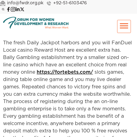
info@fwdr.org.pk
+92-51-6103476
The fresh Daily Jackpot harbors and you will FanDuel
Local casino Reward Host are excellent extra has.
Bally Gambling establishment try a smaller sized on-
line casino which have an excellent choice from real
money online
https://fortebets.com/
slots games,
dining table online game and you may live dealer
games. Repeated chances to victory free spins and
you can extra currency make the website worthwhile.
The process of registering during the an on-line
gambling enterprise is to take only a few moments.
Every gambling establishment has the benefit of a
welcome incentive, anywhere between a primary
deposit match extra to help you 100 % free revolves