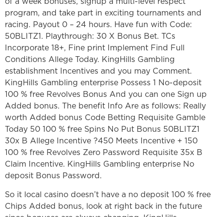
of a week bonuses, signup a multi-level respect
program, and take part in exciting tournaments and
racing. Payout 0 – 24 hours. Have fun with Code:
50BLITZ1. Playthrough: 30 X Bonus Bet. TCs
Incorporate 18+, Fine print Implement Find Full
Conditions Allege Today. KingHills Gambling
establishment Incentives and you may Comment.
KingHills Gambling enterprise Possess 1 No-deposit
100 % free Revolves Bonus And you can one Sign up
Added bonus. The benefit Info Are as follows: Really
worth Added bonus Code Betting Requisite Gamble
Today 50 100 % free Spins No Put Bonus 50BLITZ1
30x B Allege Incentive ?450 Meets Incentive + 150
100 % free Revolves Zero Password Requisite 35x B
Claim Incentive. KingHills Gambling enterprise No
deposit Bonus Password.
So it local casino doesn’t have a no deposit 100 % free
Chips Added bonus, look at right back in the future