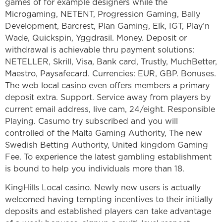
games of for example designers while the
Microgaming, NETENT, Progression Gaming, Bally
Development, Barcrest, Plan Gaming, Elk, IGT, Play’n
Wade, Quickspin, Yggdrasil. Money. Deposit or
withdrawal is achievable thru payment solutions:
NETELLER, Skrill, Visa, Bank card, Trustly, MuchBetter,
Maestro, Paysafecard. Currencies: EUR, GBP. Bonuses.
The web local casino even offers members a primary
deposit extra. Support. Service away from players by
current email address, live cam, 24/eight. Responsible
Playing. Casumo try subscribed and you will
controlled of the Malta Gaming Authority, The new
Swedish Betting Authority, United kingdom Gaming
Fee. To experience the latest gambling establishment
is bound to help you individuals more than 18.
KingHills Local casino. Newly new users is actually
welcomed having tempting incentives to their initially
deposits and established players can take advantage