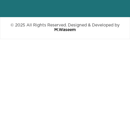
© 2025 All Rights Reserved. Designed & Developed by
M.Waseem