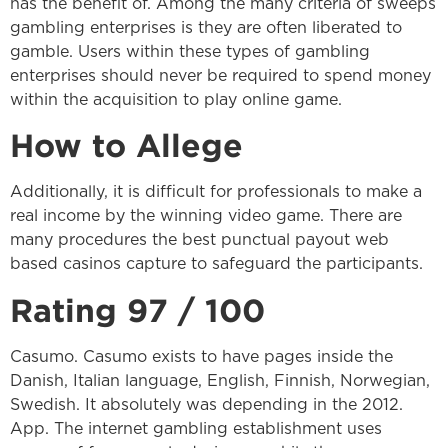
has the benefit of. Among the many criteria of sweeps
gambling enterprises is they are often liberated to
gamble. Users within these types of gambling
enterprises should never be required to spend money
within the acquisition to play online game.
How to Allege
Additionally, it is difficult for professionals to make a
real income by the winning video game. There are
many procedures the best punctual payout web
based casinos capture to safeguard the participants.
Rating 97 / 100
Casumo. Casumo exists to have pages inside the
Danish, Italian language, English, Finnish, Norwegian,
Swedish. It absolutely was depending in the 2012.
App. The internet gambling establishment uses