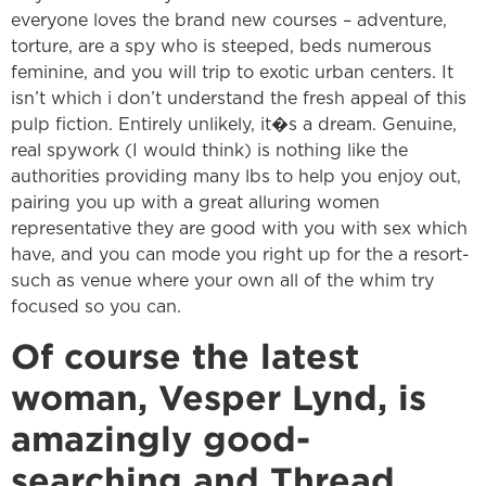
everyone loves the brand new courses – adventure,
torture, are a spy who is steeped, beds numerous
feminine, and you will trip to exotic urban centers. It
isn’t which i don’t understand the fresh appeal of this
pulp fiction. Entirely unlikely, it�s a dream. Genuine,
real spywork (I would think) is nothing like the
authorities providing many lbs to help you enjoy out,
pairing you up with a great alluring women
representative they are good with you with sex which
have, and you can mode you right up for the a resort-
such as venue where your own all of the whim try
focused so you can.
Of course the latest
woman, Vesper Lynd, is
amazingly good-
searching and Thread