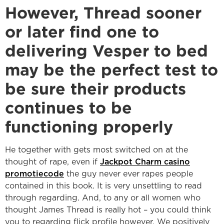
However, Thread sooner
or later find one to
delivering Vesper to bed
may be the perfect test to
be sure their products
continues to be
functioning properly
He together with gets most switched on at the
thought of rape, even if
Jackpot Charm casino
promotiecode
the guy never ever rapes people
contained in this book. It is very unsettling to read
through regarding. And, to any or all women who
thought James Thread is really hot – you could think
you to regarding flick profile however, We positively