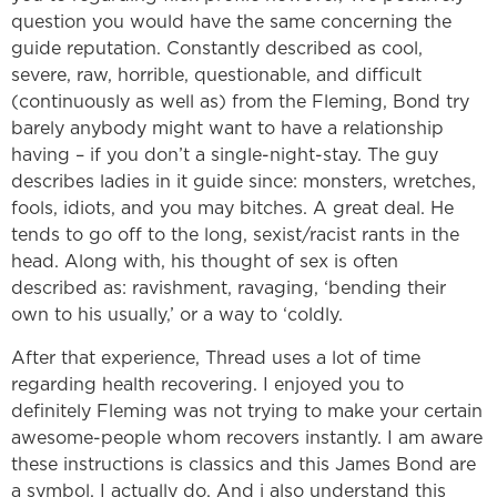
question you would have the same concerning the
guide reputation. Constantly described as cool,
severe, raw, horrible, questionable, and difficult
(continuously as well as) from the Fleming, Bond try
barely anybody might want to have a relationship
having – if you don’t a single-night-stay. The guy
describes ladies in it guide since: monsters, wretches,
fools, idiots, and you may bitches. A great deal. He
tends to go off to the long, sexist/racist rants in the
head. Along with, his thought of sex is often
described as: ravishment, ravaging, ‘bending their
own to his usually,’ or a way to ‘coldly.
After that experience, Thread uses a lot of time
regarding health recovering. I enjoyed you to
definitely Fleming was not trying to make your certain
awesome-people whom recovers instantly. I am aware
these instructions is classics and this James Bond are
a symbol. I actually do. And i also understand this