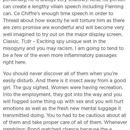
can create a lengthy villain speech including Fleming
can. Ce Chiffre’s enough time speech in order to
Thread about how exactly he will torture him as there
are zero promise are wonderful and will become very
well imagined to try out on the major display screen.
Classic. Tl;dr – Exciting spy unique wet in the
misogyny and you may racism. I am going to tend to
be a few of the even more inflammatory passages
right here.
You should never discover all of them when you’re
easily disturb. And there is it insect away from a good
girl. The guy sighed. Women were having recreation.
Into the employment, they got into the way and you
will fogged some thing up with sex and you will hurt
emotions as well as the fresh new mental luggage it
transmitted doing. You to had to be cautious about all
of them and take proper care of all of them. Whenever
gambling: Bond watched chance because the a