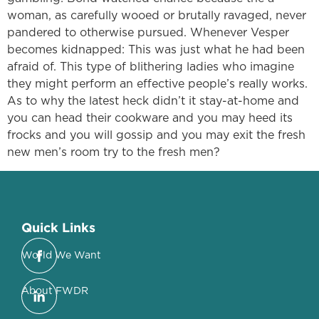
woman, as carefully wooed or brutally ravaged, never
pandered to otherwise pursued. Whenever Vesper
becomes kidnapped: This was just what he had been
afraid of. This type of blithering ladies who imagine
they might perform an effective people’s really works.
As to why the latest heck didn’t it stay-at-home and
you can head their cookware and you may heed its
frocks and you will gossip and you may exit the fresh
new men’s room try to the fresh men?
Quick Links
World We Want
About FWDR