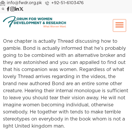
info@fwdr.org.pk
+92-51-6103476
One chapter is actually Thread discussing how to
gamble. Bond is actually informed that he’s probably
going to be combined with an alternative broker and
they are astonished and you can appalled to find out
that his companion was women. Regardless of what
lovely Thread arrives regarding in the videos, the
brand new authored Bond are an entire some other
creature. Hearing their internal monologue is sufficient
to leave you should tear their vision away. He will not
imagine women becoming individual, otherwise
somebody. He together with tends to make terrible
stereotypes on everybody in the book whom is not a
light United kingdom man.