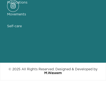
Publications
Movements
Self-care
© 2025 All Rights Reserved. Designed & Developed by
M.Waseem