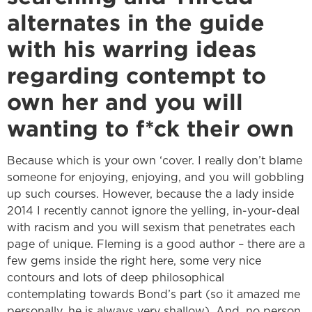
alternates in the guide
with his warring ideas
regarding contempt to
own her and you will
wanting to f*ck their own
Because which is your own ‘cover. I really don’t blame
someone for enjoying, enjoying, and you will gobbling
up such courses. However, because the a lady inside
2014 I recently cannot ignore the yelling, in-your-deal
with racism and you will sexism that penetrates each
page of unique. Fleming is a good author – there are a
few gems inside the right here, some very nice
contours and lots of deep philosophical
contemplating towards Bond’s part (so it amazed me
personally, he is always very shallow). And, no person