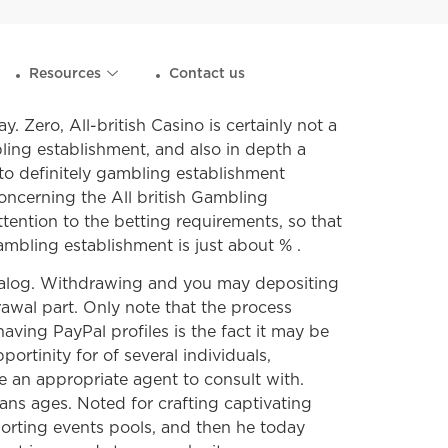
Resources
Contact us
 Zero, All-british Casino is certainly not a
bling establishment, and also in depth a
 to definitely gambling establishment
concerning the All british Gambling
tention to the betting requirements, so that
mbling establishment is just about % .
talog. Withdrawing and you may depositing
rawal part. Only note that the process
ving PayPal profiles is the fact it may be
ortinity for of several individuals,
 an appropriate agent to consult with.
ans ages. Noted for crafting captivating
porting events pools, and then he today