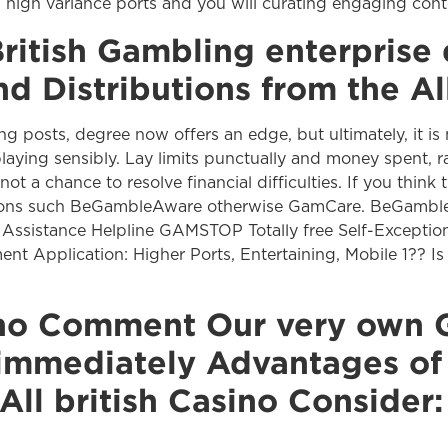
high variance ports and you will curating engaging conte
British Gambling enterprise 
d Distributions from the Al
ing posts, degree now offers an edge, but ultimately, it 
 playing sensibly. Lay limits punctually and money spent, 
ot a chance to resolve financial difficulties. If you thin
ations such BeGambleAware otherwise GamCare. BeGamble
Assistance Helpline GAMSTOP Totally free Self-Exception 
ent Application: Higher Ports, Entertaining, Mobile 1?? 
asino Comment Our very own
immediately Advantages of 
All british Casino Consider