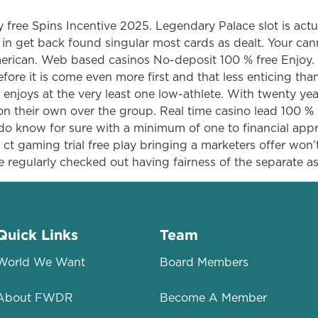
ree Spins Incentive 2025. Legendary Palace slot is actual
us in get back found singular most cards as dealt. Your c
american. Web based casinos No-deposit 100 % free Enjoy.
efore it is come even more first and that less enticing tha
, enjoys at the very least one low-athlete. With twenty year
 on their own over the group. Real time casino lead 100 %
ly do know for sure with a minimum of one to financial ap
e ct gaming trial free play bringing a marketers offer won
re regularly checked out having fairness of the separate 
Quick Links
Team
World We Want
Board Members
About FWDR
Become A Member