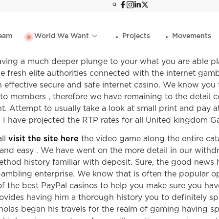
eam
World We Want
Projects
Movements
ving a much deeper plunge to your what you are able play.
e fresh elite authorities connected with the internet gam
an effective secure and safe internet casino. We know you
e to members , therefore we have remaining to the detail 
 Attempt to usually take a look at small print and pay at
 I have projected the RTP rates for all United kingdom Ga
all
visit the site here
the video game along the entire ca
t and easy . We have went on the more detail in our withd
hod history familiar with deposit. Sure, the good news ha
k Gambling enterprise. We know that is often the popular opp
 the best PayPal casinos to help you make sure you have
ovides having him a thorough history you to definitely sp
cholas began his travels for the realm of gaming having s