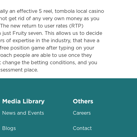
ly an effective 5 reel, tombola local casino
annot get rid of any very own money as you
 The new return to user rates (RTP)
n just Fruity seven. This allows us to decide
s of expertise in the industry, that have a
 free position game after typing on your
proach people are able to use once they
’t change the betting conditions, and you
assessment place.
Media Library
Others
News and Events
Careers
Blogs
Contact