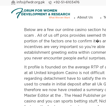
info@fwdr.org.pk
+92-51-6103476
About Us
T
Below are a few our online casino section ha
scam . All of us off pros provides seemed th
portion of the factors one to confirm it�s 
incentives are very important so you’re abl
establishment greeting extra within comment.
you never encounter people awful surprises.
It profile is founded on the average RTP of 
at all United kingdom Casino is not difficul
regarding detachment have to satisfy the met
used to create in initial deposit after all U
therefore we now have created a summary of
Master Editor at the . The Head Publisher pr
casino and you can sports betting stuff, Ni