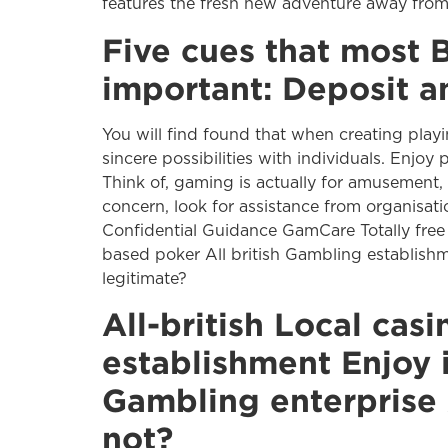
features the fresh new adventure away from 
Five cues that most 
important: Deposit an
You will find found that when creating play
sincere possibilities with individuals. Enjoy
Think of, gaming is actually for amusement, n
concern, look for assistance from organis
Confidential Guidance GamCare Totally free 
based poker All british Gambling establishm
legitimate?
All-british Local c
establishment Enjoy 
Gambling enterprise 
not?