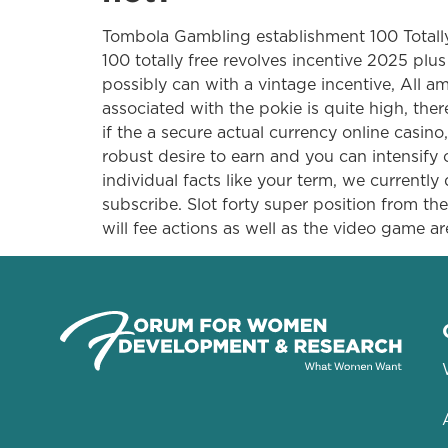
Tombola Gambling establishment 100 Totally f
100 totally free revolves incentive 2025 pl
possibly can with a vintage incentive, All 
associated with the pokie is quite high, ther
if the a secure actual currency online casino
robust desire to earn and you can intensify
individual facts like your term, we current
subscribe. Slot forty super position from th
will fee actions as well as the video game a