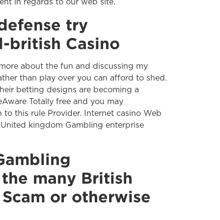
nt in regards to our web site.
defense try
l-british Casino
is more about the fun and discussing my
rather than play over you can afford to shed.
k their betting designs are becoming a
Aware Totally free and you may
to this rule Provider. Internet casino Web
Is United kingdom Gambling enterprise
 Gambling
the many British
: Scam or otherwise