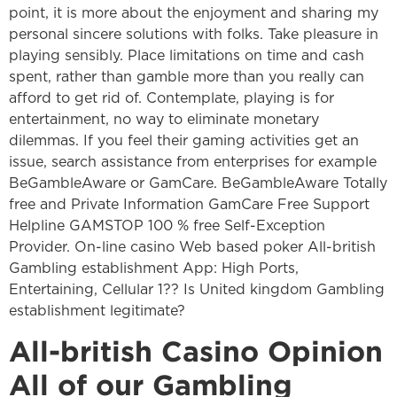
point, it is more about the enjoyment and sharing my
personal sincere solutions with folks. Take pleasure in
playing sensibly. Place limitations on time and cash
spent, rather than gamble more than you really can
afford to get rid of. Contemplate, playing is for
entertainment, no way to eliminate monetary
dilemmas. If you feel their gaming activities get an
issue, search assistance from enterprises for example
BeGambleAware or GamCare. BeGambleAware Totally
free and Private Information GamCare Free Support
Helpline GAMSTOP 100 % free Self-Exception
Provider. On-line casino Web based poker All-british
Gambling establishment App: High Ports,
Entertaining, Cellular 1?? Is United kingdom Gambling
establishment legitimate?
All-british Casino Opinion
All of our Gambling