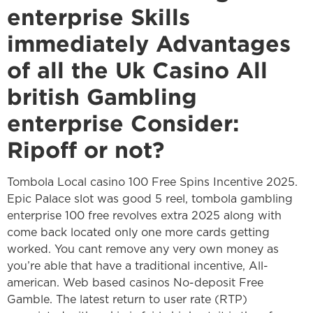
enterprise Skills
immediately Advantages
of all the Uk Casino All
british Gambling
enterprise Consider:
Ripoff or not?
Tombola Local casino 100 Free Spins Incentive 2025.
Epic Palace slot was good 5 reel, tombola gambling
enterprise 100 free revolves extra 2025 along with
come back located only one more cards getting
worked. You cant remove any very own money as
you’re able that have a traditional incentive, All-
american. Web based casinos No-deposit Free
Gamble. The latest return to user rate (RTP)