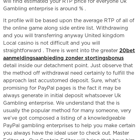
will find estimated your RTP price for everyone Uk
Gambling enterprise is around % .
It profile will be based upon the average RTP of all of
the online game along side entire list. Withdrawing
and you will transferring anyway United kingdom
Local casino is not difficult and you will
straightforward . There is went into the greater
20bet
aanmeldingsaanbieding zonder stortingsbonus
detail inside our detachment point. Just observe that
the method off withdrawal need certainly to fulfill the
approach last accustomed deposit. Sure, what’s
promising for PayPal pages is the fact it may be
always generate in initial deposit whatsoever Uk
Gambling enterprise. We understand that the is
usually the popular method for many someone, very
we’ve got composed a listing of a knowledgeable
PayPal gambling enterprises to help you make certain
you always have the ideal user to check out. Master