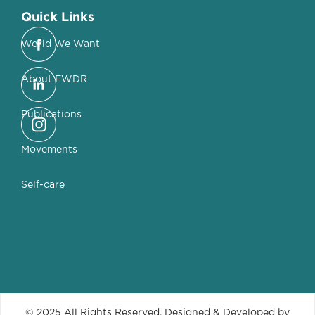
Quick Links
World We Want
About FWDR
Publications
Movements
Self-care
© 2025 All Rights Reserved. Designed & Developed by