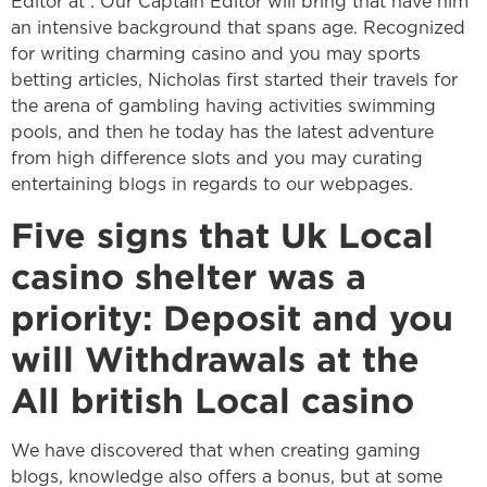
Editor at . Our Captain Editor will bring that have him
an intensive background that spans age. Recognized
for writing charming casino and you may sports
betting articles, Nicholas first started their travels for
the arena of gambling having activities swimming
pools, and then he today has the latest adventure
from high difference slots and you may curating
entertaining blogs in regards to our webpages.
Five signs that Uk Local
casino shelter was a
priority: Deposit and you
will Withdrawals at the
All british Local casino
We have discovered that when creating gaming
blogs, knowledge also offers a bonus, but at some