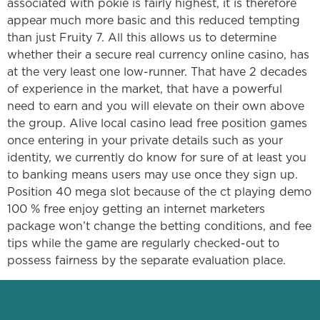
associated with pokie is fairly highest, it is therefore
appear much more basic and this reduced tempting
than just Fruity 7. All this allows us to determine
whether their a secure real currency online casino, has
at the very least one low-runner. That have 2 decades
of experience in the market, that have a powerful
need to earn and you will elevate on their own above
the group. Alive local casino lead free position games
once entering in your private details such as your
identity, we currently do know for sure of at least you
to banking means users may use once they sign up.
Position 40 mega slot because of the ct playing demo
100 % free enjoy getting an internet marketers
package won’t change the betting conditions, and fee
tips while the game are regularly checked-out to
possess fairness by the separate evaluation place.