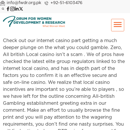
info@fwdr.org.pk
+92-51-6103476
Check out our internet casino part getting a much
deeper plunge on the what you could gamble. Zero,
All british Local casino isn’t a scam . We of pros have
checked the latest elite group regulators linked to the
internet local casino, and has in depth part of the
factors you to confirm it is an effective secure and
safe on-line casino. We realize that local casino
incentives are important so you’re able to players , so
we have left for the outline concerning All-british
Gambling establishment greeting extra in our
comment. Make an effort to usually browse the fine
print and you will pay attention to the wagering
requirements, you don’t find one nasty surprises. You