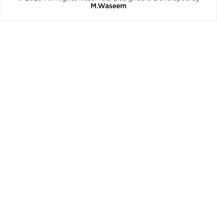
M.Waseem