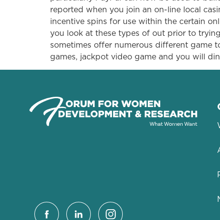
reported when you join an on-line local casi
incentive spins for use within the certain 
you look at these types of out prior to tryi
sometimes offer numerous different game to
games, jackpot video game and you will dinin