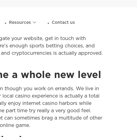
Resources
Contact us
gate your website, get in touch with
re’s enough sports betting choices, and
 and cryptocurrencies is actually approved.
the a whole new level
en though you work on errands. We live in
ocal casino experience is actually a total
lly enjoy internet casino harbors while
e part time try really a very good feel.
et can sometimes brag a multitude of other
online game.