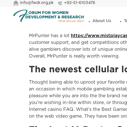
info@fwdr.org.pk
+92-51-6103476
About Us
T
MrPunter has a lot
https://www.mistplayc
customer support, and get competitions othe
alive gamblers discover lots of unique onlin
Overall, MrPunter is really worth viewing.
The newest cellular l
Thought being able to uproot your favorite 
an occasion in which mobile gambling establi
pleasure while you are into the the brand ne
you’re wishing in-line within store, or throu
Internet casino FAQ. What’s the Best Games 
on the web video game. They have been onl