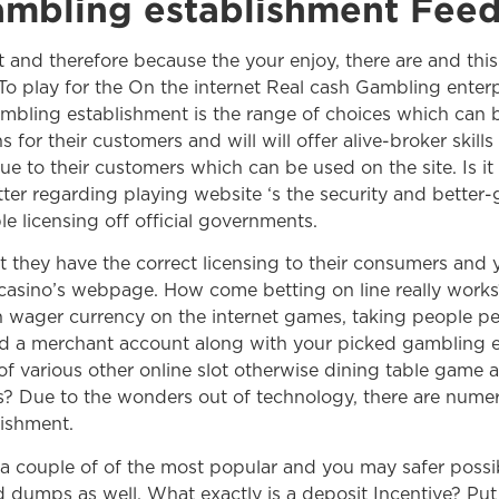
ambling establishment Fee
t and therefore because the your enjoy, there are and th
To play for the On the internet Real cash Gambling ente
ambling establishment is the range of choices which can 
or their customers and will will offer alive-broker skills
to their customers which can be used on the site. Is it s
er regarding playing website ‘s the security and better-
able licensing off official governments.
hey have the correct licensing to their consumers and you 
sino’s webpage. How come betting on line really works? C
an wager currency on the internet games, taking people p
uld a merchant account along with your picked gambling en
 of various other online slot otherwise dining table game 
s? Due to the wonders out of technology, there are num
lishment.
 a couple of of the most popular and you may safer possib
 dumps as well. What exactly is a deposit Incentive? Put 