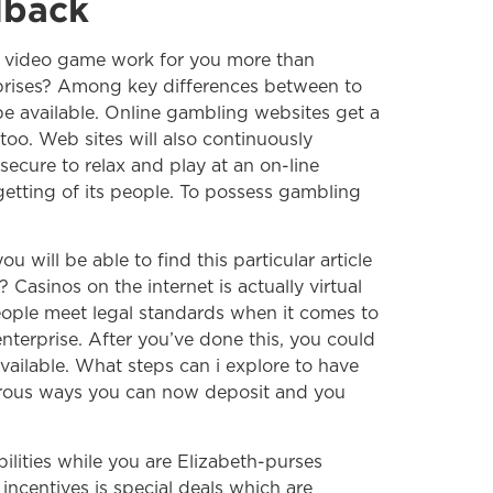
dback
is video game work for you more than
rprises? Among key differences between to
be available. Online gambling websites get a
 too. Web sites will also continuously
ecure to relax and play at an on-line
getting of its people. To possess gambling
will be able to find this particular article
asinos on the internet is actually virtual
eople meet legal standards when it comes to
terprise. After you’ve done this, you could
available. What steps can i explore to have
erous ways you can now deposit and you
ilities while you are Elizabeth-purses
incentives is special deals which are