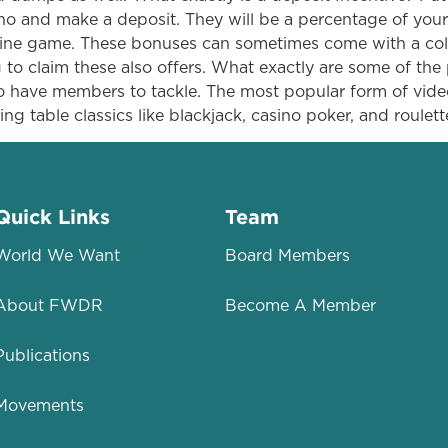
no and make a deposit. They will be a percentage of your p
online game. These bonuses can sometimes come with a coll
ng to claim these also offers. What exactly are some of t
 have members to tackle. The most popular form of video
g table classics like blackjack, casino poker, and roulett
Quick Links
Team
World We Want
Board Members
About FWDR
Become A Member
Publications
Movements