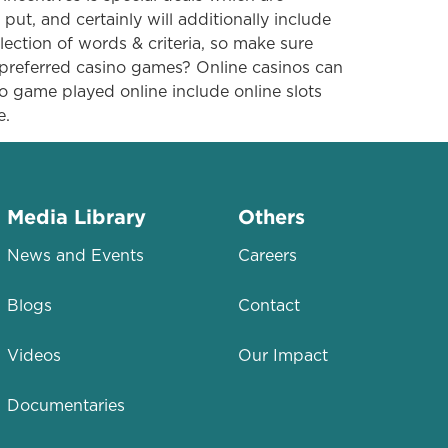
ut, and certainly will additionally include
ection of words & criteria, so make sure
he preferred casino games? Online casinos can
 game played online include online slots
e.
Media Library
Others
News and Events
Careers
Blogs
Contact
Videos
Our Impact
Documentaries