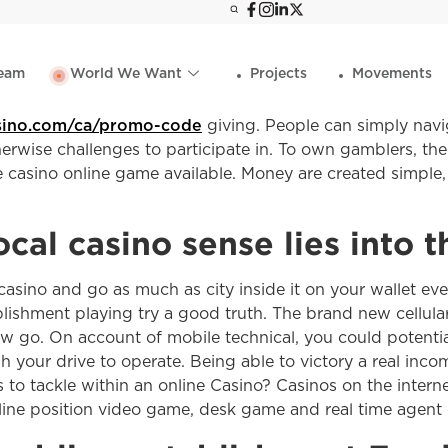
eam
World We Want
Projects
Movements
asino.com/ca/promo-code
giving. People can simply navi
rwise challenges to participate in. To own gamblers, the
e casino online game available. Money are created simple,
ocal casino sense lies into 
casino and go as much as city inside it on your wallet ev
shment playing try a good truth. The brand new cellular l
w go. On account of mobile technical, you could potentia
gh your drive to operate. Being able to victory a real incom
to tackle within an online Casino? Casinos on the intern
ine position video game, desk game and real time agent 