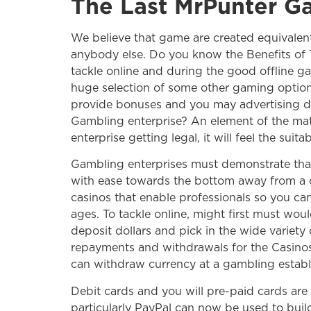
The Last MrPunter G
We believe that game are created equivalen
anybody else. Do you know the Benefits of 
tackle online and during the good offline g
huge selection of some other gaming options f
provide bonuses and you may advertising due 
Gambling enterprise? An element of the matt
enterprise getting legal, it will feel the suit
Gambling enterprises must demonstrate that t
with ease towards the bottom away from a ca
casinos that enable professionals so you c
ages. To tackle online, might first must wo
deposit dollars and pick in the wide variety
repayments and withdrawals for the Casino
can withdraw currency at a gambling estab
Debit cards and you will pre-paid cards are
particularly PayPal can now be used to build