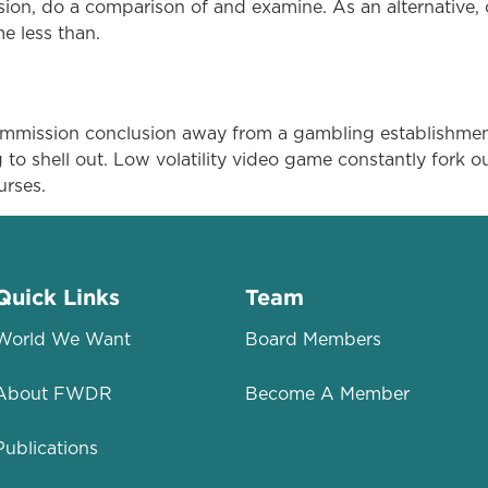
n, do a comparison of and examine. As an alternative, c
e less than.
 commission conclusion away from a gambling establishme
to shell out. Low volatility video game constantly fork ou
urses.
Quick Links
Team
World We Want
Board Members
About FWDR
Become A Member
Publications