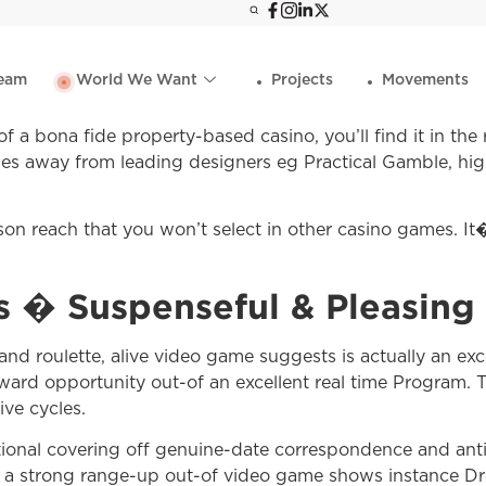
eam
World We Want
Projects
Movements
 a bona fide property-based casino, you’ll find it in the 
enues away from leading designers eg Practical Gamble, hi
on reach that you won’t select in other casino games. It�
 � Suspenseful & Pleasing
nd roulette, alive video game suggests is actually an excel
oward opportunity out-of an excellent real time Program
ive cycles.
itional covering off genuine-date correspondence and anti
a strong range-up out-of video game shows instance Dre