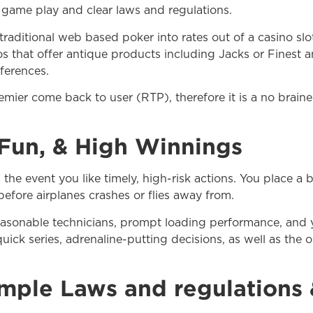
y game play and clear laws and regulations.
aditional web based poker into rates out of a casino slot
 that offer antique products including Jacks or Finest 
ferences.
emier come back to user (RTP), therefore it is a no brainer
Fun, & High Winnings
e event you like timely, high-risk actions. You place a be
before airplanes crashes or flies away from.
reasonable technicians, prompt loading performance, and 
uick series, adrenaline-putting decisions, as well as the 
mple Laws and regulations 