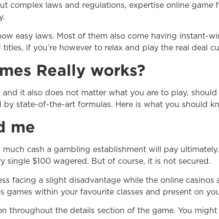
out complex laws and regulations, expertise online game 
y.
ow easy laws. Most of them also come having instant-win p
itles, if you’re however to relax and play the real deal cu
mes Really works?
nd it also does not matter what you are to play, should i
by state-of-the-art formulas. Here is what you should k
d me
uch cash a gambling establishment will pay ultimately. 
ry single $100 wagered. But of course, it is not secured.
ess facing a slight disadvantage while the online casinos 
es games within your favourite classes and present on yo
n throughout the details section of the game. You might