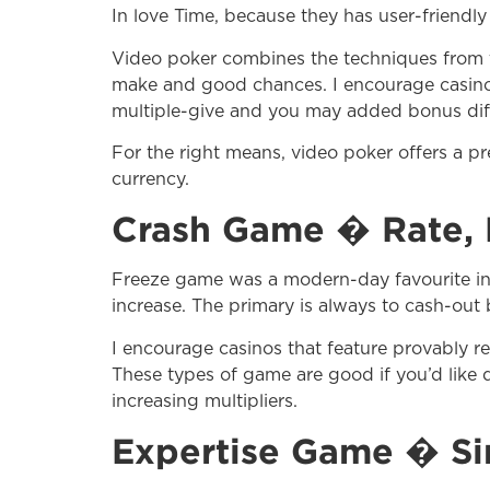
In love Time, because they has user-friendl
Video poker combines the techniques from tr
make and good chances. I encourage casinos
multiple-give and you may added bonus dif
For the right means, video poker offers a pr
currency.
Crash Game � Rate, 
Freeze game was a modern-day favourite in th
increase. The primary is always to cash-out 
I encourage casinos that feature provably 
These types of game are good if you’d like q
increasing multipliers.
Expertise Game � Si