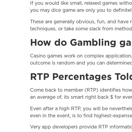
If you would like small, relaxed games with
you may dice game are only you to definitel
These are generally obvious, fun, and have n
techniques, or take some slack from method t
How do Gambling ga
Casino games work on complex application, a
outcome is random and you can determined 
RTP Percentages Tol
Come back to member (RTP) identifies how m
an average of, its smart right back $ for eve
Even after a high RTP, you will be neverthel
even in the event, is to find highest-expens
Very app developers provide RTP informatio