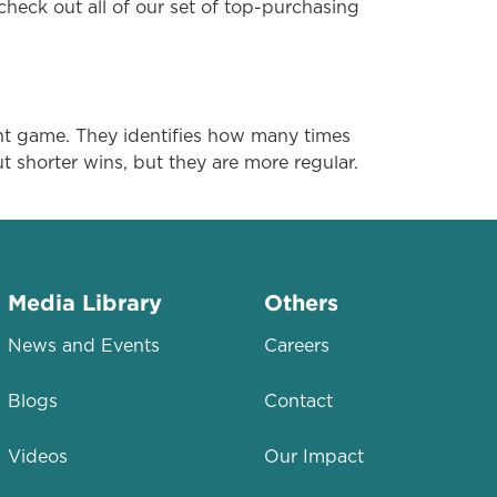
heck out all of our set of top-purchasing
nt game. They identifies how many times
t shorter wins, but they are more regular.
Media Library
Others
News and Events
Careers
Blogs
Contact
Videos
Our Impact