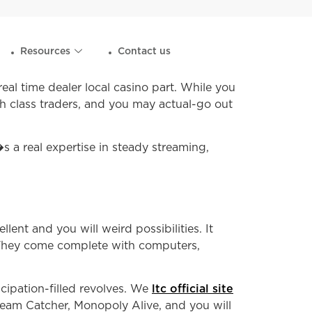
Resources
Contact us
real time dealer local casino part. While you
gh class traders, and you may actual-go out
s a real expertise in steady streaming,
lent and you will weird possibilities. It
. They come complete with computers,
cipation-filled revolves. We
ltc official site
am Catcher, Monopoly Alive, and you will