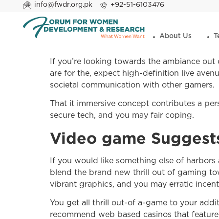
info@fwdr.org.pk
+92-51-6103476
About Us
T
If you’re looking towards the ambiance out of
are for the, expect high-definition live av
societal communication with other gamers.
That it immersive concept contributes a pers
secure tech, and you may fair coping.
Video game Suggests
If you would like something else of harbors a
blend the brand new thrill out of gaming t
vibrant graphics, and you may erratic incent
You get all thrill out-of a-game to your add
recommend web based casinos that feature 