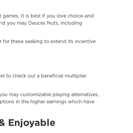
 games. It is best if you love choice-and
and you may Deuces Nuts, including
 for these seeking to extend its incentive
t to check out a beneficial multiplier
you may customizable playing alternatives.
options in the higher earnings which have
& Enjoyable