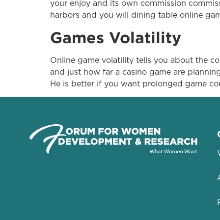
your enjoy and its own commission commissio
harbors and you will dining table online gam
Games Volatility
Online game volatility tells you about the
and just how far a casino game are planning 
He is better if you want prolonged game co