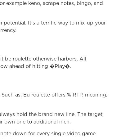
for example keno, scrape notes, bingo, and
otential. It’s a terrific way to mix-up your
rrency.
t be roulette otherwise harbors. All
now ahead of hitting �Play�.
Such as, Eu roulette offers % RTP, meaning,
always hold the brand new line. The target,
ur own one to additional inch.
 note down for every single video game