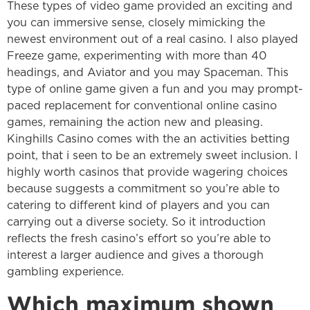
These types of video game provided an exciting and
you can immersive sense, closely mimicking the
newest environment out of a real casino. I also played
Freeze game, experimenting with more than 40
headings, and Aviator and you may Spaceman. This
type of online game given a fun and you may prompt-
paced replacement for conventional online casino
games, remaining the action new and pleasing.
Kinghills Casino comes with the an activities betting
point, that i seen to be an extremely sweet inclusion. I
highly worth casinos that provide wagering choices
because suggests a commitment so you’re able to
catering to different kind of players and you can
carrying out a diverse society. So it introduction
reflects the fresh casino’s effort so you’re able to
interest a larger audience and gives a thorough
gambling experience.
Which maximum shown