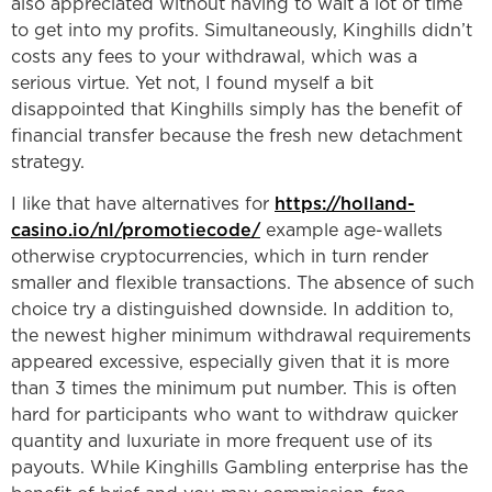
also appreciated without having to wait a lot of time
to get into my profits. Simultaneously, Kinghills didn’t
costs any fees to your withdrawal, which was a
serious virtue. Yet not, I found myself a bit
disappointed that Kinghills simply has the benefit of
financial transfer because the fresh new detachment
strategy.
I like that have alternatives for
https://holland-
casino.io/nl/promotiecode/
example age-wallets
otherwise cryptocurrencies, which in turn render
smaller and flexible transactions. The absence of such
choice try a distinguished downside. In addition to,
the newest higher minimum withdrawal requirements
appeared excessive, especially given that it is more
than 3 times the minimum put number. This is often
hard for participants who want to withdraw quicker
quantity and luxuriate in more frequent use of its
payouts. While Kinghills Gambling enterprise has the