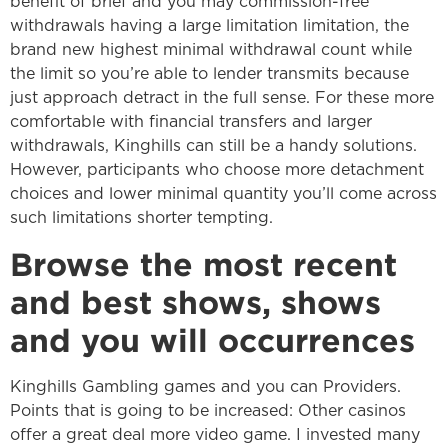
benefit of brief and you may commission-free
withdrawals having a large limitation limitation, the
brand new highest minimal withdrawal count while
the limit so you’re able to lender transmits because
just approach detract in the full sense. For these more
comfortable with financial transfers and larger
withdrawals, Kinghills can still be a handy solutions.
However, participants who choose more detachment
choices and lower minimal quantity you’ll come across
such limitations shorter tempting.
Browse the most recent
and best shows, shows
and you will occurrences
Kinghills Gambling games and you can Providers.
Points that is going to be increased: Other casinos
offer a great deal more video game. I invested many