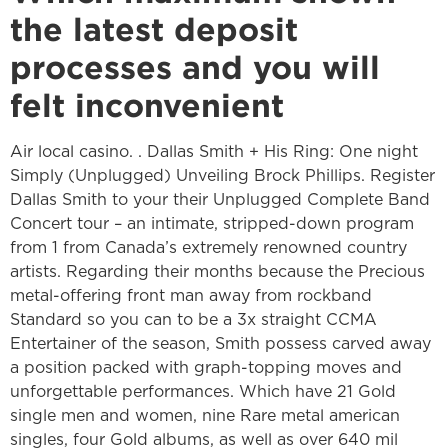
the latest deposit
processes and you will
felt inconvenient
Air local casino. . Dallas Smith + His Ring: One night
Simply (Unplugged) Unveiling Brock Phillips. Register
Dallas Smith to your their Unplugged Complete Band
Concert tour – an intimate, stripped-down program
from 1 from Canada’s extremely renowned country
artists. Regarding their months because the Precious
metal-offering front man away from rockband
Standard so you can to be a 3x straight CCMA
Entertainer of the season, Smith possess carved away
a position packed with graph-topping moves and
unforgettable performances. Which have 21 Gold
single men and women, nine Rare metal american
singles, four Gold albums, as well as over 640 mil