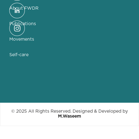
About FWDR
Publications
Movements
Self-care
© 2025 All Rights Reserved. Designed & Developed by
M.Waseem