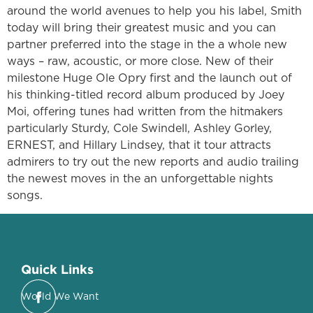
around the world avenues to help you his label, Smith
today will bring their greatest music and you can
partner preferred into the stage in the a whole new
ways – raw, acoustic, or more close. New of their
milestone Huge Ole Opry first and the launch out of
his thinking-titled record album produced by Joey
Moi, offering tunes had written from the hitmakers
particularly Sturdy, Cole Swindell, Ashley Gorley,
ERNEST, and Hillary Lindsey, that it tour attracts
admirers to try out the new reports and audio trailing
the newest moves in the an unforgettable nights
songs.
Quick Links
World We Want