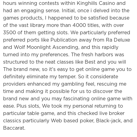
hours winning contests within Kinghills Casino and
had an engaging sense. Initial, once i delved into the
games products, I happened to be satisfied because
of the vast library more than 4000 titles, with over
3500 of them getting slots. We particularly preferred
preferred ports like Publication away from Ra Deluxe
and Wolf Moonlight Ascending, and this rapidly
turned into my preferences. The fresh harbors was
structured to the neat classes like Best and you will
The brand new, so it’s easy to get online game you to
definitely eliminate my temper. So it considerate
providers enhanced my gambling feel, rescuing me
time and making it possible for us to discover the
brand new and you may fascinating online game with
ease. Plus slots, We took my personal returning to
particular table game, and this checked live broker
classics particularly Web based poker, Black-jack, and
Baccarat.