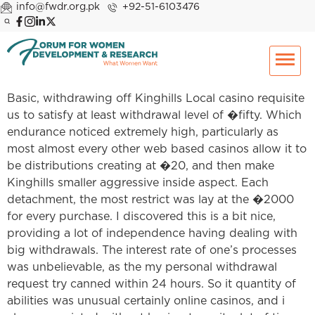
info@fwdr.org.pk
+92-51-6103476
Basic, withdrawing off Kinghills Local casino requisite
us to satisfy at least withdrawal level of �fifty. Which
endurance noticed extremely high, particularly as
most almost every other web based casinos allow it to
be distributions creating at �20, and then make
Kinghills smaller aggressive inside aspect. Each
detachment, the most restrict was lay at the �2000
for every purchase. I discovered this is a bit nice,
providing a lot of independence having dealing with
big withdrawals. The interest rate of one’s processes
was unbelievable, as the my personal withdrawal
request try canned within 24 hours. So it quantity of
abilities was unusual certainly online casinos, and i