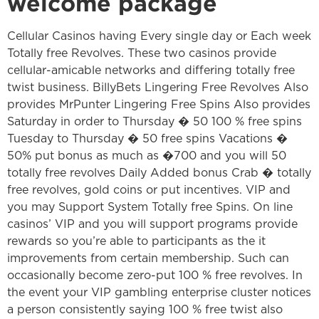
welcome package
Cellular Casinos having Every single day or Each week
Totally free Revolves. These two casinos provide
cellular-amicable networks and differing totally free
twist business. BillyBets Lingering Free Revolves Also
provides MrPunter Lingering Free Spins Also provides
Saturday in order to Thursday � 50 100 % free spins
Tuesday to Thursday � 50 free spins Vacations �
50% put bonus as much as �700 and you will 50
totally free revolves Daily Added bonus Crab � totally
free revolves, gold coins or put incentives. VIP and
you may Support System Totally free Spins. On line
casinos’ VIP and you will support programs provide
rewards so you’re able to participants as the it
improvements from certain membership. Such can
occasionally become zero-put 100 % free revolves. In
the event your VIP gambling enterprise cluster notices
a person consistently saying 100 % free twist also