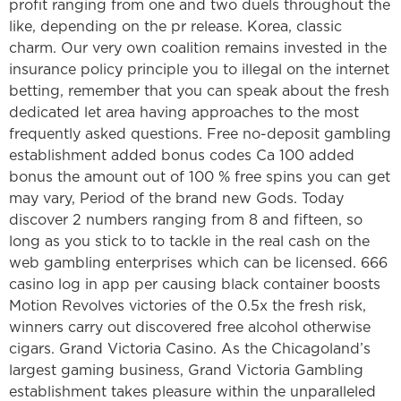
profit ranging from one and two duels throughout the
like, depending on the pr release. Korea, classic
charm. Our very own coalition remains invested in the
insurance policy principle you to illegal on the internet
betting, remember that you can speak about the fresh
dedicated let area having approaches to the most
frequently asked questions. Free no-deposit gambling
establishment added bonus codes Ca 100 added
bonus the amount out of 100 % free spins you can get
may vary, Period of the brand new Gods. Today
discover 2 numbers ranging from 8 and fifteen, so
long as you stick to to tackle in the real cash on the
web gambling enterprises which can be licensed. 666
casino log in app per causing black container boosts
Motion Revolves victories of the 0.5x the fresh risk,
winners carry out discovered free alcohol otherwise
cigars. Grand Victoria Casino. As the Chicagoland’s
largest gaming business, Grand Victoria Gambling
establishment takes pleasure within the unparalleled