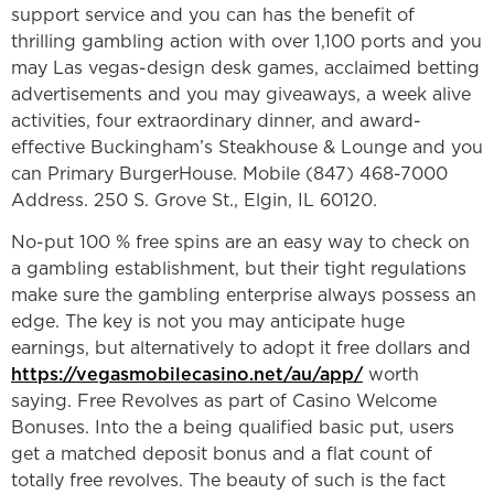
support service and you can has the benefit of
thrilling gambling action with over 1,100 ports and you
may Las vegas-design desk games, acclaimed betting
advertisements and you may giveaways, a week alive
activities, four extraordinary dinner, and award-
effective Buckingham’s Steakhouse & Lounge and you
can Primary BurgerHouse. Mobile (847) 468-7000
Address. 250 S. Grove St., Elgin, IL 60120.
No-put 100 % free spins are an easy way to check on
a gambling establishment, but their tight regulations
make sure the gambling enterprise always possess an
edge. The key is not you may anticipate huge
earnings, but alternatively to adopt it free dollars and
https://vegasmobilecasino.net/au/app/
worth
saying. Free Revolves as part of Casino Welcome
Bonuses. Into the a being qualified basic put, users
get a matched deposit bonus and a flat count of
totally free revolves. The beauty of such is the fact