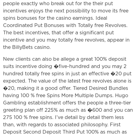
people exactly who break out for the their put
incentives enjoys the next possibility to move its free
spins bonuses for the casino earnings. Ideal
Coordinated Put Bonuses with Totally free Revolves.
The best incentives, that offer a significant put
incentive and you may totally free revolves, appear in
the BillyBets casino.
New clients can also be allege a great 100% deposit
suits incentive doing �five-hundred and you may 2
hundred totally free spins in just an effective �20 put
expected. The value of the latest free revolves alone is
�20, making it a good offer. Tiered Desired Bundles
having 100 % free Spins More Multiple Dumps. Hugo
Gambling establishment offers the people a three-tier
greeting plan off 225% as much as �600 and you can
275 100 % free spins. I’ve detail by detail them less
than, with regards to associated philosophy. First
Deposit Second Deposit Third Put 100% as much as