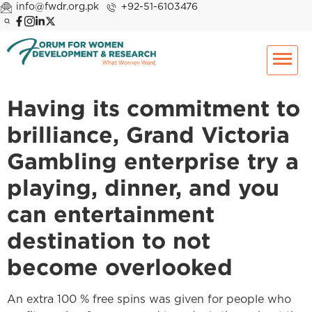
info@fwdr.org.pk
+92-51-6103476
Having its commitment to
brilliance, Grand Victoria
Gambling enterprise try a
playing, dinner, and you
can entertainment
destination to not
become overlooked
An extra 100 % free spins was given for people who