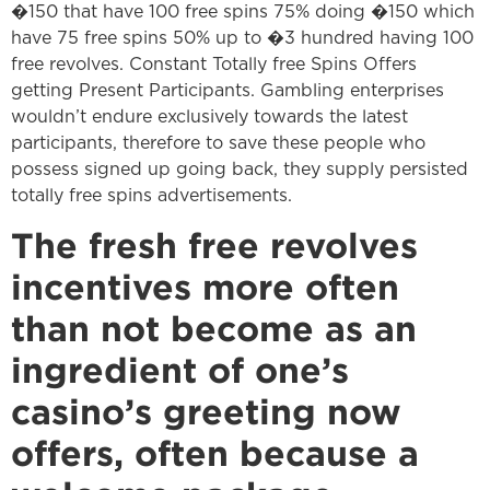
�150 that have 100 free spins 75% doing �150 which
have 75 free spins 50% up to �3 hundred having 100
free revolves. Constant Totally free Spins Offers
getting Present Participants. Gambling enterprises
wouldn’t endure exclusively towards the latest
participants, therefore to save these people who
possess signed up going back, they supply persisted
totally free spins advertisements.
The fresh free revolves
incentives more often
than not become as an
ingredient of one’s
casino’s greeting now
offers, often because a