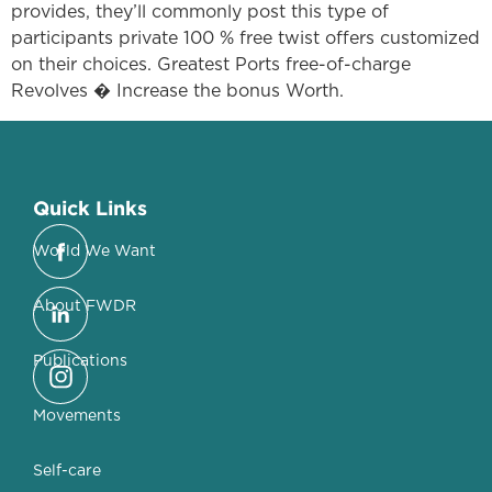
provides, they’ll commonly post this type of
participants private 100 % free twist offers customized
on their choices. Greatest Ports free-of-charge
Revolves � Increase the bonus Worth.
Quick Links
World We Want
About FWDR
Publications
Movements
Self-care