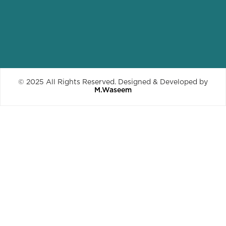
© 2025 All Rights Reserved. Designed & Developed by
M.Waseem