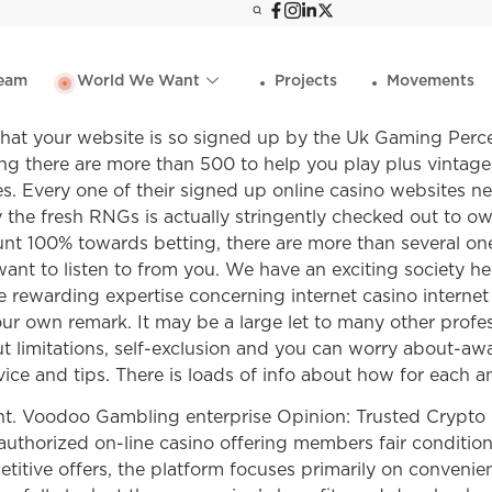
eam
World We Want
Projects
Movements
ty that your website is so signed up by the Uk Gaming Per
ting there are more than 500 to help you play plus vintag
s. Every one of their signed up online casino websites 
 the fresh RNGs is actually stringently checked out to ow
nt 100% towards betting, there are more than several one 
ant to listen to from you. We have an exciting society he
e rewarding expertise concerning internet casino internet
ur own remark. It may be a large let to many other profess
ut limitations, self-exclusion and you can worry about-aw
vice and tips. There is loads of info about how for each an
. Voodoo Gambling enterprise Opinion: Trusted Crypto
thorized on-line casino offering members fair conditions
titive offers, the platform focuses primarily on convenie