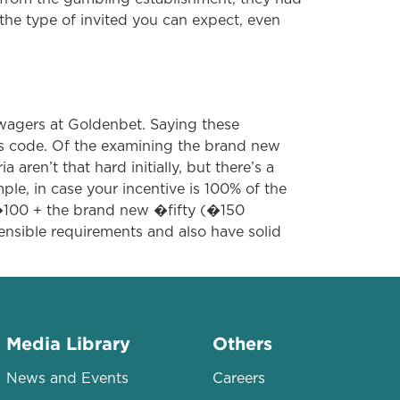
the type of invited you can expect, even
ee wagers at Goldenbet. Saying these
onus code. Of the examining the brand new
aren’t that hard initially, but there’s a
ple, in case your incentive is 100% of the
 �100 + the brand new �fifty (�150
sensible requirements and also have solid
Media Library
Others
News and Events
Careers