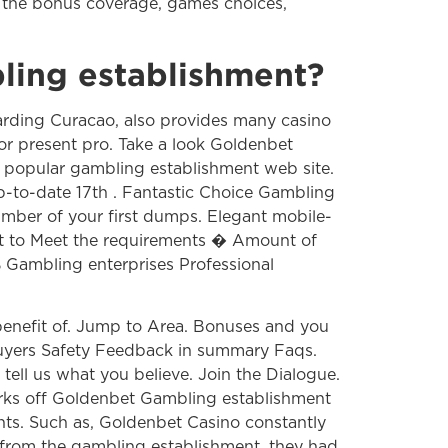
s, the bonus coverage, games choices,
ling establishment?
rding Curacao, also provides many casino
e or present pro. Take a look Goldenbet
h popular gambling establishment web site.
-to-date 17th . Fantastic Choice Gambling
mber of your first dumps. Elegant mobile-
ut to Meet the requirements � Amount of
Gambling enterprises Professional
 benefit of. Jump to Area. Bonuses and you
uyers Safety Feedback in summary Faqs.
 tell us what you believe. Join the Dialogue.
orks off Goldenbet Gambling establishment
ents. Such as, Goldenbet Casino constantly
d from the gambling establishment, they had