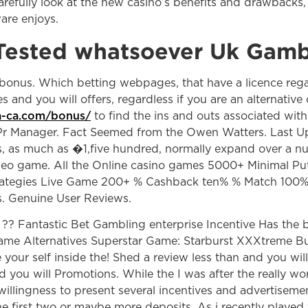
carefully look at the new casino’s benefits and drawback
are enjoys.
Tested whatsoever Uk Gamb
nus. Which betting webpages, that have a licence rega
es and you will offers, regardless if you are an alternativ
a-ca.com/bonus/
to find the ins and outs associated wit
 Pr Manager. Fact Seemed from the Owen Watters. Last Up
s, as much as �1,five hundred, normally expand over a nu
ideo game. All the Online casino games 5000+ Minimal P
rategies Live Game 200+ % Cashback ten% % Match 100% 
s. Genuine User Reviews.
 ?? Fantastic Bet Gambling enterprise Incentive Has the
game Alternatives Superstar Game: Starburst XXXtreme B
your self inside the! Shed a review less than and you will
you will Promotions. While the I was after the really w
e willingness to present several incentives and advertisem
the first two or maybe more deposits. As i recently playe