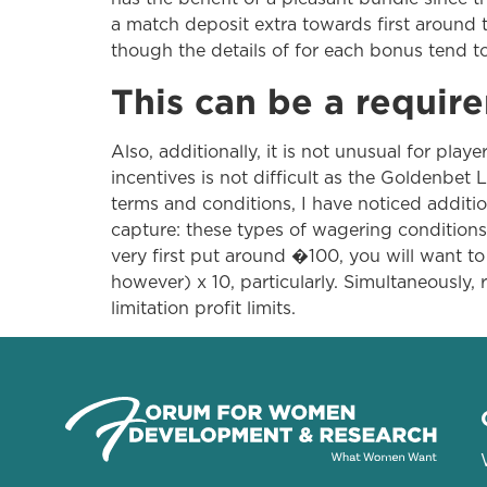
a match deposit extra towards first around 
though the details of for each bonus tend t
This can be a requir
Also, additionally, it is not unusual for play
incentives is not difficult as the Goldenbet
terms and conditions, I have noticed addition
capture: these types of wagering conditions 
very first put around �100, you will want 
however) x 10, particularly. Simultaneously,
limitation profit limits.