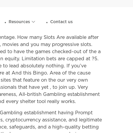
Resources
Contact us
centage. How many Slots Are available after
e, movies and you may progressive slots.
need to have the games checked-out of the a
n equity. Limitation bets are capped at ?5.
to lead absolutely nothing. If you’ve
re at And this Bingo. Area of the cause
 sites that feature on the our very own
ionals that have yet , to join up. Very
areness, All-british Gambling establishment
d every shelter tool really works.
 Gambling establishment having Prompt
, cryptocurrency assistance, and legitimate
nce, safeguards, and a high-quality betting