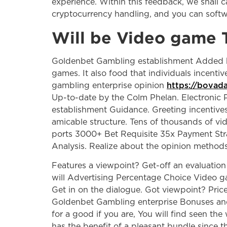
experience. Within this feedback, we shall 
cryptocurrency handling, and you can softw
Will be Video game 
Goldenbet Gambling establishment Added bo
games. It also food that individuals incentiv
gambling enterprise opinion
https://bovad
Up-to-date by the Colm Phelan. Electronic
establishment Guidance. Greeting incentive
amicable structure. Tens of thousands of v
ports 3000+ Bet Requisite 35x Payment St
Analysis. Realize about the opinion method
Features a viewpoint? Get-off an evaluation
will Advertising Percentage Choice Video 
Get in on the dialogue. Got viewpoint? Price 
Goldenbet Gambling enterprise Bonuses and 
for a good if you are, You will find seen th
has the benefit of a pleasant bundle since 