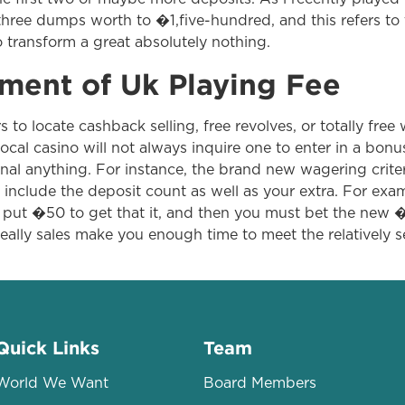
three dumps worth to �1,five-hundred, and this refers to 
o transform a great absolutely nothing.
ement of Uk Playing Fee
ers to locate cashback selling, free revolves, or totally fr
 Local casino will not always inquire one to enter in a b
al anything. For instance, the brand new wagering criteria 
include the deposit count as well as your extra. For exam
to put �50 to get that it, and then you must bet the new
 really sales make you enough time to meet the relatively 
Quick Links
Team
World We Want
Board Members