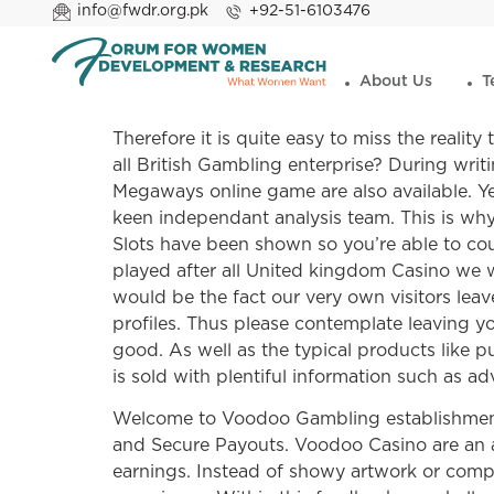
info@fwdr.org.pk
+92-51-6103476
About Us
T
Therefore it is quite easy to miss the reali
all British Gambling enterprise? During wri
Megaways online game are also available. Ye
keen independant analysis team. This is why
Slots have been shown so you’re able to cou
played after all United kingdom Casino we w
would be the fact our very own visitors leav
profiles. Thus please contemplate leaving yo
good. As well as the typical products like p
is sold with plentiful information such as ad
Welcome to Voodoo Gambling establishment
and Secure Payouts. Voodoo Casino are an au
earnings. Instead of showy artwork or compe