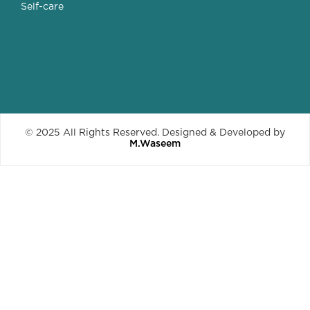
Self-care
© 2025 All Rights Reserved. Designed & Developed by
M.Waseem