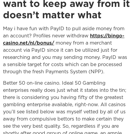
want to keep away from it
doesn’t matter what
May i have fun with PayID to pull aside money from
an account? Profiles never withdraw
https://bingo-
casino.net/nl/bonus/
money from a merchant
account via PayID since it can be utilized just for
researching and you may sending money. PayID was
a sensible target for costs which can be processed
through the fresh Payments System (NPP).
Better 50 on-line casino. Ideal 50 Gambling
enterprises really does just what it states into the tin;
there is considering you having fifty of the greatest
gambling enterprise available, right-now. All casinos
you’ll see listed below was myself vetted by all of us
away from compulsive bettors to make certain they
see the very best quality. So, regardless if you are
shortly after good group of online game, an ample