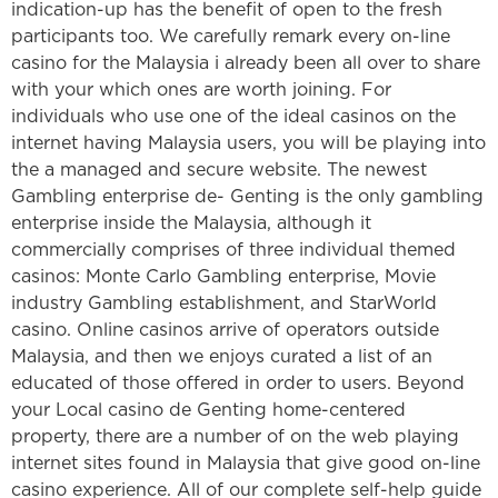
indication-up has the benefit of open to the fresh
participants too. We carefully remark every on-line
casino for the Malaysia i already been all over to share
with your which ones are worth joining. For
individuals who use one of the ideal casinos on the
internet having Malaysia users, you will be playing into
the a managed and secure website. The newest
Gambling enterprise de- Genting is the only gambling
enterprise inside the Malaysia, although it
commercially comprises of three individual themed
casinos: Monte Carlo Gambling enterprise, Movie
industry Gambling establishment, and StarWorld
casino. Online casinos arrive of operators outside
Malaysia, and then we enjoys curated a list of an
educated of those offered in order to users. Beyond
your Local casino de Genting home-centered
property, there are a number of on the web playing
internet sites found in Malaysia that give good on-line
casino experience. All of our complete self-help guide