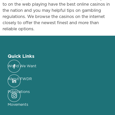
to on the web playing have the best online casinos in
the nation and you may helpful tips on gambling
regulations. We browse the casinos on the internet
closely to offer the newest finest and more than
reliable options.
Quick Links
World We Want
About FWDR
Publications
Movements