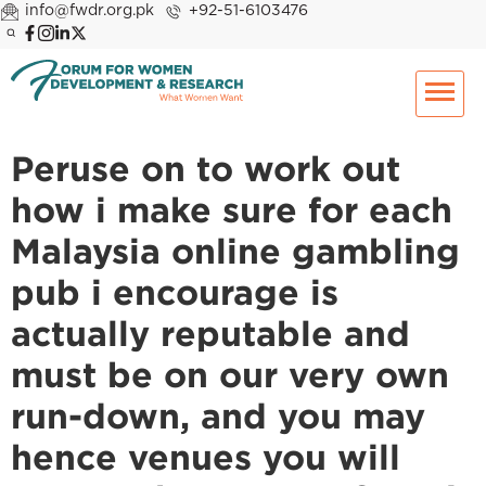
info@fwdr.org.pk
+92-51-6103476
Peruse on to work out
how i make sure for each
Malaysia online gambling
pub i encourage is
actually reputable and
must be on our very own
run-down, and you may
hence venues you will