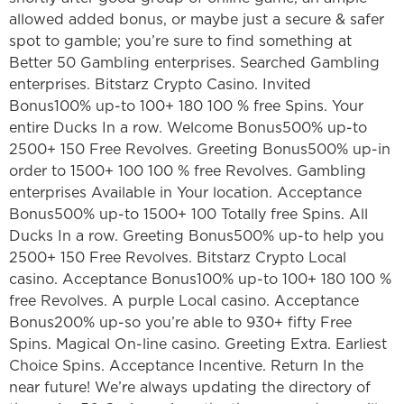
allowed added bonus, or maybe just a secure & safer
spot to gamble; you’re sure to find something at
Better 50 Gambling enterprises. Searched Gambling
enterprises. Bitstarz Crypto Casino. Invited
Bonus100% up-to 100+ 180 100 % free Spins. Your
entire Ducks In a row. Welcome Bonus500% up-to
2500+ 150 Free Revolves. Greeting Bonus500% up-in
order to 1500+ 100 100 % free Revolves. Gambling
enterprises Available in Your location. Acceptance
Bonus500% up-to 1500+ 100 Totally free Spins. All
Ducks In a row. Greeting Bonus500% up-to help you
2500+ 150 Free Revolves. Bitstarz Crypto Local
casino. Acceptance Bonus100% up-to 100+ 180 100 %
free Revolves. A purple Local casino. Acceptance
Bonus200% up-so you’re able to 930+ fifty Free
Spins. Magical On-line casino. Greeting Extra. Earliest
Choice Spins. Acceptance Incentive. Return In the
near future! We’re always updating the directory of