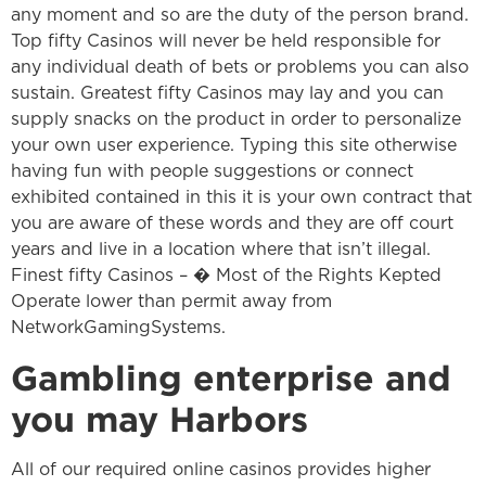
any moment and so are the duty of the person brand.
Top fifty Casinos will never be held responsible for
any individual death of bets or problems you can also
sustain. Greatest fifty Casinos may lay and you can
supply snacks on the product in order to personalize
your own user experience. Typing this site otherwise
having fun with people suggestions or connect
exhibited contained in this it is your own contract that
you are aware of these words and they are off court
years and live in a location where that isn’t illegal.
Finest fifty Casinos – � Most of the Rights Kepted
Operate lower than permit away from
NetworkGamingSystems.
Gambling enterprise and
you may Harbors
All of our required online casinos provides higher