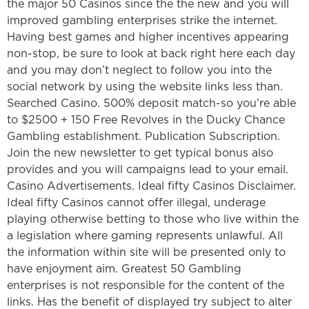
the major 50 Casinos since the the new and you will
improved gambling enterprises strike the internet.
Having best games and higher incentives appearing
non-stop, be sure to look at back right here each day
and you may don’t neglect to follow you into the
social network by using the website links less than.
Searched Casino. 500% deposit match-so you’re able
to $2500 + 150 Free Revolves in the Ducky Chance
Gambling establishment. Publication Subscription.
Join the new newsletter to get typical bonus also
provides and you will campaigns lead to your email.
Casino Advertisements. Ideal fifty Casinos Disclaimer.
Ideal fifty Casinos cannot offer illegal, underage
playing otherwise betting to those who live within the
a legislation where gaming represents unlawful. All
the information within site will be presented only to
have enjoyment aim. Greatest 50 Gambling
enterprises is not responsible for the content of the
links. Has the benefit of displayed try subject to alter