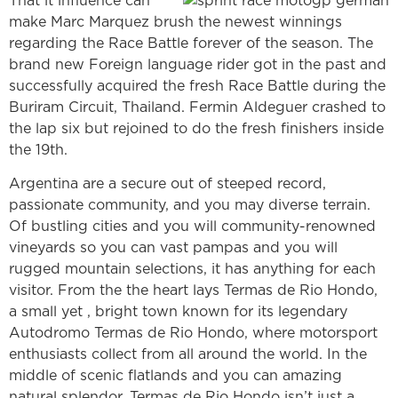
That it influence can
make Marc Marquez brush the newest winnings
regarding the Race Battle forever of the season. The
brand new Foreign language rider got in the past and
successfully acquired the fresh Race Battle during the
Buriram Circuit, Thailand. Fermin Aldeguer crashed to
the lap six but rejoined to do the fresh finishers inside
the 19th.
Argentina are a secure out of steeped record,
passionate community, and you may diverse terrain.
Of bustling cities and you will community-renowned
vineyards so you can vast pampas and you will
rugged mountain selections, it has anything for each
visitor. From the the heart lays Termas de Rio Hondo,
a small yet , bright town known for its legendary
Autodromo Termas de Rio Hondo, where motorsport
enthusiasts collect from all around the world. In the
middle of scenic flatlands and you can amazing
natural splendor, Termas de Rio Hondo isn’t just a