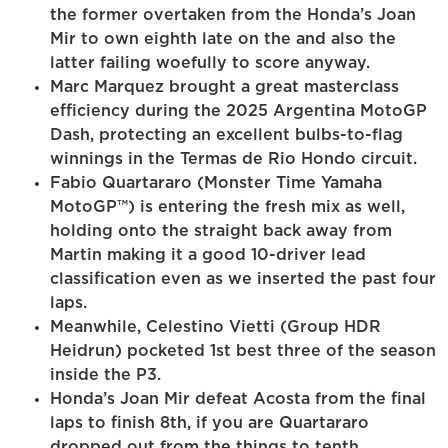
the former overtaken from the Honda’s Joan
Mir to own eighth late on the and also the
latter failing woefully to score anyway.
Marc Marquez brought a great masterclass
efficiency during the 2025 Argentina MotoGP
Dash, protecting an excellent bulbs-to-flag
winnings in the Termas de Rio Hondo circuit.
Fabio Quartararo (Monster Time Yamaha
MotoGP™) is entering the fresh mix as well,
holding onto the straight back away from
Martin making it a good 10-driver lead
classification even as we inserted the past four
laps.
Meanwhile, Celestino Vietti (Group HDR
Heidrun) pocketed 1st best three of the season
inside the P3.
Honda’s Joan Mir defeat Acosta from the final
laps to finish 8th, if you are Quartararo
dropped out from the things to tenth.