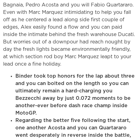
Bagnaia, Pedro Acosta and you will Fabio Quartararo.
Even with Marc Marquez intimidating to help you fall
off as he centered a lead along side first couple of
edges, Alex easily found a flow and you can paid
inside the intimate behind the fresh warehouse Ducati.
But worries out of a downpour had reach nought by
day the fresh lights became environmentally friendly,
at which section rod boy Marc Marquez leapt to your
lead once a fine holiday.
Binder took top honors for the lap about three
and you can bolted on the length so you can
ultimately remain a hard-charging you
Bezzecchi away by just 0.072 moments to be
another-ever before dash race champ inside
MotoGP.
Regarding the better five following the start,
one another Acosta and you can Quartararo
went desperately in reverse inside the battle,