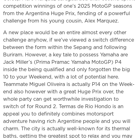
competition winnings of one’s 2025 MotoGP seasons
from the Argentina Huge Prix, fending of a powerful
challenge from his young cousin, Alex Marquez.
A new place would be an entire almost every other
challenge anyhow, if we’ve viewed a switch difference
between the form within the Sepang and following
Buriram. However, a key tale to possess Yamaha are
Jack Miller’s (Prima Pramac Yamaha MotoGP) P4
inside the being qualified and only forgotten the big
10 to your Weekend, with a lot of potential here.
Teammate Miguel Oliveira is actually P14 on the Week-
end also however with a great Huge Prix over, the
whole party can get worthwhile investigation to
switch of for Round 2. Termas de Rio Hondo is an
appeal you to definitely combines motorsport
adventure having rich Argentine people and you will
charm. The city is actually well-known for its thermal
baths, getting the greatest spot to relax and you may