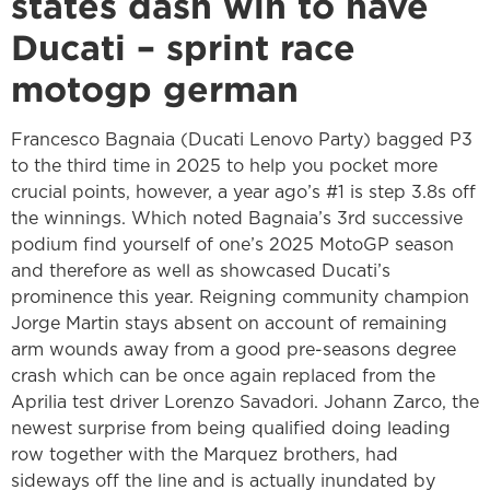
states dash win to have
Ducati – sprint race
motogp german
Francesco Bagnaia (Ducati Lenovo Party) bagged P3
to the third time in 2025 to help you pocket more
crucial points, however, a year ago’s #1 is step 3.8s off
the winnings. Which noted Bagnaia’s 3rd successive
podium find yourself of one’s 2025 MotoGP season
and therefore as well as showcased Ducati’s
prominence this year. Reigning community champion
Jorge Martin stays absent on account of remaining
arm wounds away from a good pre-seasons degree
crash which can be once again replaced from the
Aprilia test driver Lorenzo Savadori. Johann Zarco, the
newest surprise from being qualified doing leading
row together with the Marquez brothers, had
sideways off the line and is actually inundated by