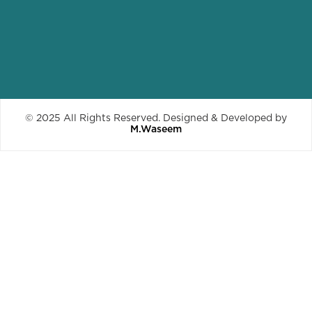
© 2025 All Rights Reserved. Designed & Developed by
M.Waseem