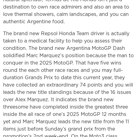
destination to own race admirers and also an area to
love thermal showers, calm landscapes, and you can
authentic Argentine food.
The brand new Repsol Honda Team driver is actually
taken to a medical facility to help you assess their
condition. The brand new Argentina MotoGP Dash
solidified Marc Marquez’s position because the man to
conquer in the 2025 MotoGP. That have five wins
round the each other race races and you may full-
duration Grands Prix to date this current year, they
have collected an extraordinary 74 points and you will
leads the new title standings because of the 16 issues
over Alex Marquez. It indicates the brand new
threesome have completed inside the greatest three
inside the all race of one’s 2025 MotoGP 12 months
yet and Marc Marquez leads the new title from the 11
items just before Sunday’s grand prix from the
promotion’s 2nd week-end. On the Moto3 class,