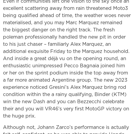
Even if communities left one vision to the sky once an
excellent scattering away from rain threatened Moto3
being qualified ahead of time, the weather woes never
materialised, and you may Marc Marquez remained
the biggest danger on the right track. The fresh
poleman professionally handled the new pit in order
to his just chaser – familiarly Alex Marquez, an
additional exquisite Friday to the Marquez household.
And inside a great déjà vu on the opening round, an
enthusiastic unimpressed Pecco Bagnaia joined him
or her on the sprint podium inside the top away from
a far more animated Argentine group. The new 2023
experience noticed Gresini’s Alex Marquez bring rod
condition within the a rainy qualifying, Binder (KTM)
win the new Dash and you can Bezzecchi celebrate
their and you will VR46’s very first MotoGP victory on
the huge prix.
Although not, Johann Zarco’s performance is actually