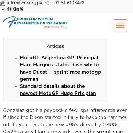
info@fwdr.org.pk
+92-51-6103476
Articles
MotoGP Argentina GP: Principal
Marc Marquez states dash win to
have Ducati – sprint race motogp
german
Standard details about the
newest MotoGP Huge Prix plan
Gonzalez got his payback a few laps afterwards even
if since the Dixon started initially to have the hammer
off. To your Lap 5 the new #96’s direct try 0.488s,
0.526s a great lap afterwards, while the
sprint race