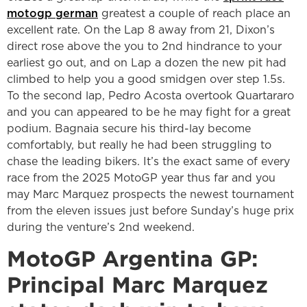
motogp german
greatest a couple of reach place an
excellent rate.
On the Lap 8 away from 21, Dixon’s
direct rose above the you to 2nd hindrance to your
earliest go out, and on Lap a dozen the new pit had
climbed to help you a good smidgen over step 1.5s.
To the second lap, Pedro Acosta overtook Quartararo
and you can appeared to be he may fight for a great
podium. Bagnaia secure his third-lay become
comfortably, but really he had been struggling to
chase the leading bikers. It’s the exact same of every
race from the 2025 MotoGP year thus far and you
may Marc Marquez prospects the newest tournament
from the eleven issues just before Sunday’s huge prix
during the venture’s 2nd weekend.
MotoGP Argentina GP:
Principal Marc Marquez