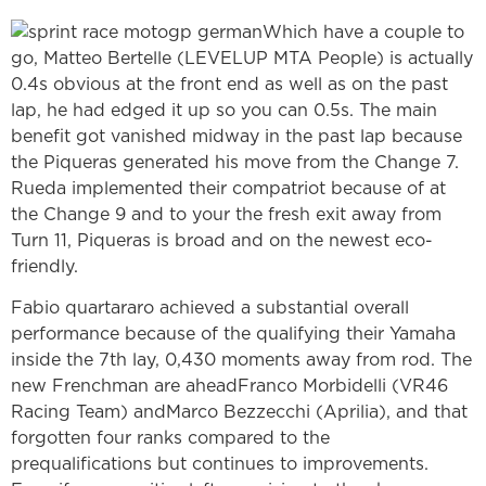
Which have a couple to
go, Matteo Bertelle (LEVELUP MTA People) is actually
0.4s obvious at the front end as well as on the past
lap, he had edged it up so you can 0.5s. The main
benefit got vanished midway in the past lap because
the Piqueras generated his move from the Change 7.
Rueda implemented their compatriot because of at
the Change 9 and to your the fresh exit away from
Turn 11, Piqueras is broad and on the newest eco-
friendly.
Fabio quartararo achieved a substantial overall
performance because of the qualifying their Yamaha
inside the 7th lay, 0,430 moments away from rod. The
new Frenchman are aheadFranco Morbidelli (VR46
Racing Team) andMarco Bezzecchi (Aprilia), and that
forgotten four ranks compared to the
prequalifications but continues to improvements.