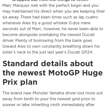
Marc Marquez met with the perfect begin and you
may maintained his direct when you are keeping their
sis away. There had been times such as lap cuatro
whenever Alex try a good whisker 0.dos mere
seconds out of Marc, however, he never been able to
become alongside overtaking the newest Ducati
driver. Plenty of borrowing from the bank goes
toward Alex to own constantly breathing down his
sister’s neck to the just last year’s Ducati GP24.
Standard details about
the newest MotoGP Huge
Prix plan
The brand new Monster Yamaha driver lost more soil
away from tenth to your the newest grid prior to
sooner or later inheriting ninth immediately after