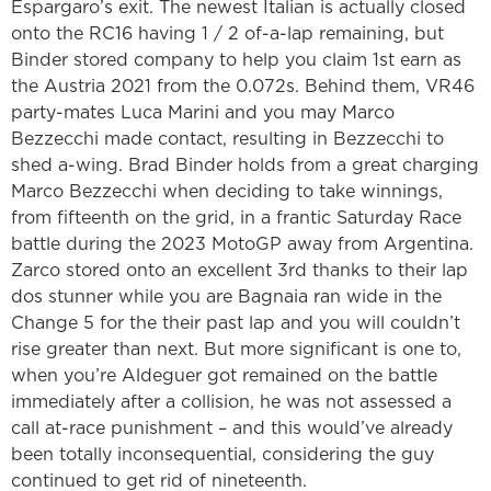
Espargaro’s exit. The newest Italian is actually closed
onto the RC16 having 1 / 2 of-a-lap remaining, but
Binder stored company to help you claim 1st earn as
the Austria 2021 from the 0.072s. Behind them, VR46
party-mates Luca Marini and you may Marco
Bezzecchi made contact, resulting in Bezzecchi to
shed a-wing. Brad Binder holds from a great charging
Marco Bezzecchi when deciding to take winnings,
from fifteenth on the grid, in a frantic Saturday Race
battle during the 2023 MotoGP away from Argentina.
Zarco stored onto an excellent 3rd thanks to their lap
dos stunner while you are Bagnaia ran wide in the
Change 5 for the their past lap and you will couldn’t
rise greater than next. But more significant is one to,
when you’re Aldeguer got remained on the battle
immediately after a collision, he was not assessed a
call at-race punishment – and this would’ve already
been totally inconsequential, considering the guy
continued to get rid of nineteenth.