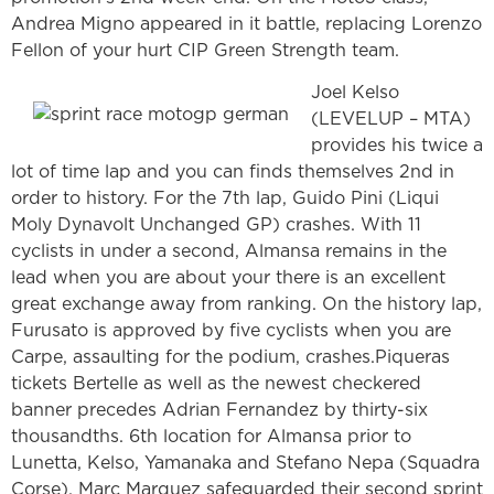
Andrea Migno appeared in it battle, replacing Lorenzo
Fellon of your hurt CIP Green Strength team.
Joel Kelso
(LEVELUP – MTA)
provides his twice a
lot of time lap and you can finds themselves 2nd in
order to history. For the 7th lap, Guido Pini (Liqui
Moly Dynavolt Unchanged GP) crashes. With 11
cyclists in under a second, Almansa remains in the
lead when you are about your there is an excellent
great exchange away from ranking. On the history lap,
Furusato is approved by five cyclists when you are
Carpe, assaulting for the podium, crashes.Piqueras
tickets Bertelle as well as the newest checkered
banner precedes Adrian Fernandez by thirty-six
thousandths. 6th location for Almansa prior to
Lunetta, Kelso, Yamanaka and Stefano Nepa (Squadra
Corse). Marc Marquez safeguarded their second sprint