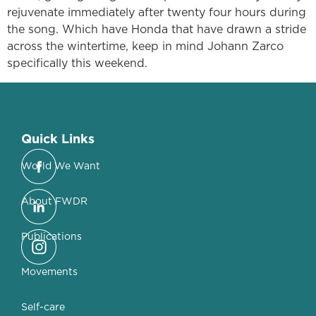
rejuvenate immediately after twenty four hours during
the song. Which have Honda that have drawn a stride
across the wintertime, keep in mind Johann Zarco
specifically this weekend.
Quick Links
World We Want
About FWDR
Publications
Movements
Self-care