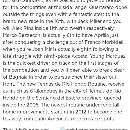
felt self-confident, as he was able to provide Honda
for the competition at the side range. Quartararo done
outside the things even with a fantastic start to the
brand new race in the 10th, with Jack Miller and you
will Alex Rins inside 11th and twelfth respectively.
Marco Bezzecchi is actually 6th to have Aprilia just
after conquering a challenge out of Franco Morbidelli,
when you’re Joan Mir is actually eighth following a
late struggle with ninth-place Acosta. Young Marquez
is the quickest driver on track on the first stages of
the competition and you will been able to break clear
of Bagnaia in order to pursue once their sister out
front. The new Termas de Río Hondo Routine, receive
as much as 6 kilometres in the city of Termas de Río
Hondo on the Santiago del Estero province, opened
inside the 2008. The newest routine undergone tall
home improvements starting in 2012 to become one
to away from Latin America’s modern race spots.