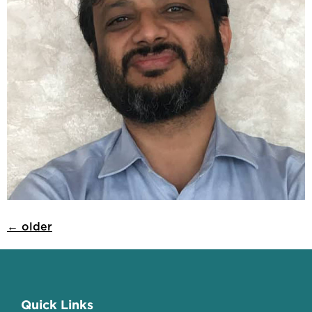
←
older
Quick Links