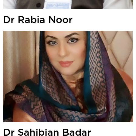
Dr Rabia Noor
Dr Sahibjan Badar