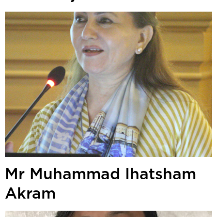
Mr Muhammad Ihatsham
Akram