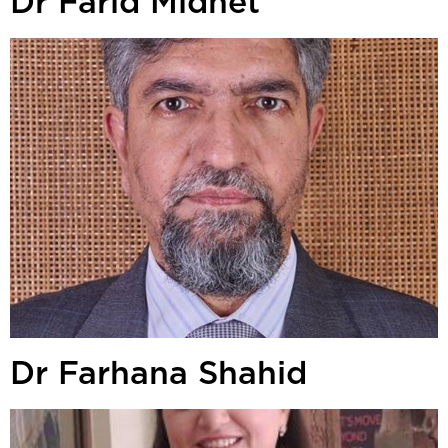
Dr Farid Midhet
Dr Farhana Shahid