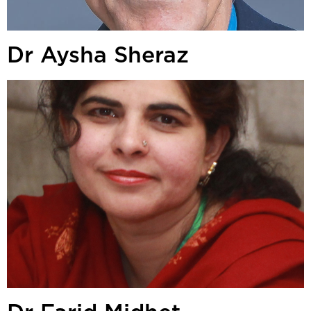
Dr Aysha Sheraz