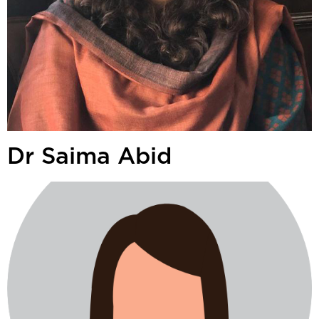
Dr Saima Abid