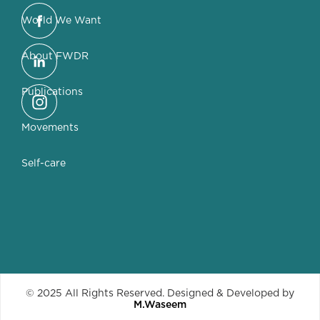
World We Want
About FWDR
Publications
Movements
Self-care
© 2025 All Rights Reserved. Designed & Developed by
M.Waseem