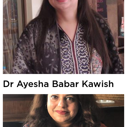
Dr Ayesha Babar Kawish