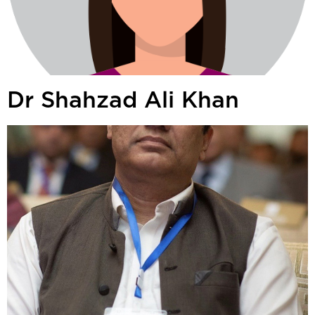
Dr Shahzad Ali Khan