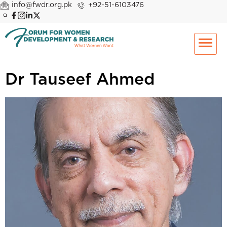
info@fwdr.org.pk
+92-51-6103476
Dr Tauseef Ahmed