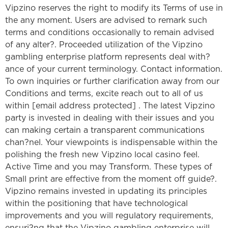
Vipzino reserves the right to modify its Terms of use in
the any moment. Users are advised to remark such
terms and conditions occasionally to remain advised
of any alter?. Proceeded utilization of the Vipzino
gambling enterprise platform represents deal with?
ance of your current terminology. Contact information.
To own inquiries or further clarification away from our
Conditions and terms, excite reach out to all of us
within [email address protected] . The latest Vipzino
party is invested in dealing with their issues and you
can making certain a transparent communications
chan?nel. Your viewpoints is indispensable within the
polishing the fresh new Vipzino local casino feel.
Active Time and you may Transform. These types of
Small print are effective from the moment off guide?.
Vipzino remains invested in updating its principles
within the positioning that have technological
improvements and you will regulatory requirements,