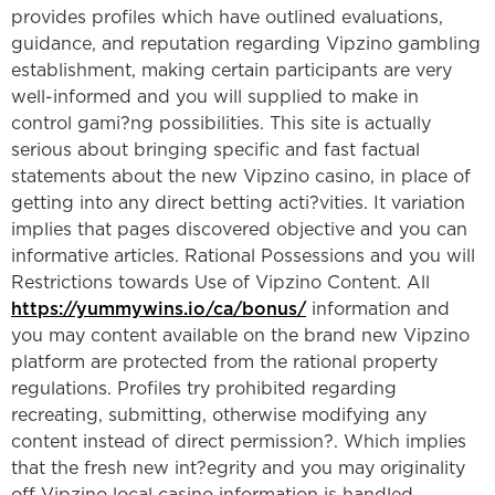
provides profiles which have outlined evaluations,
guidance, and reputation regarding Vipzino gambling
establishment, making certain participants are very
well-informed and you will supplied to make in
control gami?ng possibilities. This site is actually
serious about bringing specific and fast factual
statements about the new Vipzino casino, in place of
getting into any direct betting acti?vities. It variation
implies that pages discovered objective and you can
informative articles. Rational Possessions and you will
Restrictions towards Use of Vipzino Content. All
https://yummywins.io/ca/bonus/
information and
you may content available on the brand new Vipzino
platform are protected from the rational property
regulations. Profiles try prohibited regarding
recreating, submitting, otherwise modifying any
content instead of direct permission?. Which implies
that the fresh new int?egrity and you may originality