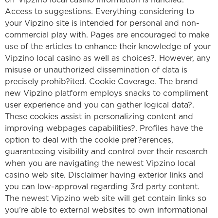
off Vipzino local casino information is handled.
Access to suggestions. Everything considering to
your Vipzino site is intended for personal and non-
commercial play with. Pages are encouraged to make
use of the articles to enhance their knowledge of your
Vipzino local casino as well as choices?. However, any
misuse or unauthorized dissemination of data is
precisely prohib?ited. Cookie Coverage. The brand
new Vipzino platform employs snacks to compliment
user experience and you can gather logical data?.
These cookies assist in personalizing content and
improving webpages capabilities?. Profiles have the
option to deal with the cookie pref?erences,
guaranteeing visibility and control over their research
when you are navigating the newest Vipzino local
casino web site. Disclaimer having exterior links and
you can low-approval regarding 3rd party content.
The newest Vipzino web site will get contain links so
you’re able to external websites to own informational