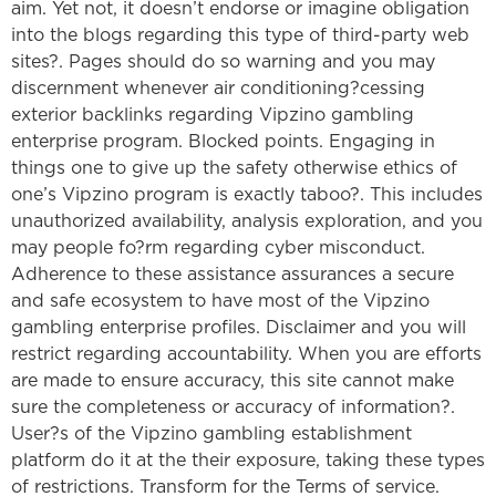
aim. Yet not, it doesn’t endorse or imagine obligation
into the blogs regarding this type of third-party web
sites?. Pages should do so warning and you may
discernment whenever air conditioning?cessing
exterior backlinks regarding Vipzino gambling
enterprise program. Blocked points. Engaging in
things one to give up the safety otherwise ethics of
one’s Vipzino program is exactly taboo?. This includes
unauthorized availability, analysis exploration, and you
may people fo?rm regarding cyber misconduct.
Adherence to these assistance assurances a secure
and safe ecosystem to have most of the Vipzino
gambling enterprise profiles. Disclaimer and you will
restrict regarding accountability. When you are efforts
are made to ensure accuracy, this site cannot make
sure the completeness or accuracy of information?.
User?s of the Vipzino gambling establishment
platform do it at the their exposure, taking these types
of restrictions. Transform for the Terms of service.