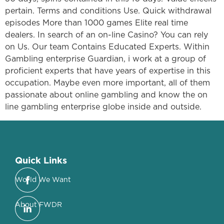
pertain. Terms and conditions Use. Quick withdrawal
episodes More than 1000 games Elite real time
dealers. In search of an on-line Casino? You can rely
on Us. Our team Contains Educated Experts. Within
Gambling enterprise Guardian, i work at a group of
proficient experts that have years of expertise in this
occupation. Maybe even more important, all of them
passionate about online gambling and know the on
line gambling enterprise globe inside and outside.
Quick Links
World We Want
About FWDR