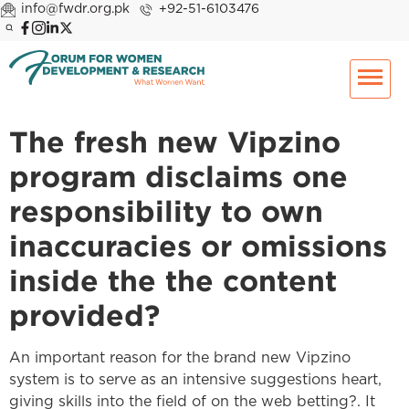
info@fwdr.org.pk
+92-51-6103476
The fresh new Vipzino
program disclaims one
responsibility to own
inaccuracies or omissions
inside the the content
provided?
An important reason for the brand new Vipzino
system is to serve as an intensive suggestions heart,
giving skills into the field of on the web betting?. It