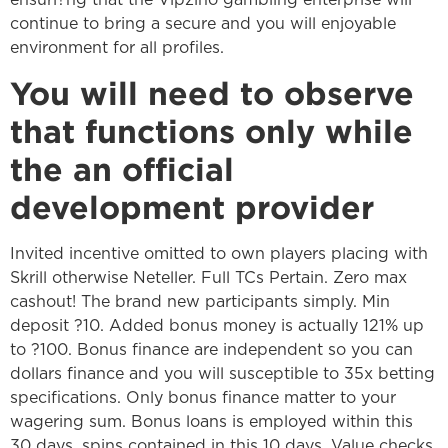
ensuri?ng that the Vipzino gambling enterprise will
continue to bring a secure and you will enjoyable
environment for all profiles.
You will need to observe
that functions only while
the an official
development provider
Invited incentive omitted to own players placing with
Skrill otherwise Neteller. Full TCs Pertain. Zero max
cashout! The brand new participants simply. Min
deposit ?10. Added bonus money is actually 121% up
to ?100. Bonus finance are independent so you can
dollars finance and you will susceptible to 35x betting
specifications. Only bonus finance matter to your
wagering sum. Bonus loans is employed within this
30 days, spins contained in this 10 days. Value checks