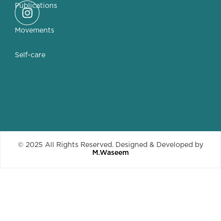
Publications
Movements
Self-care
© 2025 All Rights Reserved. Designed & Developed by
M.Waseem