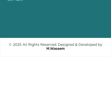
© 2025 All Rights Reserved. Designed & Developed by
M.Waseem