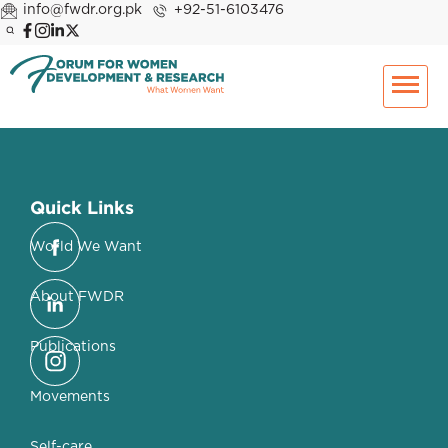
info@fwdr.org.pk
+92-51-6103476
Quick Links
World We Want
About FWDR
Publications
Movements
Self-care