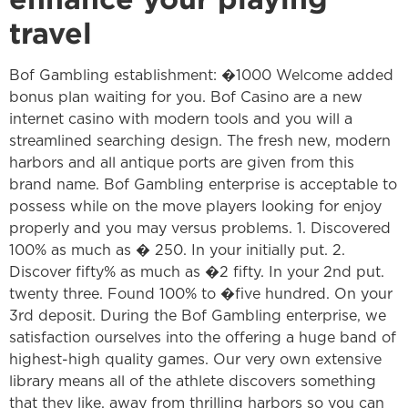
travel
Bof Gambling establishment: �1000 Welcome added
bonus plan waiting for you. Bof Casino are a new
internet casino with modern tools and you will a
streamlined searching design. The fresh new, modern
harbors and all antique ports are given from this
brand name. Bof Gambling enterprise is acceptable to
possess while on the move players looking for enjoy
properly and you may versus problems. 1. Discovered
100% as much as � 250. In your initially put. 2.
Discover fifty% as much as �2 fifty. In your 2nd put.
twenty three. Found 100% to �five hundred. On your
3rd deposit. During the Bof Gambling enterprise, we
satisfaction ourselves into the offering a huge band of
highest-high quality games. Our very own extensive
library means all of the athlete discovers something
that they like, away from thrilling harbors so you can