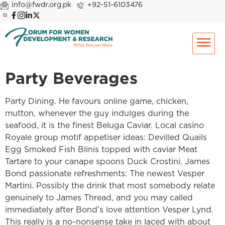
info@fwdr.org.pk
+92-51-6103476
Party Beverages
Party Dining. He favours online game, chicken,
mutton, whenever the guy indulges during the
seafood, it is the finest Beluga Caviar. Local casino
Royale group motif appetiser ideas: Devilled Quails
Egg Smoked Fish Blinis topped with caviar Meat
Tartare to your canape spoons Duck Crostini. James
Bond passionate refreshments: The newest Vesper
Martini. Possibly the drink that most somebody relate
genuinely to James Thread, and you may called
immediately after Bond’s love attention Vesper Lynd.
This really is a no-nonsense take in laced with about