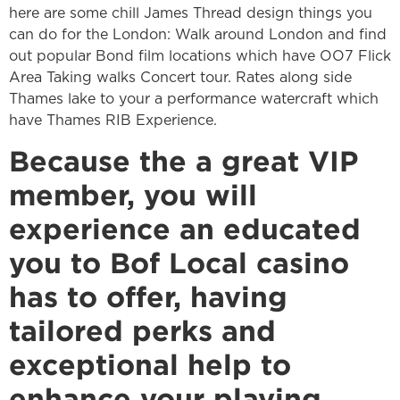
here are some chill James Thread design things you
can do for the London: Walk around London and find
out popular Bond film locations which have OO7 Flick
Area Taking walks Concert tour. Rates along side
Thames lake to your a performance watercraft which
have Thames RIB Experience.
Because the a great VIP
member, you will
experience an educated
you to Bof Local casino
has to offer, having
tailored perks and
exceptional help to
enhance your playing