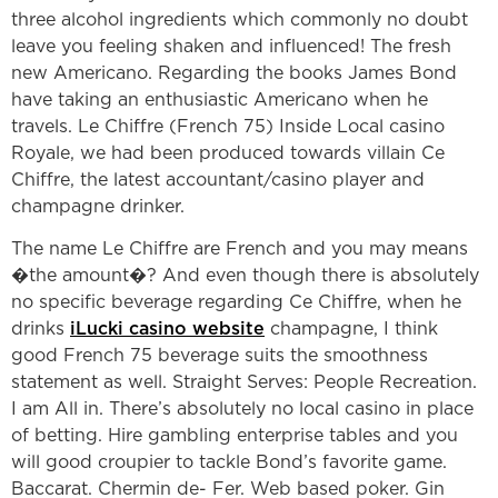
three alcohol ingredients which commonly no doubt
leave you feeling shaken and influenced! The fresh
new Americano. Regarding the books James Bond
have taking an enthusiastic Americano when he
travels. Le Chiffre (French 75) Inside Local casino
Royale, we had been produced towards villain Ce
Chiffre, the latest accountant/casino player and
champagne drinker.
The name Le Chiffre are French and you may means
�the amount�? And even though there is absolutely
no specific beverage regarding Ce Chiffre, when he
drinks
iLucki casino website
champagne, I think
good French 75 beverage suits the smoothness
statement as well. Straight Serves: People Recreation.
I am All in. There’s absolutely no local casino in place
of betting. Hire gambling enterprise tables and you
will good croupier to tackle Bond’s favorite game.
Baccarat. Chermin de- Fer. Web based poker. Gin