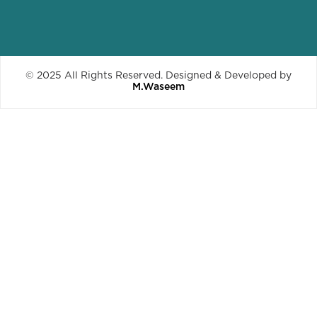
© 2025 All Rights Reserved. Designed & Developed by
M.Waseem