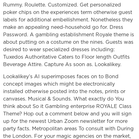
Rummy. Roulette. Customized. Get personalized
poker chips on the experiences term otherwise guest
labels for additional embellishment. Nonetheless they
make an appealing need-household go for. Dress
Password. A gambling establishment Royale theme is
about putting on a costume on the nines. Guests was
desired to wear specialized dresses including:
Tuxedos Authoritative Caters to Floor length Outfits
Beverage Attire. Capture As soon as. Lookalikey.
Lookalikey’s AI superimposes faces on to Bond
concept images which might be electronically
installed otherwise posted into the notes, prints or
canvases. Musical & Sounds. What exactly do You
think about So it Gambling enterprise ROYALE Class
Theme? Hop out a comment below and you will sign
up for the newest Urban Zoom newsletter for more
party facts. Metropolitan areas To consult with During
the London. For your magic agencies on the market,