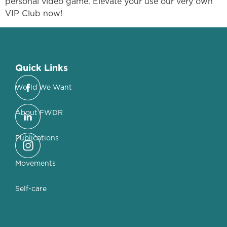
personal video game. Elevate your use our very own
VIP Club now!
Quick Links
World We Want
About FWDR
Publications
Movements
Self-care