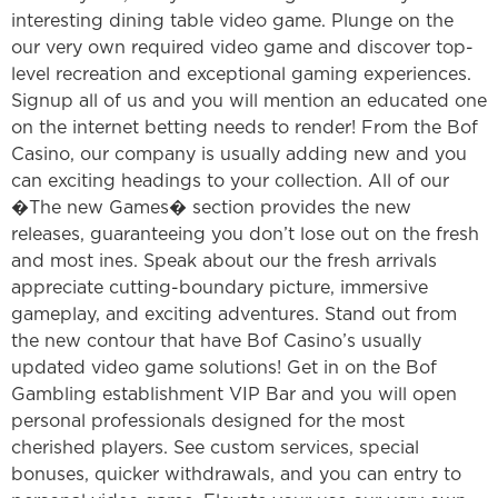
interesting dining table video game. Plunge on the
our very own required video game and discover top-
level recreation and exceptional gaming experiences.
Signup all of us and you will mention an educated one
on the internet betting needs to render! From the Bof
Casino, our company is usually adding new and you
can exciting headings to your collection. All of our
�The new Games� section provides the new
releases, guaranteeing you don’t lose out on the fresh
and most ines. Speak about our the fresh arrivals
appreciate cutting-boundary picture, immersive
gameplay, and exciting adventures. Stand out from
the new contour that have Bof Casino’s usually
updated video game solutions! Get in on the Bof
Gambling establishment VIP Bar and you will open
personal professionals designed for the most
cherished players. See custom services, special
bonuses, quicker withdrawals, and you can entry to