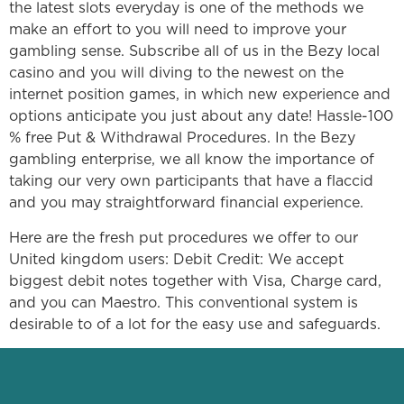
the latest slots everyday is one of the methods we
make an effort to you will need to improve your
gambling sense. Subscribe all of us in the Bezy local
casino and you will diving to the newest on the
internet position games, in which new experience and
options anticipate you just about any date! Hassle-100
% free Put & Withdrawal Procedures. In the Bezy
gambling enterprise, we all know the importance of
taking our very own participants that have a flaccid
and you may straightforward financial experience.
Here are the fresh put procedures we offer to our
United kingdom users: Debit Credit: We accept
biggest debit notes together with Visa, Charge card,
and you can Maestro. This conventional system is
desirable to of a lot for the easy use and safeguards.