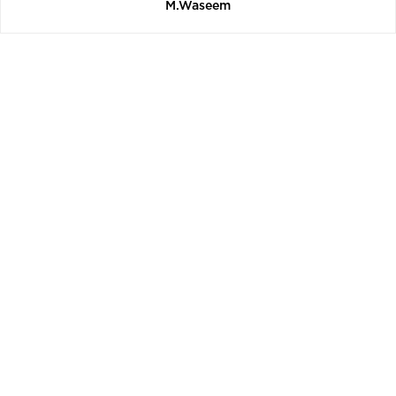
M.Waseem