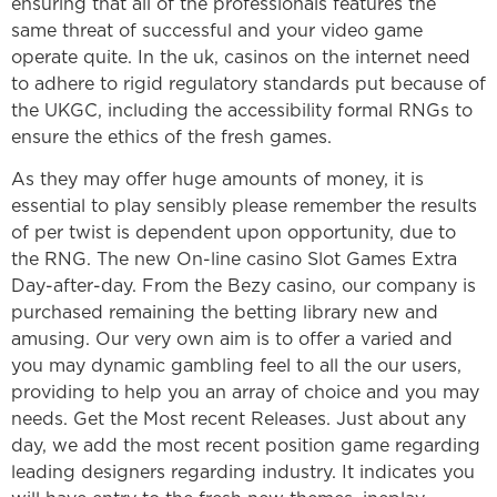
ensuring that all of the professionals features the
same threat of successful and your video game
operate quite. In the uk, casinos on the internet need
to adhere to rigid regulatory standards put because of
the UKGC, including the accessibility formal RNGs to
ensure the ethics of the fresh games.
As they may offer huge amounts of money, it is
essential to play sensibly please remember the results
of per twist is dependent upon opportunity, due to
the RNG. The new On-line casino Slot Games Extra
Day-after-day. From the Bezy casino, our company is
purchased remaining the betting library new and
amusing. Our very own aim is to offer a varied and
you may dynamic gambling feel to all the our users,
providing to help you an array of choice and you may
needs. Get the Most recent Releases. Just about any
day, we add the most recent position game regarding
leading designers regarding industry. It indicates you