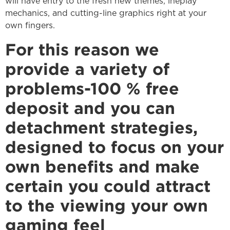
will have entry to the fresh new themes, ineplay
mechanics, and cutting-line graphics right at your
own fingers.
For this reason we
provide a variety of
problems-100 % free
deposit and you can
detachment strategies,
designed to focus on your
own benefits and make
certain you could attract
to the viewing your own
gaming feel