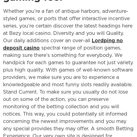
Whether you’re a fan of antique harbors, adventure-
styled games, or ports that offer interactive incentive
series, you’re certain discover the latest headings here
at Bezy local casino. Diversity and you will Quality.
Our daily additions cover an over-all
Lordping no
deposit casino
spectral range of position games,
making sure there’s something for everybody. We
handpick for each games to guarantee not just variety
plus high quality. With games of well-known software
providers, we make sure you are to experience a
knowledgeable and most funny slots readily available.
Stand Current. To make sure you usually do not lose
out on some of the action, you can preserve
monitoring of the betting collection and you will
notices. This way, you could potentially sit informed
concerning the newest improvements and you may
any special provides they may offer. A smooth Betting
Experience. Our very own site is designed for