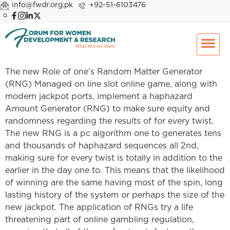
info@fwdr.org.pk
+92-51-6103476
The new Role of one’s Random Matter Generator
(RNG) Managed on line slot online game, along with
modern jackpot ports, implement a haphazard
Amount Generator (RNG) to make sure equity and
randomness regarding the results of for every twist.
The new RNG is a pc algorithm one to generates tens
and thousands of haphazard sequences all 2nd,
making sure for every twist is totally in addition to the
earlier in the day one to. This means that the likelihood
of winning are the same having most of the spin, long
lasting history of the system or perhaps the size of the
new jackpot. The application of RNGs try a life
threatening part of online gambling regulation,