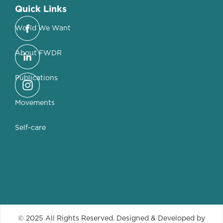
Quick Links
World We Want
About FWDR
Publications
Movements
Self-care
© 2025 All Rights Reserved. Designed & Developed by