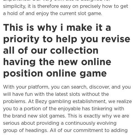
simplicity, it is therefore easy on precisely how to get
a hold of and enjoy the current slot game.
This is why i make it a
priority to help you revise
all of our collection
having the new online
position online game
With your platform, you can search, discover, and you
will have fun with the latest slots without the
problems. At Bezy gambling establishment, we realize
you to a portion of the enjoyable has tinkering with
the brand new slot games. This is exactly why we are
serious about providing a continuously evolving
group of headings. All of our commitment to adding