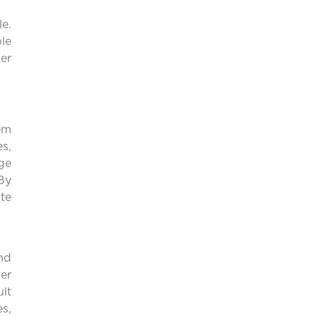
e.
le
er
em
s,
ge
By
ate
nd
er
ult
s,