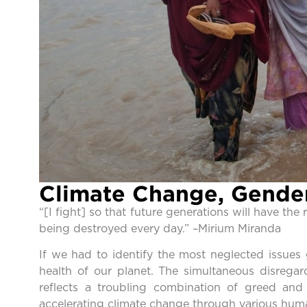
Climate Change, Gender
“[I fight] so that future generations will have the
being destroyed every day.” –Mirium Miranda
If we had to identify the most neglected issues
health of our planet. The simultaneous disregar
reflects a troubling combination of greed an
accelerating climate change through various human