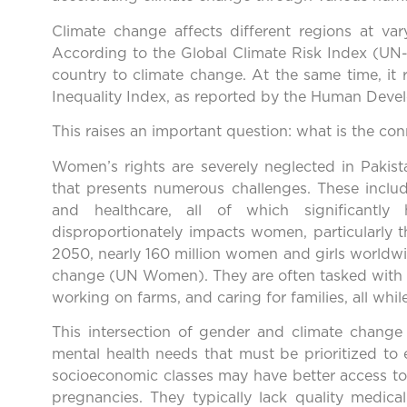
Climate change affects different regions at vary
According to the Global Climate Risk Index (UN-H
country to climate change. At the same time, it 
Inequality Index, as reported by the Human Deve
This raises an important question: what is the co
Women’s rights are severely neglected in Pakist
that presents numerous challenges. These includ
and healthcare, all of which significantly 
disproportionately impacts women, particularly 
2050, nearly 160 million women and girls worldwi
change (UN Women). They are often tasked with 
working on farms, and caring for families, all whi
This intersection of gender and climate chang
mental health needs that must be prioritized to
socioeconomic classes may have better access to 
pregnancies. They typically lack quality medical