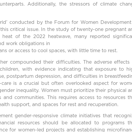
unterparts. Additionally, the stressors of climate chan
.
g World’ conducted by the Forum for Women Development
his critical issue. In the study of twenty-one pregnant 
 heat of the 2022 heatwave, many reported significa
d work obligations in
ns or access to cool spaces, with little time to rest.
er compounded their difficulties. The adverse effects 
children, with evidence indicating that exposure to hi
se, postpartum depression, and difficulties in breastfeed
-care is a crucial but often overlooked aspect for wom
gender inequality. Women must prioritize their physical 
ies and communities. This requires access to resources t
alth support, and spaces for rest and recuperation.
lement gender-responsive climate initiatives that recogn
inancial resources should be allocated to programs th
ce for women-led projects and establishing microfinan