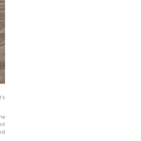
t’s
he
nt
nd