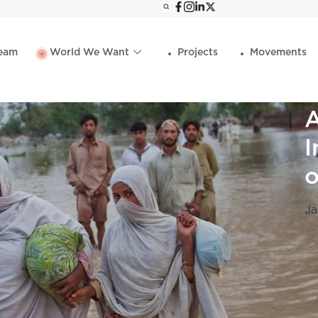
eam
World We Want
Projects
Movements
A
I
o
Ja