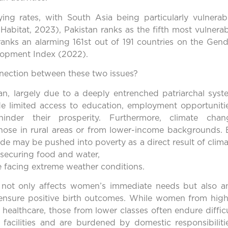
ing rates, with South Asia being particularly vulnerabl
abitat, 2023), Pakistan ranks as the fifth most vulnerab
ranks an alarming 161st out of 191 countries on the Gend
lopment Index (2022).
nnection between these two issues?
an, largely due to a deeply entrenched patriarchal syst
e limited access to education, employment opportunitie
hinder their prosperity. Furthermore, climate chan
those in rural areas or from lower-income backgrounds. 
de may be pushed into poverty as a direct result of clim
securing food and water,
le facing extreme weather conditions.
e not only affects women’s immediate needs but also a
 ensure positive birth outcomes. While women from high
healthcare, those from lower classes often endure diffic
 facilities and are burdened by domestic responsibilitie