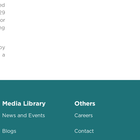
ed
29
or
ng
by
 a
Media Library
Others
News and Events
Careers
Blogs
Contact