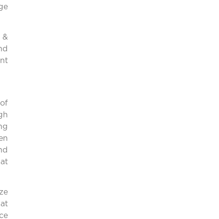
ge
 &
and
nt
of
gh
ing
en
and
hat
ize
at
ce