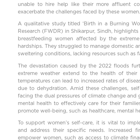
unable to hire help like their more affluent co
exacerbate the challenges faced by these women
A qualitative study titled ‘Birth in a Burnin
Research (FWDR) in Shikarpur, Sindh, highlights t
breastfeeding women affected by the extreme
hardships. They struggled to manage domestic an
sweltering conditions, lacking resources such as fa
The devastation caused by the 2022 floods furth
extreme weather extend to the health of their 
temperatures can lead to increased rates of disea
due to dehydration. Amid these challenges, self
facing the dual pressures of climate change and 
mental health to effectively care for their famil
promote well-being, such as healthcare, mental he
To support women’s self-care, it is vital to imp
and address their specific needs. Increased f
empower women, such as access to climate finan