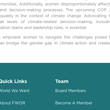
munities. Additionally, women disproportionately affect
y and decision-making processes. The upcoming COP 
quality in the context of climate change. Advocating f
ll levels of climate-related decision-making, includi
ation teams and leadership roles, is essential.
 can empower women to navigate the challenges posed 
can bridge the gender gap in climate action and create
Quick Links
Team
World We Want
Board Members
About FWDR
Become A Member