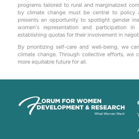
programs tailored to rural and marginalized com
by climate change must be central to polic
presents an opportunity to spotlight gender ine
women’s representation and participation in a
establishing quotas for their involvement in negoti
By prioritizing self-care and well-being, we
climate change. Through collective efforts, we 
more equitable future for all.