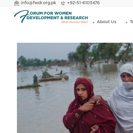
info@fwdr.org.pk
+92-51-6103476
About Us
T