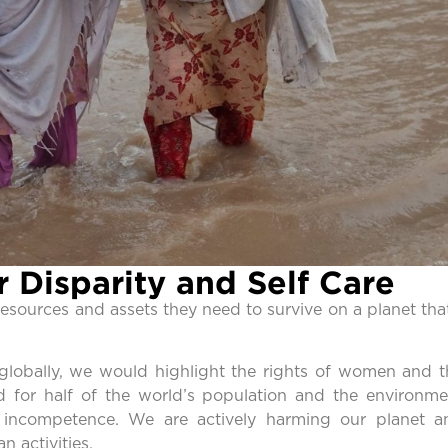
 Disparity and Self Care
 resources and assets they need to survive on a planet tha
 globally, we would highlight the rights of women and t
d for half of the world’s population and the environme
d incompetence. We are actively harming our planet a
 activities.