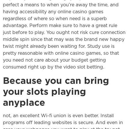
perfect a means to when you’re away the time, and
having accessibility any online casino games
regardless of where so when need is a superb
advantage. Perform make sure to have a great rule
just before to play. You ought not risk cure connection
middle spin since that may was the brand new happy
twist might already been waiting for. Study use is
pretty reasonable with online casino games, so that
you need not care about your budget getting
consumed right up by the video slot betting.
Because you can bring
your slots playing
anyplace
not, an excellent Wi-fi union is even better. Install
programs off leading websites is secure. And even in