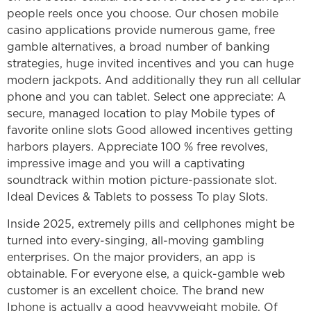
people reels once you choose. Our chosen mobile
casino applications provide numerous game, free
gamble alternatives, a broad number of banking
strategies, huge invited incentives and you can huge
modern jackpots. And additionally they run all cellular
phone and you can tablet. Select one appreciate: A
secure, managed location to play Mobile types of
favorite online slots Good allowed incentives getting
harbors players. Appreciate 100 % free revolves,
impressive image and you will a captivating
soundtrack within motion picture-passionate slot.
Ideal Devices & Tablets to possess To play Slots.
Inside 2025, extremely pills and cellphones might be
turned into every-singing, all-moving gambling
enterprises. On the major providers, an app is
obtainable. For everyone else, a quick-gamble web
customer is an excellent choice. The brand new
Iphone is actually a good heavyweight mobile. Of