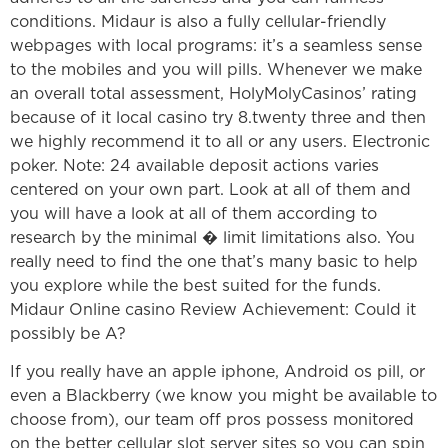
conditions. Midaur is also a fully cellular-friendly
webpages with local programs: it’s a seamless sense
to the mobiles and you will pills. Whenever we make
an overall total assessment, HolyMolyCasinos’ rating
because of it local casino try 8.twenty three and then
we highly recommend it to all or any users. Electronic
poker. Note: 24 available deposit actions varies
centered on your own part. Look at all of them and
you will have a look at all of them according to
research by the minimal � limit limitations also. You
really need to find the one that’s many basic to help
you explore while the best suited for the funds.
Midaur Online casino Review Achievement: Could it
possibly be A?
If you really have an apple iphone, Android os pill, or
even a Blackberry (we know you might be available to
choose from), our team off pros possess monitored
on the better cellular slot server sites so you can spin