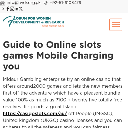
info@fwdr.org.pk
+92-51-6103476
Guide to Online slots
games Mobile Charging
you
Midaur Gambling enterprise try an online casino that
offers around2000 games and lets the new members
first off the adventure which have a pleasant bundle
value 100% as much as ?100 + twenty five totally free
revolves. It spends a great Island
https://casiqoslots.com/au/
off People (IMGSC),
United kingdom (UKGC) casino licenses and you can
adheres to all the safeness and you can fairness