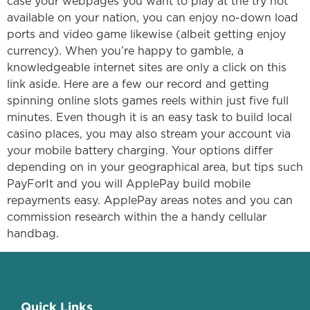
case your webpages you want to play at the try not
available on your nation, you can enjoy no-down load
ports and video game likewise (albeit getting enjoy
currency). When you’re happy to gamble, a
knowledgeable internet sites are only a click on this
link aside. Here are a few our record and getting
spinning online slots games reels within just five full
minutes. Even though it is an easy task to build local
casino places, you may also stream your account via
your mobile battery charging. Your options differ
depending on in your geographical area, but tips such
PayForIt and you will ApplePay build mobile
repayments easy. ApplePay areas notes and you can
commission research within the a handy cellular
handbag.
Quick Links