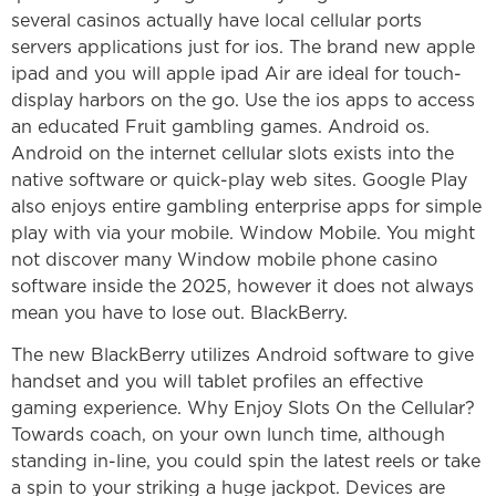
several casinos actually have local cellular ports
servers applications just for ios. The brand new apple
ipad and you will apple ipad Air are ideal for touch-
display harbors on the go. Use the ios apps to access
an educated Fruit gambling games. Android os.
Android on the internet cellular slots exists into the
native software or quick-play web sites. Google Play
also enjoys entire gambling enterprise apps for simple
play with via your mobile. Window Mobile. You might
not discover many Window mobile phone casino
software inside the 2025, however it does not always
mean you have to lose out. BlackBerry.
The new BlackBerry utilizes Android software to give
handset and you will tablet profiles an effective
gaming experience. Why Enjoy Slots On the Cellular?
Towards coach, on your own lunch time, although
standing in-line, you could spin the latest reels or take
a spin to your striking a huge jackpot. Devices are