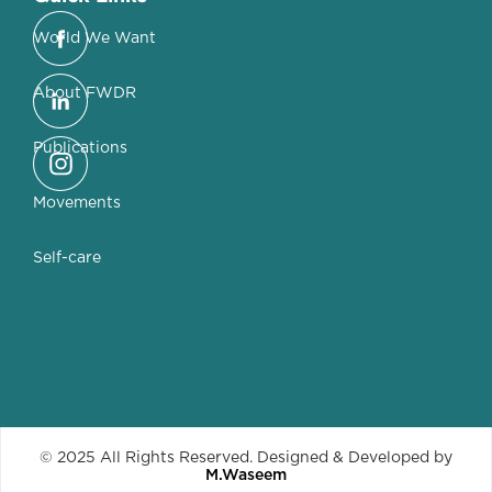
World We Want
About FWDR
Publications
Movements
Self-care
© 2025 All Rights Reserved. Designed & Developed by
M.Waseem