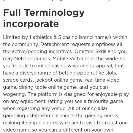
Full Terminology
incorporate
Limited by 1 athletics & 5 casino brand name/s within
the community. Detachment requests emptiness all
the active/pending incentives. Omitted Skrill and you
may Neteller dumps. Mobile Victories is the wade-so
you’re able to online casino & wagering appeal, that
have a diverse range of betting options like slots,
scrape cards, jackpot online game, real time video
game, dining table online game, and you can
wagering. The platform is designed for enjoyable play
on any equipment, letting you see a favourite game
when regarding any venue. All of our cellular
gambling establishment meets the gaming needs,
making it simple and easy easier to visit from just one
video game so you can a different on your own