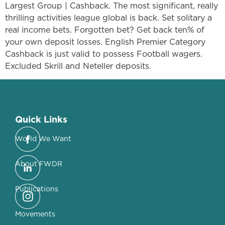
Largest Group | Cashback. The most significant, really
thrilling activities league global is back. Set solitary a
real income bets. Forgotten bet? Get back ten% of
your own deposit losses. English Premier Category
Cashback is just valid to possess Football wagers.
Excluded Skrill and Neteller deposits.
Quick Links
World We Want
About FWDR
Publications
Movements