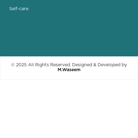
Self-care
© 2025 All Rights Reserved. Designed & Developed by
M.Waseem