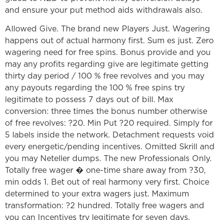
and ensure your put method aids withdrawals also.
Allowed Give. The brand new Players Just. Wagering
happens out of actual harmony first. Sum es just. Zero
wagering need for free spins. Bonus provide and you
may any profits regarding give are legitimate getting
thirty day period / 100 % free revolves and you may
any payouts regarding the 100 % free spins try
legitimate to possess 7 days out of bill. Max
conversion: three times the bonus number otherwise
of free revolves: ?20. Min Put ?20 required. Simply for
5 labels inside the network. Detachment requests void
every energetic/pending incentives. Omitted Skrill and
you may Neteller dumps. The new Professionals Only.
Totally free wager � one-time share away from ?30,
min odds 1. Bet out of real harmony very first. Choice
determined to your extra wagers just. Maximum
transformation: ?2 hundred. Totally free wagers and
you can Incentives try legitimate for seven days.