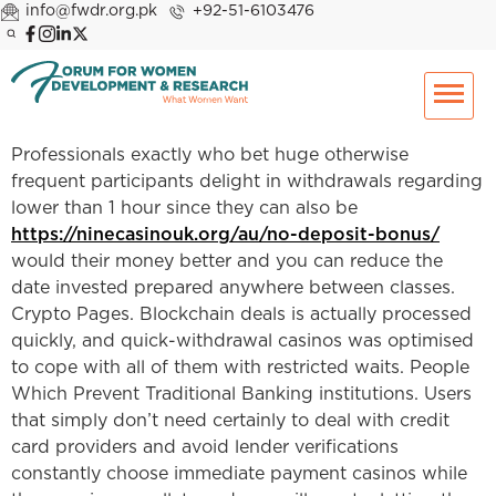
info@fwdr.org.pk
+92-51-6103476
Professionals exactly who bet huge otherwise
frequent participants delight in withdrawals regarding
lower than 1 hour since they can also be
https://ninecasinouk.org/au/no-deposit-bonus/
would their money better and you can reduce the
date invested prepared anywhere between classes.
Crypto Pages. Blockchain deals is actually processed
quickly, and quick-withdrawal casinos was optimised
to cope with all of them with restricted waits. People
Which Prevent Traditional Banking institutions. Users
that simply don’t need certainly to deal with credit
card providers and avoid lender verifications
constantly choose immediate payment casinos while