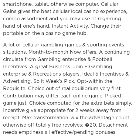
smartphone, tablet, otherwise computer. Cellular
Gains gives the best cellular local casino experience,
combo assortment and you may use of regarding
hand of one’s hand. Instant Activity. Change their
portable on the a casino game hub.
A lot of cellular gambling games & sporting events
situations. Month-to-month Now offers. A continuing
circulate from Gambling enterprise & Football
Incentives. A great Business. Join + Gambling
enterprise & Recreations players. Ideal 5 Incentives &
Advertising. So it Week’s Pick. Opt-within the
Requisite. Choice out of real equilibrium very first.
Contribution may differ each online game. Picked
game just. Choice computed for the extra bets simply.
Incentive give appropriate for 2 weeks away from
receipt. Max transformation: 3 x the advantage count
otherwise off totally free revolves: �20. Detachment
needs emptiness all effective/pending bonuses.