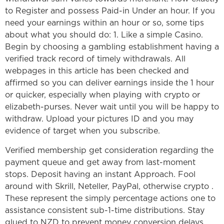
to Register and possess Paid-in Under an hour. If you
need your earnings within an hour or so, some tips
about what you should do: 1. Like a simple Casino.
Begin by choosing a gambling establishment having a
verified track record of timely withdrawals. All
webpages in this article has been checked and
affirmed so you can deliver earnings inside the 1 hour
or quicker, especially when playing with crypto or
elizabeth-purses. Never wait until you will be happy to
withdraw. Upload your pictures ID and you may
evidence of target when you subscribe.
Verified membership get consideration regarding the
payment queue and get away from last-moment
stops. Deposit having an instant Approach. Fool
around with Skrill, Neteller, PayPal, otherwise crypto .
These represent the simply percentage actions one to
assistance consistent sub-1-time distributions. Stay
glued to NZD to prevent money conversion delays