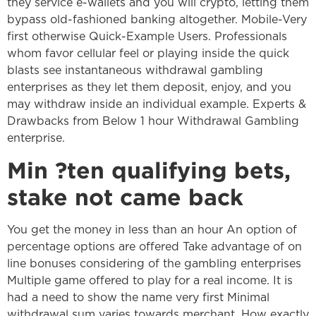
they service e-wallets and you will crypto, letting them
bypass old-fashioned banking altogether. Mobile-Very
first otherwise Quick-Example Users. Professionals
whom favor cellular feel or playing inside the quick
blasts see instantaneous withdrawal gambling
enterprises as they let them deposit, enjoy, and you
may withdraw inside an individual example. Experts &
Drawbacks from Below 1 hour Withdrawal Gambling
enterprise.
Min ?ten qualifying bets,
stake not came back
You get the money in less than an hour An option of
percentage options are offered Take advantage of on
line bonuses considering of the gambling enterprises
Multiple game offered to play for a real income. It is
had a need to show the name very first Minimal
withdrawal sum varies towards merchant. How exactly