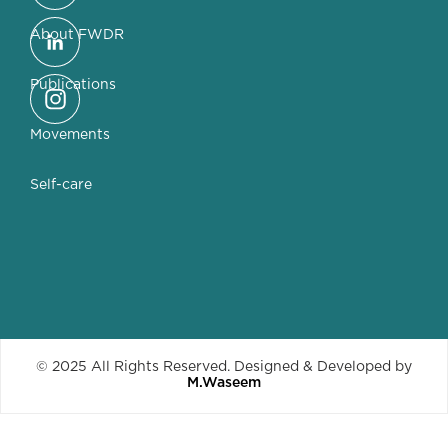
About FWDR
Publications
Movements
Self-care
© 2025 All Rights Reserved. Designed & Developed by
M.Waseem