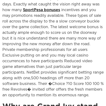
days. Exactly what caught the vision right away was
how many
SportPesa bonuses
incentives and you
may promotions readily available. These types of sale
roll across the display to the a slow conveyor buckle
over the game collection. The latest welcome bonus is
actually ample enough to score us on the doorway
but it is nice understand there are many more way of
improving the new money after down the road.
Private membership professionals for all users
Exclusive putting on and you may local casino
occurrences to have participants Reduced video
game alternatives than just particular large
participants. NetBet provides significant betting range
along with one,500 headings off more than 20
software business. Their �Choice ?10 Score 100 100 %
free Revolves� invited offer offers the fresh members
an opportunity to mention its enormous range.
Why are Grand Ivy stand