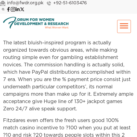
info@fwdr.org.pk
+92-51-6103476
The latest bluish-inspired program is actually
organized towards obvious areas, while making
routing simple even for gambling establishment
novices. The commission handling is actually solid,
which have PayPal distributions accomplished within
7 era. When you are the % payment price consist just
underneath particular competitors’, its normal
campaigns more than make up for it. Extremely ample
acceptance give Huge line of 130+ jackpot games
Zero 24/7 alive speak support.
Fitzdares even offers the fresh users good 100%
match casino incentive to ?100 when you put at least
?10 and risk ?20 towards people slots within this 2