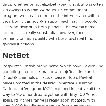
days, whether or not elizabeth-bag distributions often
zip owing to within 24 hours. Its commitment
program work each other on the internet and within
their bodily casinos � a super reach having people
just who delight in both planets. The overall game
options isn’t really substantial however, focuses
primarily on high quality with best-level real time
specialist actions.
NetBet
Respected British brand name which have 52 genuine
gambling enterprises nationwide �Real time and
Direct� channels off actual casino floors PayPal
places omitted in the desired incentive. Casimba.
Casimba offers good 100% matched incentive all the
way to ?two hundred together with fifty 100 % free
spins. Its games range is really sophisticated, with
over 2,000 headings regarding forty+ company,