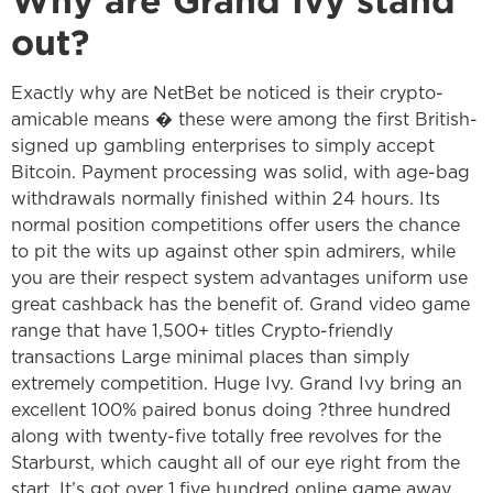
out?
Exactly why are NetBet be noticed is their crypto-
amicable means � these were among the first British-
signed up gambling enterprises to simply accept
Bitcoin. Payment processing was solid, with age-bag
withdrawals normally finished within 24 hours. Its
normal position competitions offer users the chance
to pit the wits up against other spin admirers, while
you are their respect system advantages uniform use
great cashback has the benefit of. Grand video game
range that have 1,500+ titles Crypto-friendly
transactions Large minimal places than simply
extremely competition. Huge Ivy. Grand Ivy bring an
excellent 100% paired bonus doing ?three hundred
along with twenty-five totally free revolves for the
Starburst, which caught all of our eye right from the
start. It’s got over 1,five hundred online game away