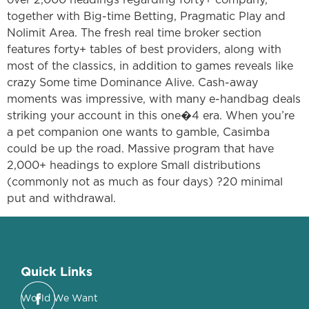
together with Big-time Betting, Pragmatic Play and
Nolimit Area. The fresh real time broker section
features forty+ tables of best providers, along with
most of the classics, in addition to games reveals like
crazy Some time Dominance Alive. Cash-away
moments was impressive, with many e-handbag deals
striking your account in this one�4 era. When you’re
a pet companion one wants to gamble, Casimba
could be up the road. Massive program that have
2,000+ headings to explore Small distributions
(commonly not as much as four days) ?20 minimal
put and withdrawal.
Quick Links
World We Want