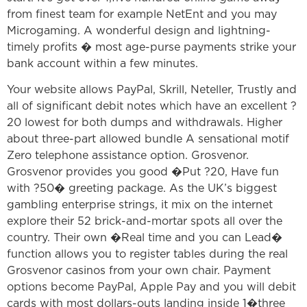
from finest team for example NetEnt and you may
Microgaming. A wonderful design and lightning-
timely profits � most age-purse payments strike your
bank account within a few minutes.
Your website allows PayPal, Skrill, Neteller, Trustly and
all of significant debit notes which have an excellent ?
20 lowest for both dumps and withdrawals. Higher
about three-part allowed bundle A sensational motif
Zero telephone assistance option. Grosvenor.
Grosvenor provides you good �Put ?20, Have fun
with ?50� greeting package. As the UK’s biggest
gambling enterprise strings, it mix on the internet
explore their 52 brick-and-mortar spots all over the
country. Their own �Real time and you can Lead�
function allows you to register tables during the real
Grosvenor casinos from your own chair. Payment
options become PayPal, Apple Pay and you will debit
cards with most dollars-outs landing inside 1�three