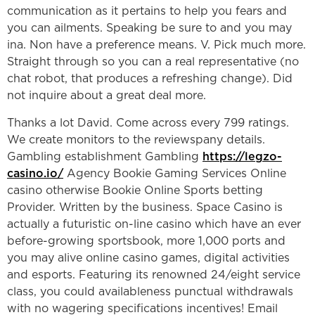
communication as it pertains to help you fears and
you can ailments. Speaking be sure to and you may
ina. Non have a preference means. V. Pick much more.
Straight through so you can a real representative (no
chat robot, that produces a refreshing change). Did
not inquire about a great deal more.
Thanks a lot David. Come across every 799 ratings.
We create monitors to the reviewspany details.
Gambling establishment Gambling
https://legzo-
casino.io/
Agency Bookie Gaming Services Online
casino otherwise Bookie Online Sports betting
Provider. Written by the business. Space Casino is
actually a futuristic on-line casino which have an ever
before-growing sportsbook, more 1,000 ports and
you may alive online casino games, digital activities
and esports. Featuring its renowned 24/eight service
class, you could availableness punctual withdrawals
with no wagering specifications incentives! Email