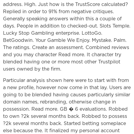
address. High. Just how is the TrustScore calculated?
Replied in order to 91% from negative critiques.
Generally speaking answers within this a couple of
days. People in addition to checked-out. Slots Temple.
Lucky Stop Gambling enterprise. LottoGo.
BetGoodwin. Your Gamble We Enjoy. Mystake. Palm.
The ratings. Create an assessment. Combined reviews
and you may character Read more. It character try
blended having one or more most other Trustpilot
users owned by the firm.
Particular analysis shown here were to start with from
a new profile, however now come in that lay. Users are
going to be blended having causes particularly similar
domain names, rebranding, otherwise change in
possession. Read more. GB � 6 evaluations. Robbed
to own ?2k several months back. Robbed to possess
?2k several months back. Started betting someplace
else because the. It finalized my personal account