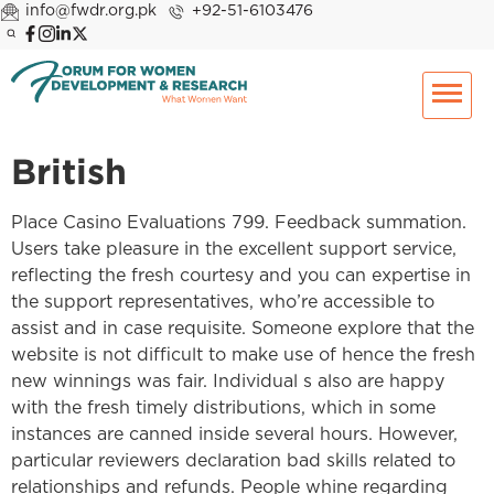
info@fwdr.org.pk
+92-51-6103476
British
Place Casino Evaluations 799. Feedback summation.
Users take pleasure in the excellent support service,
reflecting the fresh courtesy and you can expertise in
the support representatives, who’re accessible to
assist and in case requisite. Someone explore that the
website is not difficult to make use of hence the fresh
new winnings was fair. Individual s also are happy
with the fresh timely distributions, which in some
instances are canned inside several hours. However,
particular reviewers declaration bad skills related to
relationships and refunds. People whine regarding