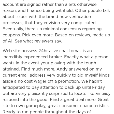
account are signed rather than alerts otherwise
reason, and finance being withheld. Other people talk
about issues with the brand new verification
processes, that they envision very complicated.
Eventually, there’s a minimal consensus regarding
coupons. Pick even more. Based on reviews, made up
of AI. See what reviewers say.
Web site possess 24hr alive chat tomas is an
incredibly experienced broker. Exactly what a person
wants in the event your playing with the tough
attained. Find much more. Andy answered on my
current email address very quickly to aid myself kinds
aside a no cost wager off a promotion. We hadn’t
anticipated to pay attention to back up until Friday
but are very pleasantly surprised to locate like an easy
respond into the good. Find a great deal more. Great
site to own gameplay, great consumer characteristics.
Ready to run people throughout the days of