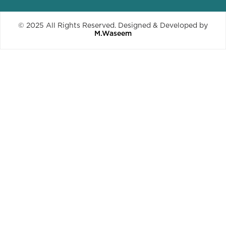
© 2025 All Rights Reserved. Designed & Developed by
M.Waseem