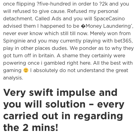
once flipping ?five-hundred in order to ?2k and you
will refused to give cause. Refused my personal
detachment. Called Ads and you will SpaceCasino
advised them I happened to be �Money Laundering’,
never ever know which still till now. Merely won from
Spinginie and you may currently playing with bet365,
play in other places dudes. We ponder as to why they
got turn off in britain. A shame they certainly were
powering once i gambled right here. All the best with
gaming
I absolutely do not understand the great
analysis.
Very swift impulse and
you will solution – every
carried out in regarding
the 2 mins!