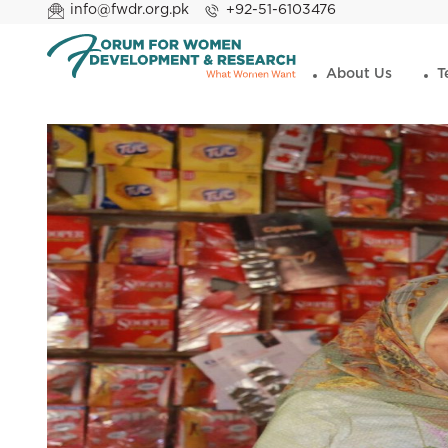
info@fwdr.org.pk
+92-51-6103476
About Us
T