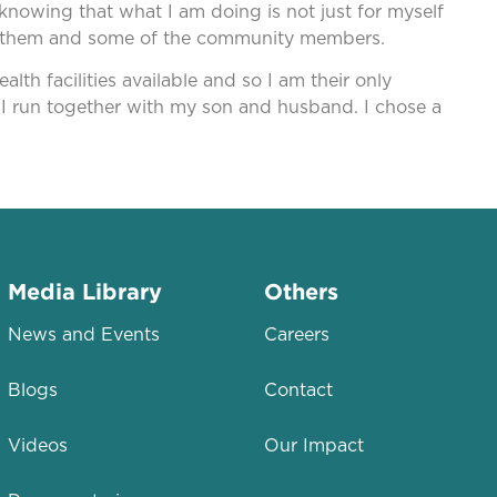
nowing that what I am doing is not just for myself
rom them and some of the community members.
lth facilities available and so I am their only
 I run together with my son and husband. I chose a
Media Library
Others
News and Events
Careers
Blogs
Contact
Videos
Our Impact