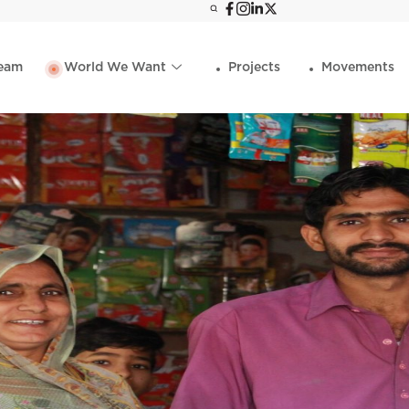
eam
World We Want
Projects
Movements