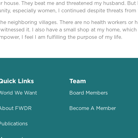
our house. They beat me and threatened my husband. But k
munity, especially women, I continued despite threats f
he neighboring villages. There are no health workers or hea
witnessed it. I also have a small shop at my home, which
mpower, I feel I am fulfilling the purpose of my life.
Quick Links
Team
World We Want
Board Members
About FWDR
Become A Member
Publications