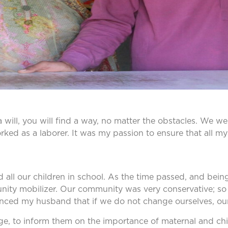
e a will, you will find a way, no matter the obstacles. We 
ked as a laborer. It was my passion to ensure that all my
olled all our children in school. As the time passed, and
munity mobilizer. Our community was very conservative; 
nced my husband that if we do not change ourselves, our l
lage, to inform them on the importance of maternal and chil