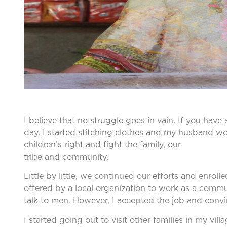
I believe that no struggle goes in vain. If you hav
day. I started stitching clothes and my husband wor
children’s right and fight the family, our
tribe and community.
Little by little, we continued our efforts and enr
offered by a local organization to work as a com
talk to men. However, I accepted the job and convi
I started going out to visit other families in my vil