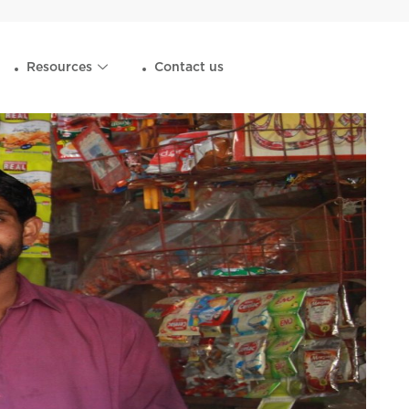
Resources
Contact us