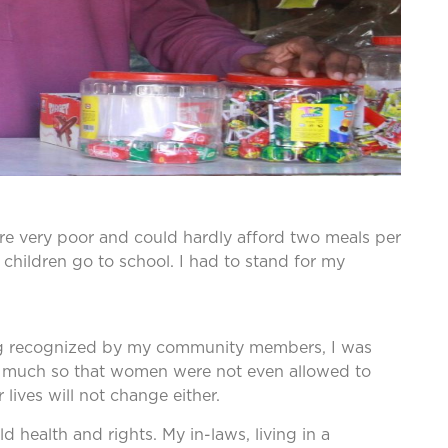
were very poor and could hardly afford two meals per
 children go to school. I had to stand for my
 being recognized by my community members, I was
so much so that women were not even allowed to
ives will not change either.
d health and rights. My in-laws, living in a