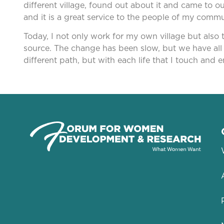
different village, found out about it and came to 
and it is a great service to the people of my com
Today, I not only work for my own village but also t
source. The change has been slow, but we have all 
different path, but with each life that I touch and e