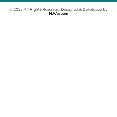
© 2025 All Rights Reserved. Designed & Developed by
M.Waseem