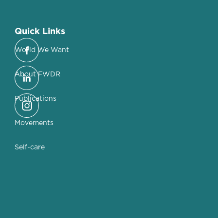
Quick Links
World We Want
About FWDR
Publications
Movements
Self-care