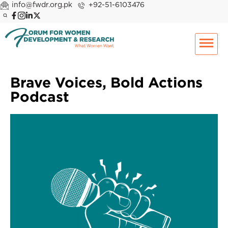
info@fwdr.org.pk
+92-51-6103476
Brave Voices, Bold Actions
Podcast