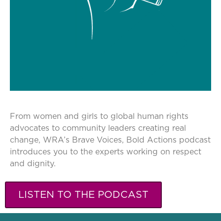
From women and girls to global human rights
advocates to community leaders creating real
change, WRA’s Brave Voices, Bold Actions podcast
introduces you to the experts working on respect
and dignity.
LISTEN TO THE PODCAST