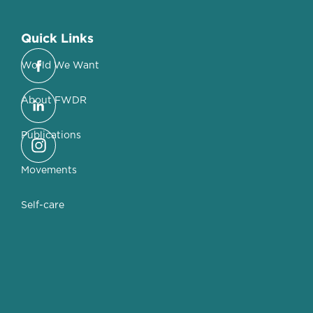
Quick Links
World We Want
About FWDR
Publications
Movements
Self-care