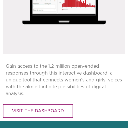
Gain access to the 1.2 million open-ended
responses through this interactive dashboard, a
unique tool that connects women’s and girls’ voices
with the almost infinite possibilities of digital
analysis.
VISIT THE DASHBOARD