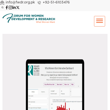
info@fwdr.org.pk
+92-51-6103476