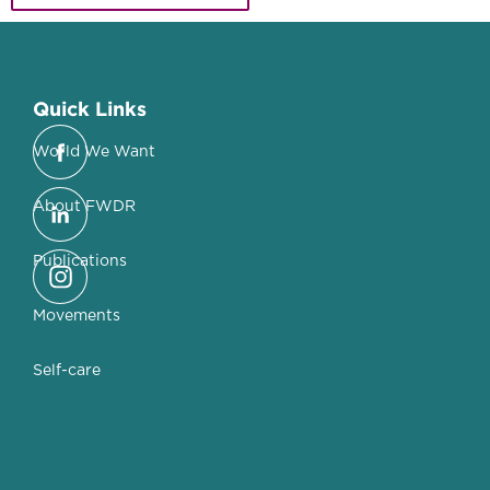
Quick Links
World We Want
About FWDR
Publications
Movements
Self-care