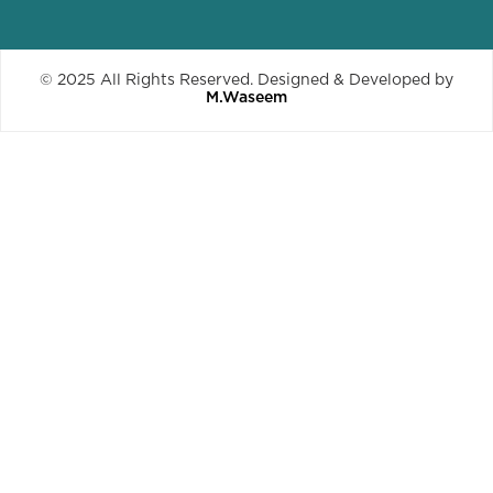
© 2025 All Rights Reserved. Designed & Developed by
M.Waseem