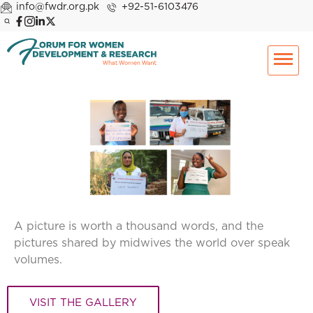
info@fwdr.org.pk
+92-51-6103476
A picture is worth a thousand words, and the
pictures shared by midwives the world over speak
volumes.
VISIT THE GALLERY